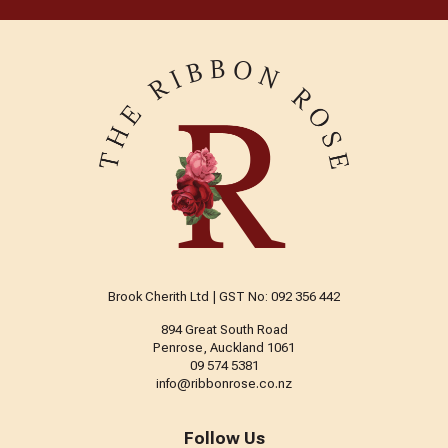
Brook Cherith Ltd | GST No: 092 356 442
894 Great South Road
Penrose, Auckland 1061
09 574 5381
info@ribbonrose.co.nz
Follow Us