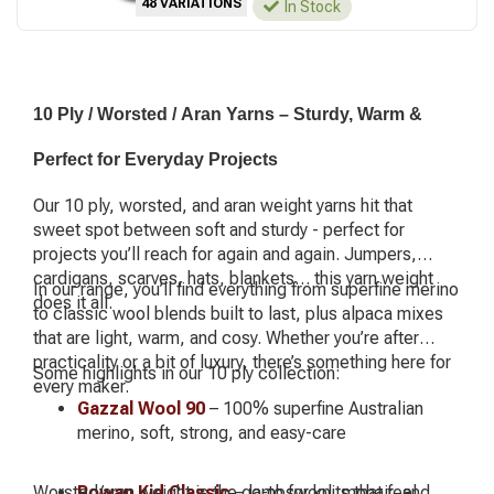
48 VARIATIONS
In Stock
10 Ply / Worsted / Aran Yarns – Sturdy, Warm &
Perfect for Everyday Projects
Our 10 ply, worsted, and aran weight yarns hit that
sweet spot between soft and sturdy - perfect for
projects you’ll reach for again and again. Jumpers,
cardigans, scarves, hats, blankets… this yarn weight
In our range, you’ll find everything from superfine merino
does it all.
to classic wool blends built to last, plus alpaca mixes
that are light, warm, and cosy. Whether you’re after
practicality or a bit of luxury, there’s something here for
Some highlights in our 10 ply collection:
every maker.
Gazzal Wool 90
– 100% superfine Australian
merino, soft, strong, and easy-care
Worsted/aran weight is the go-to for knits that feel
Rowan Kid Classic
– lambswool, mohair, and