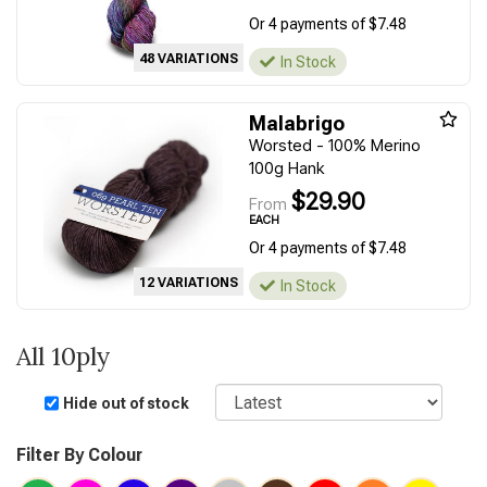
Or 4 payments of $7.48
48 VARIATIONS
In Stock
Malabrigo
Worsted - 100% Merino
100g Hank
$29.90
From
EACH
Or 4 payments of $7.48
12 VARIATIONS
In Stock
All 10ply
Sort
Hide out of stock
Filter By Colour