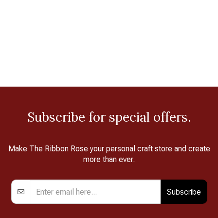
Subscribe for special offers.
Make The Ribbon Rose your personal craft store and create
more than ever.
Subscribe