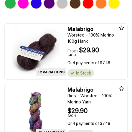
Malabrigo
Worsted - 100% Merino
100g Hank
$29.90
From
EACH
Or 4 payments of $7.48
12 VARIATIONS
In Stock
Malabrigo
Rios - Worsted - 100%
Merino Yarn
$29.90
EACH
Or 4 payments of $7.48