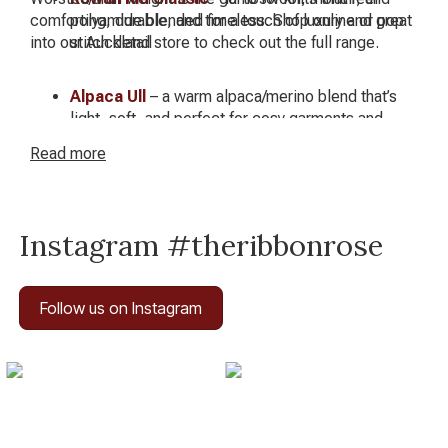
comforting, durable, and timeless. Shop online or pop
polyamide blended for a touch of luxury and great
into our Auckland store to check out the full range.
stitch detail
Alpaca Ull
– a warm alpaca/merino blend that’s
light, soft, and perfect for cosy garments and
accessories
Read
more
Instagram #theribbonrose
Follow us on Instagram