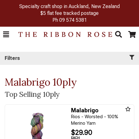
Specialty craft shop in Auckland, New Zealand
$5 flat fee tracked postage
Ph
09 574 5381
Toggle
Togg
Search
Cart
Filters
Malabrigo 10ply
Top Selling 10ply
Malabrigo
Rios - Worsted - 100%
Merino Yarn
$29.90
EACH