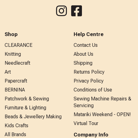
Shop
Help Centre
CLEARANCE
Contact Us
Knitting
About Us
Needlecraft
Shipping
Art
Returns Policy
Papercraft
Privacy Policy
BERNINA
Conditions of Use
Patchwork & Sewing
Sewing Machine Repairs &
Servicing
Furniture & Lighting
Matariki Weekend - OPEN!
Beads & Jewellery Making
Virtual Tour
Kids Crafts
All Brands
Company Info