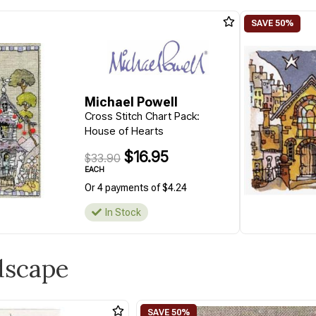
Michael Powell
Cross Stitch Chart Pack:
House of Hearts
$16.95
$33.90
EACH
Or 4 payments of $4.24
In Stock
dscape