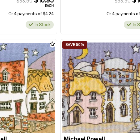
$16.95
$1
$33.90
$33.90
EACH
Or 4 payments of $4.24
Or 4 payments of
In Stock
In 
ell
Michael Powell