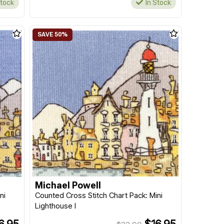
Stock
In Stock
Michael Powell
ni
Counted Cross Stitch Chart Pack: Mini
Lighthouse I