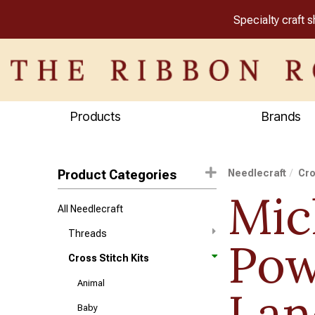
Specialty craft 
Products
Brands
Product Categories
Needlecraft
Cro
Mic
All Needlecraft
Threads
Pow
Cross Stitch Kits
Animal
Lan
Baby