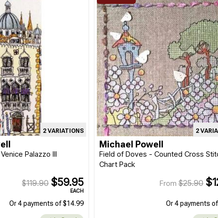
2 VARIATIONS
2 VARI
ell
Michael Powell
 Venice Palazzo III
Field of Doves - Counted Cross Stit
Chart Pack
$59.95
$1
$119.90
$25.90
From
EACH
Or 4 payments of $14.99
Or 4 payments of