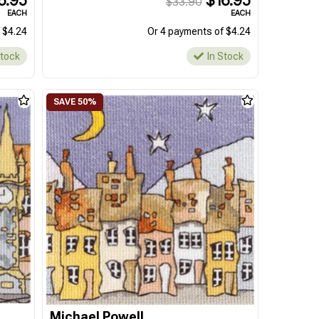
6.95
$16.95
$33.90
EACH
EACH
 $4.24
Or 4 payments of $4.24
Stock
In Stock
Michael Powell