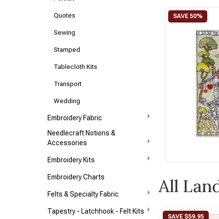
Quotes
Sewing
Stamped
Tablecloth Kits
Transport
Wedding
Embroidery Fabric
Needlecraft Notions &
Accessories
Embroidery Kits
Embroidery Charts
All Lan
Felts & Specialty Fabric
Tapestry - Latchhook - Felt Kits