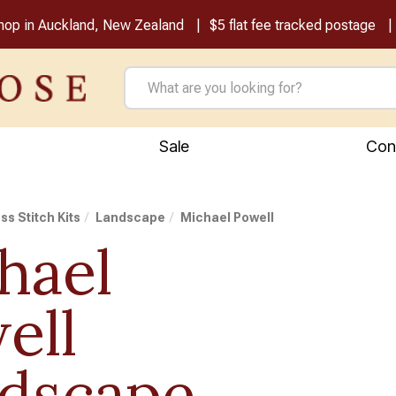
shop in Auckland, New Zealand
$5 flat fee tracked postage
Sale
Con
ss Stitch Kits
Landscape
Michael Powell
hael
ell
dscape