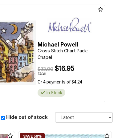
Michael Powell
Cross Stitch Chart Pack:
Chapel
$16.95
$33.90
EACH
Or 4 payments of $4.24
In Stock
Sort
Hide out of stock