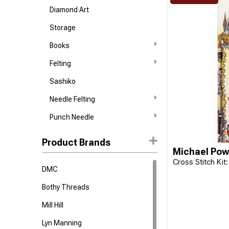
Diamond Art
Storage
Books
Felting
Sashiko
Needle Felting
Punch Needle
Product Brands
Michael Pow
Cross Stitch Kit:
DMC
Bothy Threads
Mill Hill
Lyn Manning