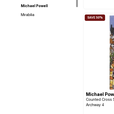
Michael Powell
Mirabilia
Riolis
Michael Pow
Counted Cross S
Archway 4