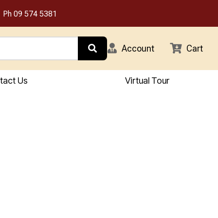
Ph
09 574 5381
Account
Cart
tact Us
Virtual Tour