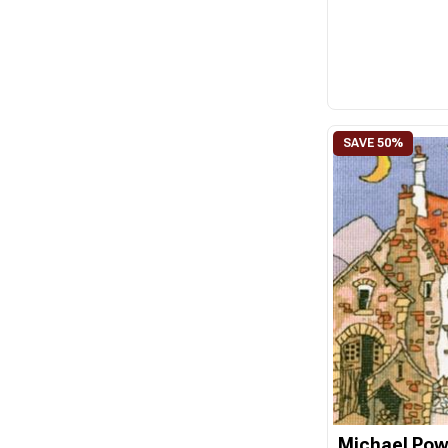
Michael Pow