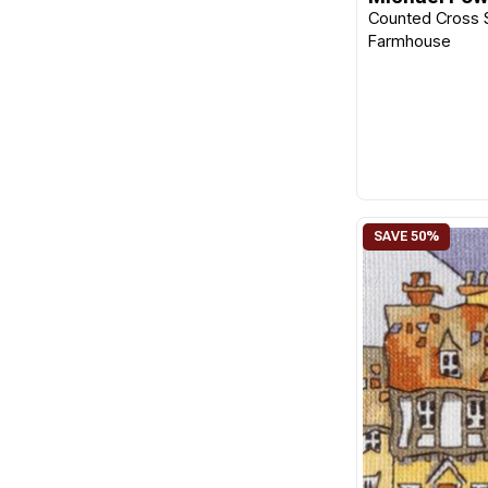
Counted Cross S
Farmhouse