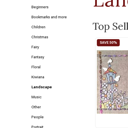
Beginners
Bookmarks and more
Top Sel
Children
Christmas
Fairy
Fantasy
Floral
Kiwiana
Landscape
Music
Other
People
Portrait