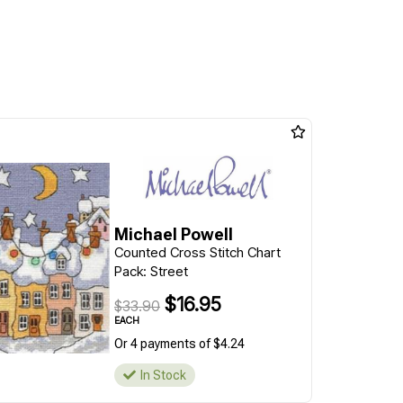
Michael Powell
Counted Cross Stitch Chart
Pack: Street
$16.95
$33.90
EACH
Or 4 payments of $4.24
In Stock