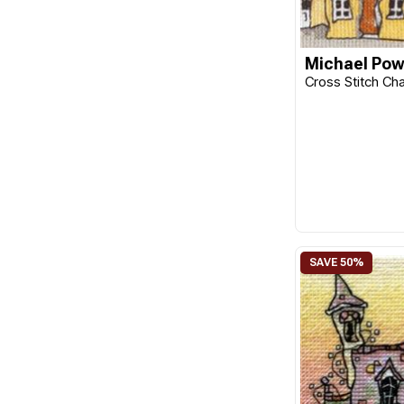
Michael Pow
Cross Stitch Cha