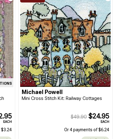
ATIONS
Michael Powell
ch
Mini Cross Stitch Kit: Railway Cottages
2.95
$24.95
$49.90
EACH
EACH
 $3.24
Or 4 payments of $6.24