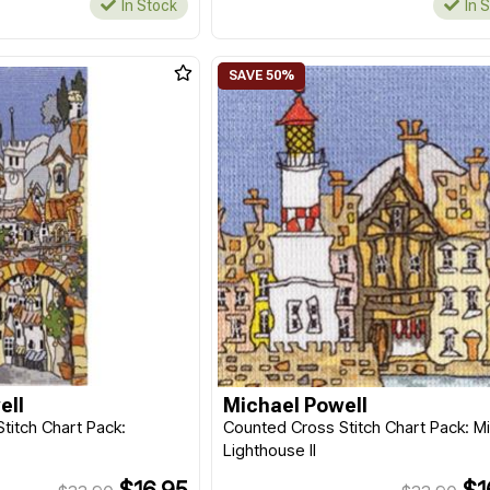
In Stock
In 
ell
Michael Powell
titch Chart Pack:
Counted Cross Stitch Chart Pack: Mi
Lighthouse II