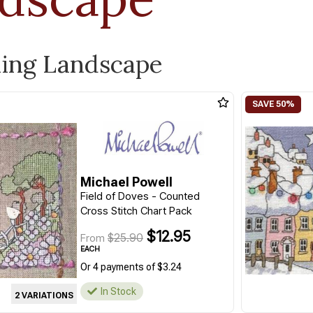
ling Landscape
Michael Powell
Field of Doves - Counted
Cross Stitch Chart Pack
$12.95
$25.90
From
EACH
Or 4 payments of $3.24
In Stock
2 VARIATIONS