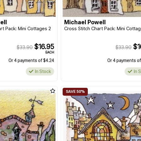
ell
Michael Powell
rt Pack: Mini Cottages 2
Cross Stitch Chart Pack: Mini Cottag
$16.95
$1
$33.90
$33.90
EACH
Or 4 payments of $4.24
Or 4 payments of
In Stock
In 