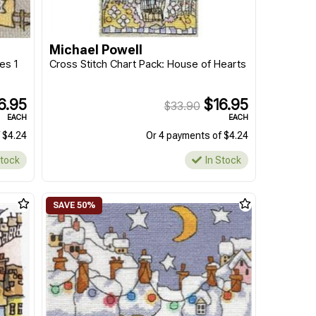
Michael Powell
es 1
Cross Stitch Chart Pack: House of Hearts
6.95
$16.95
$33.90
EACH
EACH
 $4.24
Or 4 payments of $4.24
Stock
In Stock