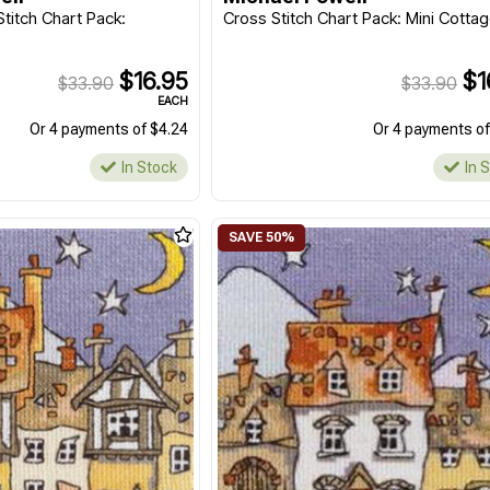
titch Chart Pack:
Cross Stitch Chart Pack: Mini Cotta
$16.95
$1
$33.90
$33.90
EACH
Or 4 payments of $4.24
Or 4 payments of
In Stock
In 