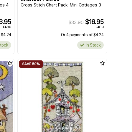
ges 4
Cross Stitch Chart Pack: Mini Cottages 3
6.95
$16.95
$33.90
EACH
EACH
 $4.24
Or 4 payments of $4.24
Stock
In Stock