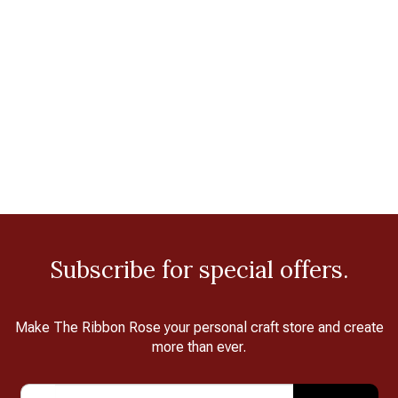
Subscribe for special offers.
Make The Ribbon Rose your personal craft store and create
more than ever.