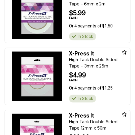
Tape - 6mm x 2m
$5.99
EACH
Or 4 payments of $1.50
In Stock
X-Press It
High Tack Double Sided
Tape - 3mm x 25m
$4.99
EACH
Or 4 payments of $1.25
In Stock
X-Press It
High Tack Double Sided
Tape 12mm x 50m