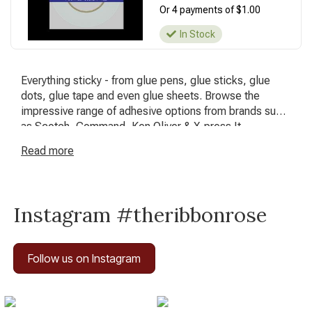
Or 4 payments of $1.00
In Stock
Everything sticky - from glue pens, glue sticks, glue
dots, glue tape and even glue sheets. Browse the
impressive range of adhesive options from brands such
as Scotch, Command, Ken Oliver & X-press It.
Read
more
Instagram #theribbonrose
Follow us on Instagram