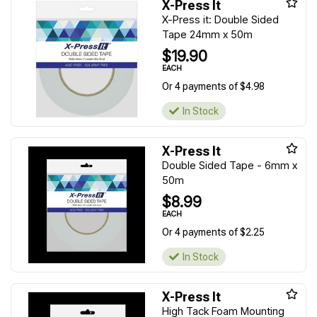
X-Press It
X-Press it: Double Sided
Tape 24mm x 50m
$19.90
EACH
Or 4 payments of $4.98
In Stock
X-Press It
Double Sided Tape - 6mm x
50m
$8.99
EACH
Or 4 payments of $2.25
In Stock
X-Press It
High Tack Foam Mounting