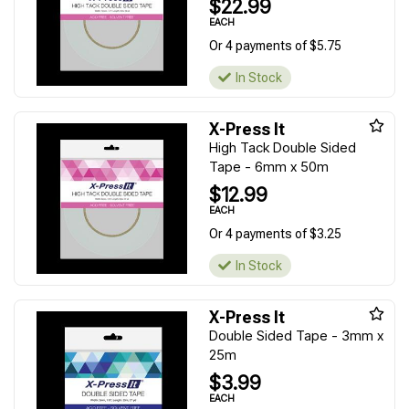
$22.99
EACH
Or 4 payments of $5.75
In Stock
X-Press It
High Tack Double Sided
Tape - 6mm x 50m
$12.99
EACH
Or 4 payments of $3.25
In Stock
X-Press It
Double Sided Tape - 3mm x
25m
$3.99
EACH