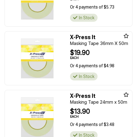
Or 4 payments of $5.73
In Stock
X-Press It
Masking Tape 36mm X 50m
$19.90
EACH
Or 4 payments of $4.98
In Stock
X-Press It
Masking Tape 24mm x 50m
$13.90
EACH
Or 4 payments of $3.48
In Stock