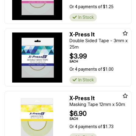
Or 4 payments of $1.25
In Stock
X-Press It
Double Sided Tape - 3mm x
25m
$3.99
EACH
Or 4 payments of $1.00
In Stock
X-Press It
Masking Tape 12mm x 50m
$6.90
EACH
Or 4 payments of $1.73