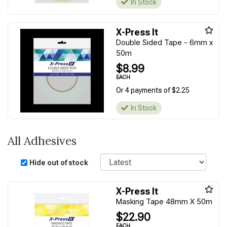
In Stock
X-Press It
Double Sided Tape - 6mm x
50m
$8.99
EACH
Or 4 payments of $2.25
In Stock
All Adhesives
Sort
Hide out of stock
X-Press It
Masking Tape 48mm X 50m
$22.90
EACH