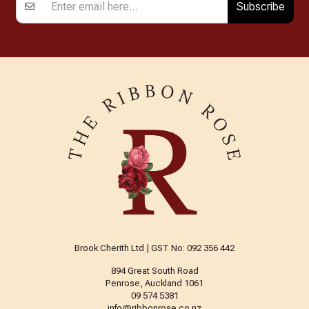
Subscribe
Brook Cherith Ltd | GST No: 092 356 442
894 Great South Road
Penrose, Auckland 1061
09 574 5381
info@ribbonrose.co.nz