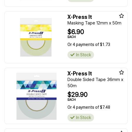
X-Press It
Masking Tape 12mm x 50m
$6.90
EACH
Or 4 payments of $1.73
In Stock
X-Press It
Double Sided Tape 36mm x
50m
$29.90
EACH
Or 4 payments of $7.48
In Stock