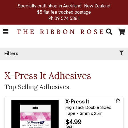
Specialty craft shop in Auckland, New Zealand
$5 flat fee tracked postage
Ph
09 574 5381
Toggle
Togg
Search
Cart
Filters
X-Press It Adhesives
Top Selling Adhesives
X-Press It
High Tack Double Sided
Tape - 3mm x 25m
$4.99
EACH