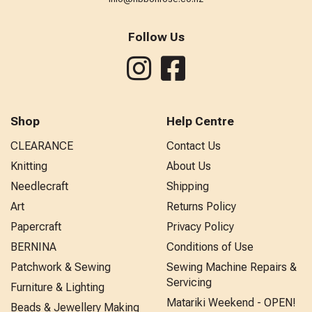
Follow Us
Shop
Help Centre
CLEARANCE
Contact Us
Knitting
About Us
Needlecraft
Shipping
Art
Returns Policy
Papercraft
Privacy Policy
BERNINA
Conditions of Use
Patchwork & Sewing
Sewing Machine Repairs &
Servicing
Furniture & Lighting
Matariki Weekend - OPEN!
Beads & Jewellery Making