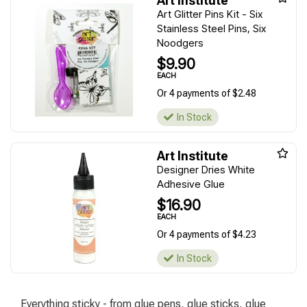
Art Institute
Art Glitter Pins Kit - Six
Stainless Steel Pins, Six
Noodgers
$9.90
EACH
Or 4 payments of $2.48
In Stock
Art Institute
Designer Dries White
Adhesive Glue
$16.90
EACH
Or 4 payments of $4.23
In Stock
Everything sticky - from glue pens, glue sticks, glue