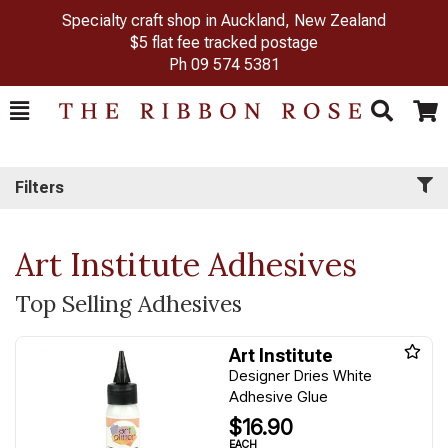
Specialty craft shop in Auckland, New Zealand
$5 flat fee tracked postage
Ph
09 574 5381
Toggle
Togg
Search
Cart
Filters
Art Institute Adhesives
Top Selling Adhesives
Art Institute
Designer Dries White
Adhesive Glue
$16.90
EACH