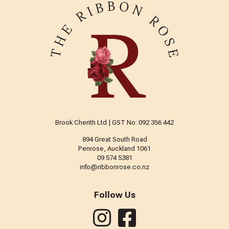
Brook Cherith Ltd | GST No: 092 356 442
894 Great South Road
Penrose, Auckland 1061
09 574 5381
info@ribbonrose.co.nz
Follow Us