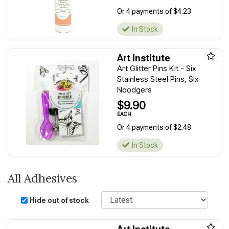
Or 4 payments of $4.23
In Stock
Art Institute
Art Glitter Pins Kit - Six
Stainless Steel Pins, Six
Noodgers
$9.90
EACH
Or 4 payments of $2.48
In Stock
All Adhesives
Sort
Hide out of stock