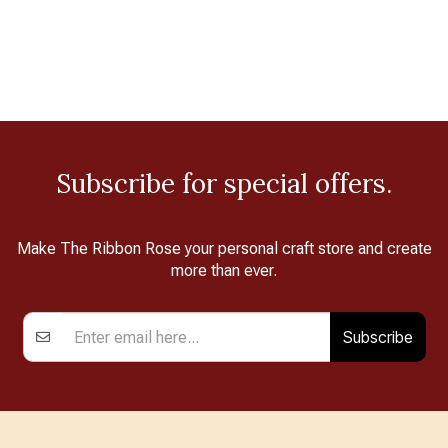
Subscribe for special offers.
Make The Ribbon Rose your personal craft store and create
more than ever.
Subscribe