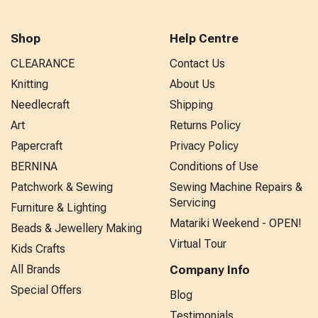
Shop
Help Centre
CLEARANCE
Contact Us
Knitting
About Us
Needlecraft
Shipping
Art
Returns Policy
Papercraft
Privacy Policy
BERNINA
Conditions of Use
Patchwork & Sewing
Sewing Machine Repairs &
Servicing
Furniture & Lighting
Matariki Weekend - OPEN!
Beads & Jewellery Making
Virtual Tour
Kids Crafts
All Brands
Company Info
Special Offers
Blog
Testimonials