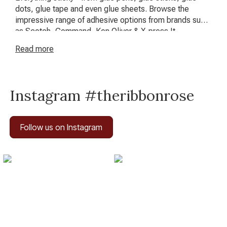
dots, glue tape and even glue sheets. Browse the
impressive range of adhesive options from brands such
as Scotch, Command, Ken Oliver & X-press It.
Read
more
Instagram #theribbonrose
Follow us on Instagram