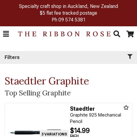
Specialty craft shop in Auckland, New Zealand
$5 flat fee tracked postage
Ph
09 574 5381
Toggle
Togg
Search
Cart
Filters
Staedtler Graphite
Top Selling Graphite
Staedtler
Graphite 925 Mechanical
Pencil
$14.99
3 VARIATIONS
EACH