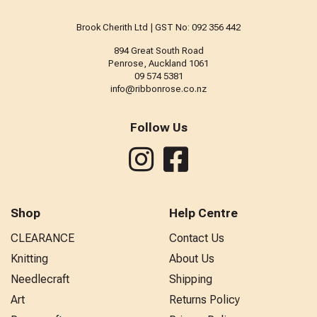
Brook Cherith Ltd | GST No: 092 356 442
894 Great South Road
Penrose, Auckland 1061
09 574 5381
info@ribbonrose.co.nz
Follow Us
Shop
Help Centre
CLEARANCE
Contact Us
Knitting
About Us
Needlecraft
Shipping
Art
Returns Policy