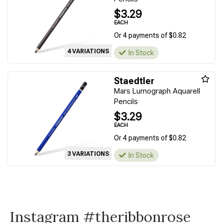
$3.29
EACH
Or 4 payments of $0.82
4 VARIATIONS
In Stock
Staedtler
Mars Lumograph Aquarell
Pencils
$3.29
EACH
Or 4 payments of $0.82
3 VARIATIONS
In Stock
Instagram #theribbonrose