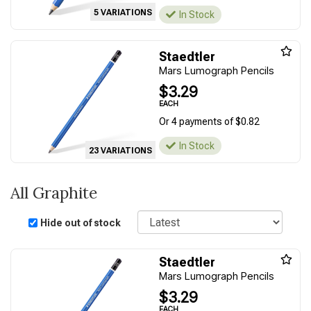
5 VARIATIONS
In Stock
Staedtler
Mars Lumograph Pencils
$3.29
EACH
Or 4 payments of $0.82
In Stock
23 VARIATIONS
All Graphite
Sort
Hide out of stock
Staedtler
Mars Lumograph Pencils
$3.29
EACH