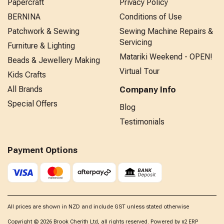
Papercraft
Privacy Policy
BERNINA
Conditions of Use
Patchwork & Sewing
Sewing Machine Repairs &
Servicing
Furniture & Lighting
Matariki Weekend - OPEN!
Beads & Jewellery Making
Virtual Tour
Kids Crafts
All Brands
Company Info
Special Offers
Blog
Testimonials
Payment Options
All prices are shown in NZD and include GST unless stated otherwise
Copyright © 2026 Brook Cherith Ltd, all rights reserved. Powered by
n2 ERP