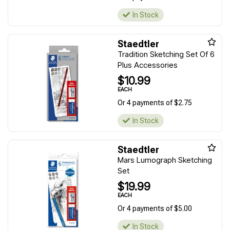
In Stock
Staedtler
Tradition Sketching Set Of 6
Plus Accessories
$10.99
EACH
Or 4 payments of $2.75
In Stock
Staedtler
Mars Lumograph Sketching
Set
$19.99
EACH
Or 4 payments of $5.00
In Stock