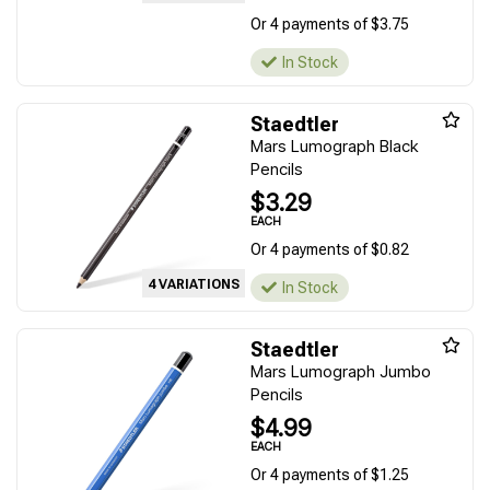
Or 4 payments of $3.75
In Stock
Staedtler
Mars Lumograph Black
Pencils
$3.29
EACH
Or 4 payments of $0.82
4 VARIATIONS
In Stock
Staedtler
Mars Lumograph Jumbo
Pencils
$4.99
EACH
Or 4 payments of $1.25