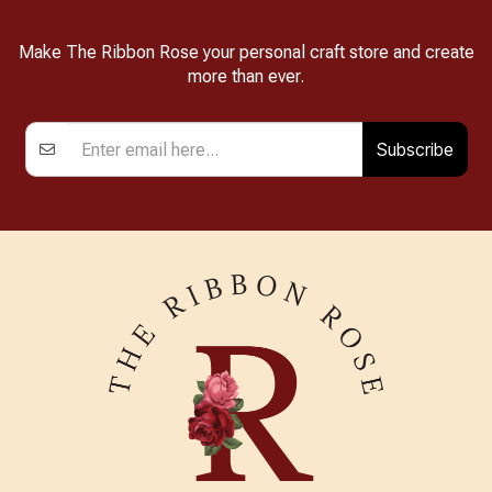
Make The Ribbon Rose your personal craft store and create
more than ever.
Subscribe