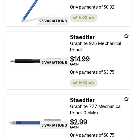
Or 4 payments of $0.82
In Stock
23 VARIATIONS
Staedtler
Graphite 925 Mechanical
Pencil
$14.99
3 VARIATIONS
EACH
Or 4 payments of $3.75
In Stock
Staedtler
Graphite 777 Mechanical
Pencil 0.5Mm
$2.99
3 VARIATIONS
EACH
Or 4 payments of $0.75