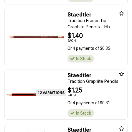
Staedtler
Tradition Eraser Tip
Graphite Pencils - Hb
$1.40
EACH
Or 4 payments of $0.35
In Stock
Staedtler
Tradition Graphite Pencils
$1.25
12 VARIATIONS
EACH
Or 4 payments of $0.31
In Stock
Staedtler