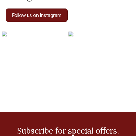
Follow us on Instagram
Subscribe for special offers.