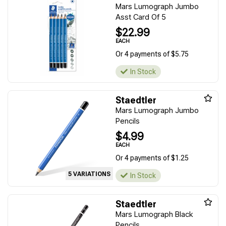
Mars Lumograph Jumbo
Asst Card Of 5
$22.99
EACH
Or 4 payments of $5.75
In Stock
Staedtler
Mars Lumograph Jumbo
Pencils
$4.99
EACH
Or 4 payments of $1.25
5 VARIATIONS
In Stock
Staedtler
Mars Lumograph Black
Pencils