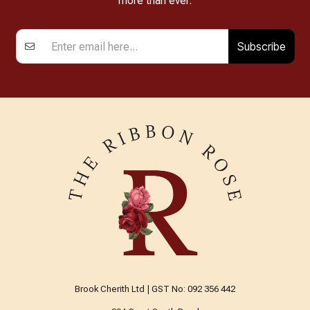
more than ever.
Subscribe
Brook Cherith Ltd | GST No: 092 356 442