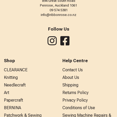
894 Great South Road
Penrose, Auckland 1061
09 574 5381
info@ribbonrose.co.nz
Follow Us
Shop
Help Centre
CLEARANCE
Contact Us
Knitting
About Us
Needlecraft
Shipping
Art
Returns Policy
Papercraft
Privacy Policy
BERNINA
Conditions of Use
Patchwork & Sewing
Sewing Machine Repairs &