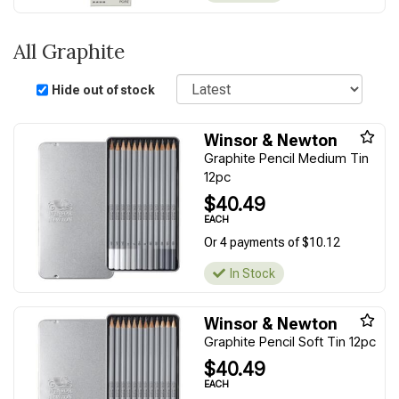
All Graphite
Sort
Hide out of stock
Winsor & Newton
Graphite Pencil Medium Tin
12pc
$40.49
EACH
Or 4 payments of $10.12
In Stock
Winsor & Newton
Graphite Pencil Soft Tin 12pc
$40.49
EACH