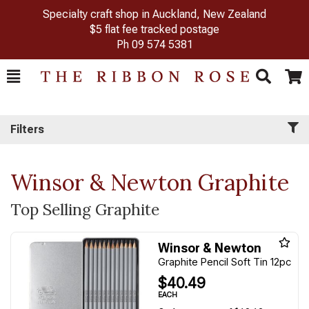
Specialty craft shop in Auckland, New Zealand
$5 flat fee tracked postage
Ph
09 574 5381
Toggle
Togg
Search
Cart
Filters
Winsor & Newton Graphite
Top Selling Graphite
Winsor & Newton
Graphite Pencil Soft Tin 12pc
$40.49
EACH