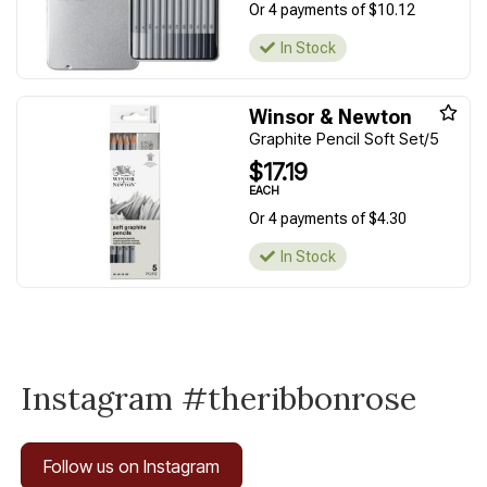
Or 4 payments of $10.12
In Stock
Winsor & Newton
Graphite Pencil Soft Set/5
$17.19
EACH
Or 4 payments of $4.30
In Stock
Instagram #theribbonrose
Follow us on Instagram