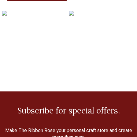
Subscribe for special offers.
Make The Ribbon Rose your personal craft store and create