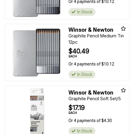
Or 4 payments of $10.12
In Stock
Winsor & Newton
Graphite Pencil Medium Tin
12pc
$40.49
EACH
Or 4 payments of $10.12
In Stock
Winsor & Newton
Graphite Pencil Soft Set/5
$17.19
EACH
Or 4 payments of $4.30
In Stock