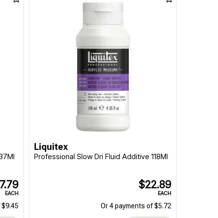
Liquitex
237Ml
Professional Slow Dri Fluid Additive 118Ml
7.79
$22.89
EACH
EACH
 $9.45
Or 4 payments of $5.72