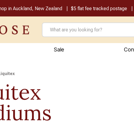
shop in Auckland, New Zealand
$5 flat fee tracked postage
Sale
Con
Liquitex
uitex
diums