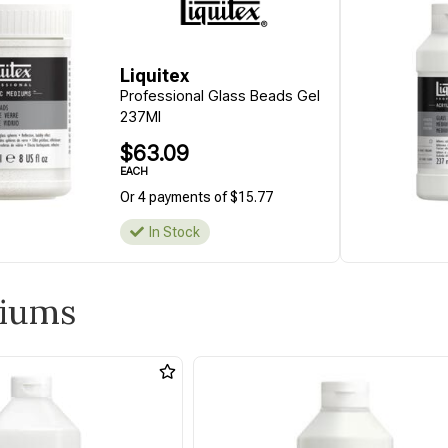
Liquitex
Professional Glass Beads Gel
237Ml
$63.09
EACH
Or 4 payments of $15.77
In Stock
diums