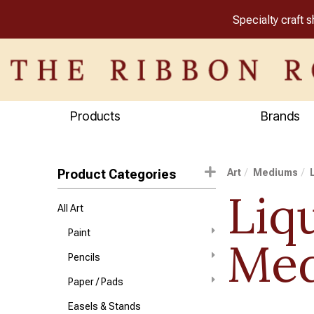
Specialty craft 
Products
Brands
Product Categories
Art
Mediums
Liq
All Art
Paint
Me
Pencils
Paper / Pads
Easels & Stands