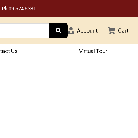
Ph
09 574 5381
Account
Cart
tact Us
Virtual Tour