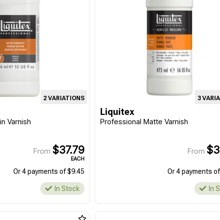
2 VARIATIONS
3 VARI
Liquitex
in Varnish
Professional Matte Varnish
$37.79
$3
From
From
EACH
Or 4 payments of $9.45
Or 4 payments of
In Stock
In 