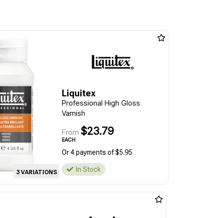
Liquitex
Professional High Gloss
Varnish
$23.79
From
EACH
Or 4 payments of $5.95
In Stock
3 VARIATIONS