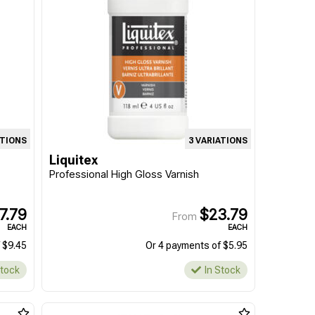
ATIONS
3 VARIATIONS
Liquitex
Professional High Gloss Varnish
7.79
$23.79
From
EACH
EACH
 $9.45
Or 4 payments of $5.95
Stock
In Stock