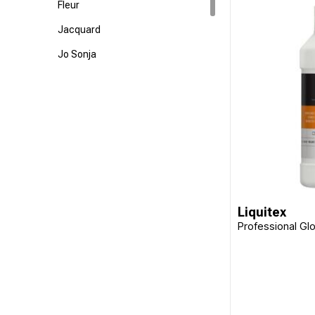
Fleur
Jacquard
Jo Sonja
Langridge
Matisse
Staedtler
Liquitex
Professional Gl