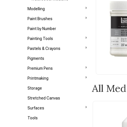
Modelling
Paint Brushes
Paint by Number
Painting Tools
Pastels & Crayons
Pigments
Premium Pens
Printmaking
All Me
Storage
Stretched Canvas
Surfaces
Tools