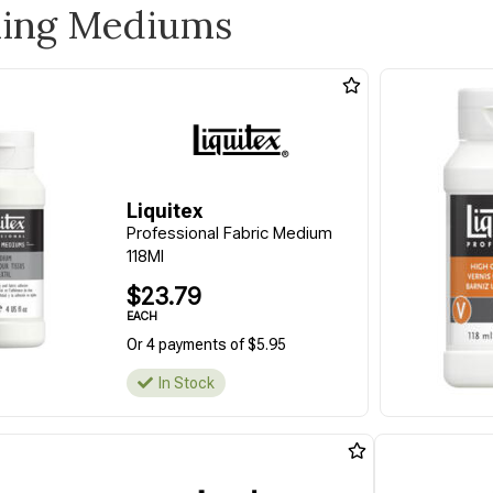
ling Mediums
Liquitex
Professional Fabric Medium
118Ml
$23.79
EACH
Or 4 payments of $5.95
In Stock