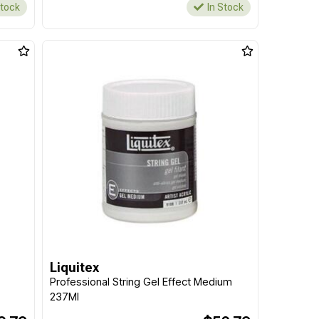
Stock
In Stock
Liquitex
Professional String Gel Effect Medium
237Ml