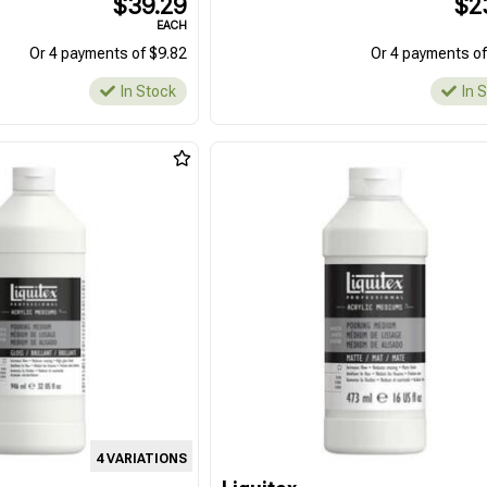
$39.29
$2
EACH
Or 4 payments of $9.82
Or 4 payments of
In Stock
In 
4 VARIATIONS