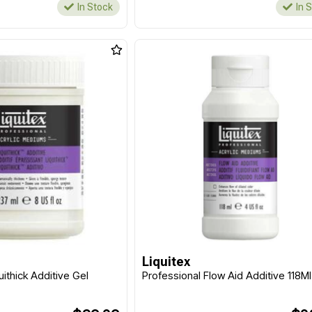
In Stock
In 
Liquitex
uithick Additive Gel
Professional Flow Aid Additive 118Ml