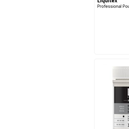
Liquitex
Professional Po