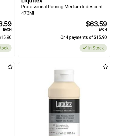
Liquitex
Professional Pouring Medium Iridescent
473Ml
3.59
$63.59
EACH
EACH
$15.90
Or 4 payments of $15.90
Stock
In Stock