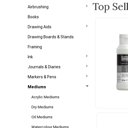
Top Sel
Airbrushing
Books
Drawing Aids
Drawing Boards & Stands
Framing
Ink
Journals & Diaries
Markers & Pens
Mediums
Acrylic Mediums
Dry Mediums
Oil Mediums
Watercolour Mediums