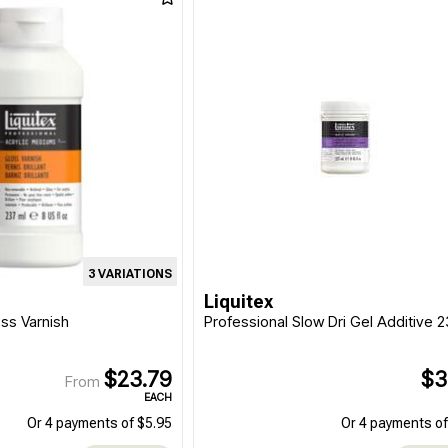
3 VARIATIONS
Liquitex
oss Varnish
Professional Slow Dri Gel Additive 
$23.79
$3
From
EACH
Or 4 payments of $5.95
Or 4 payments of