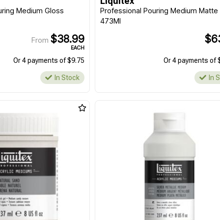
Liquitex
uring Medium Gloss
Professional Pouring Medium Matte
473Ml
$38.99
$6
From
EACH
Or 4 payments of $9.75
Or 4 payments of 
In Stock
In 