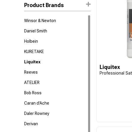
Product Brands
Winsor & Newton
Daniel Smith
Holbein
KURETAKE
Liquitex
Liquitex
Reeves
Professional Sat
ATELIER
Bob Ross
Caran d'Ache
Daler Rowney
Derivan