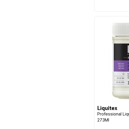
Liquitex
Professional Liq
273Ml