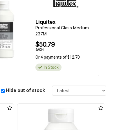
Liquitex
Professional Glass Medium
237Ml
$50.79
EACH
Or 4 payments of $12.70
In Stock
Sort
Hide out of stock