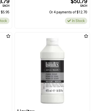
3.79
$50.79
EACH
EACH
 $5.95
Or 4 payments of $12.70
Stock
In Stock