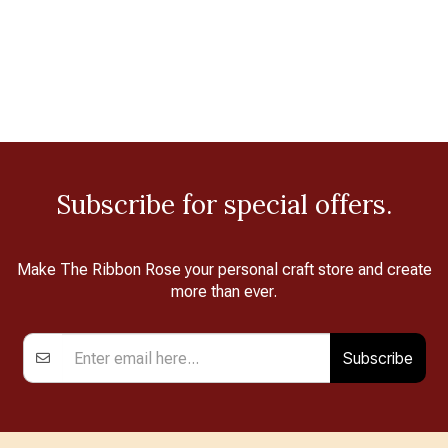
Subscribe for special offers.
Make The Ribbon Rose your personal craft store and create
more than ever.
Subscribe