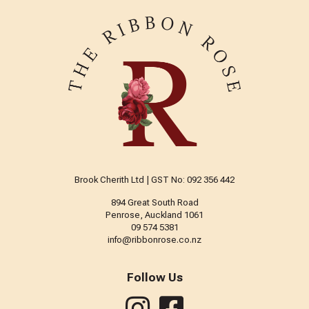
Brook Cherith Ltd | GST No: 092 356 442
894 Great South Road
Penrose, Auckland 1061
09 574 5381
info@ribbonrose.co.nz
Follow Us