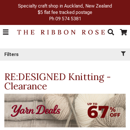
Specialty craft shop in Auckland, New Zealand
$5 flat fee tracked postage
Ph
09 574 5381
Toggle
Togg
Search
Cart
Filters
RE:DESIGNED Knitting -
Clearance