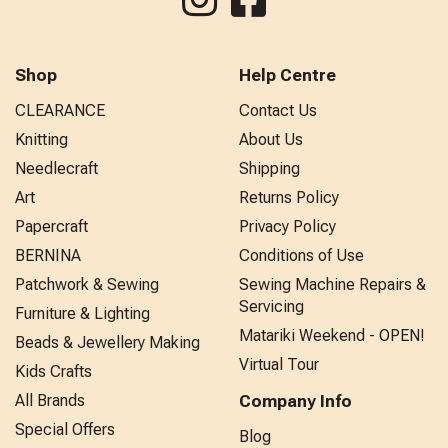
Shop
Help Centre
CLEARANCE
Contact Us
Knitting
About Us
Needlecraft
Shipping
Art
Returns Policy
Papercraft
Privacy Policy
BERNINA
Conditions of Use
Patchwork & Sewing
Sewing Machine Repairs &
Servicing
Furniture & Lighting
Matariki Weekend - OPEN!
Beads & Jewellery Making
Virtual Tour
Kids Crafts
All Brands
Company Info
Special Offers
Blog