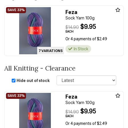
Feza
Sock Yarn 100g
$9.95
$14.90
EACH
Or 4 payments of $2.49
In Stock
7 VARIATIONS
All Knitting - Clearance
Sort
Hide out of stock
Feza
Sock Yarn 100g
$9.95
$14.90
EACH
Or 4 payments of $2.49