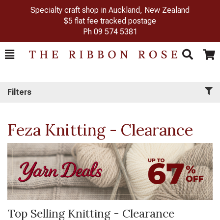
Specialty craft shop in Auckland, New Zealand
$5 flat fee tracked postage
Ph
09 574 5381
Toggle
Togg
Search
Cart
Filters
Feza Knitting - Clearance
Top Selling Knitting - Clearance