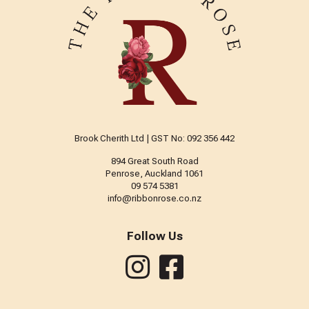
Brook Cherith Ltd | GST No: 092 356 442
894 Great South Road
Penrose, Auckland 1061
09 574 5381
info@ribbonrose.co.nz
Follow Us