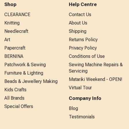
Shop
Help Centre
CLEARANCE
Contact Us
Knitting
About Us
Needlecraft
Shipping
Art
Returns Policy
Papercraft
Privacy Policy
BERNINA
Conditions of Use
Patchwork & Sewing
Sewing Machine Repairs &
Servicing
Furniture & Lighting
Matariki Weekend - OPEN!
Beads & Jewellery Making
Virtual Tour
Kids Crafts
All Brands
Company Info
Special Offers
Blog
Testimonials