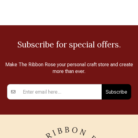
Subscribe for special offers.
Make The Ribbon Rose your personal craft store and create
more than ever.
Subscribe