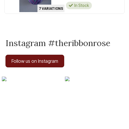
In Stock
7 VARIATIONS
Instagram #theribbonrose
Follow us on Instagram