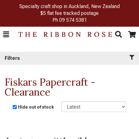
Specialty craft shop in Auckland, New Zealand
$5 flat fee tracked postage
Ph
09 574 5381
Toggle
Togg
Search
Cart
Filters
Fiskars Papercraft -
Clearance
Sort
Hide out of stock