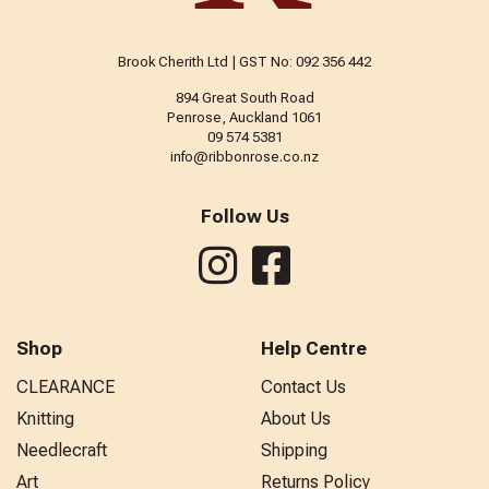
Brook Cherith Ltd | GST No: 092 356 442
894 Great South Road
Penrose, Auckland 1061
09 574 5381
info@ribbonrose.co.nz
Follow Us
Shop
Help Centre
CLEARANCE
Contact Us
Knitting
About Us
Needlecraft
Shipping
Art
Returns Policy