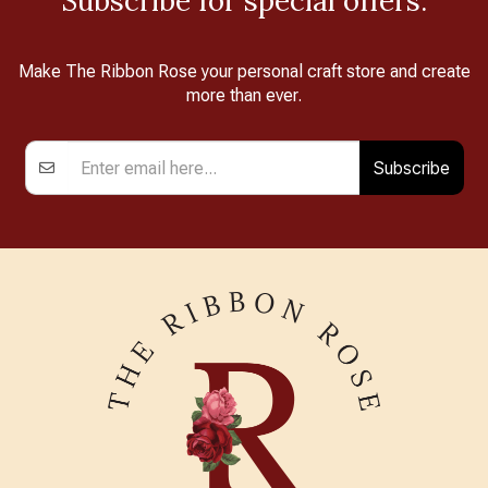
Subscribe for special offers.
Make The Ribbon Rose your personal craft store and create
more than ever.
Subscribe