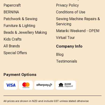
Papercraft
Privacy Policy
BERNINA
Conditions of Use
Patchwork & Sewing
Sewing Machine Repairs &
Servicing
Furniture & Lighting
Matariki Weekend - OPEN!
Beads & Jewellery Making
Virtual Tour
Kids Crafts
All Brands
Company Info
Special Offers
Blog
Testimonials
Payment Options
All prices are shown in NZD and include GST unless stated otherwise