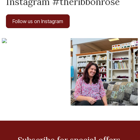
Instagram #theribbonrose
Follow us on Instagram