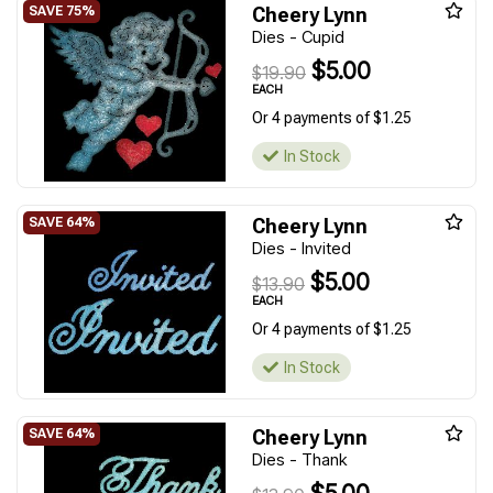
Cheery Lynn
Dies - Cupid
$5.00
$19.90
EACH
Or 4 payments of $1.25
In Stock
Cheery Lynn
Dies - Invited
$5.00
$13.90
EACH
Or 4 payments of $1.25
In Stock
Cheery Lynn
Dies - Thank