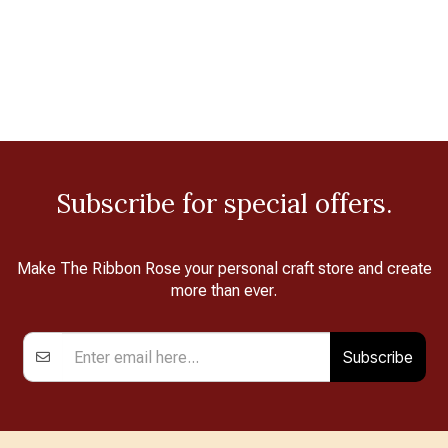
Subscribe for special offers.
Make The Ribbon Rose your personal craft store and create
more than ever.
Subscribe