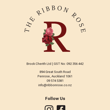
Brook Cherith Ltd | GST No: 092 356 442
894 Great South Road
Penrose, Auckland 1061
09 574 5381
info@ribbonrose.co.nz
Follow Us