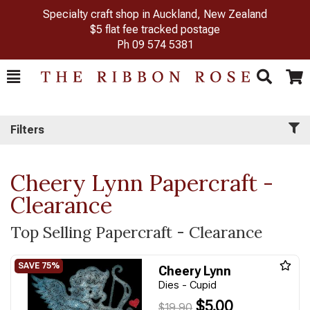
Specialty craft shop in Auckland, New Zealand
$5 flat fee tracked postage
Ph
09 574 5381
Toggle
Togg
Search
Cart
Filters
Cheery Lynn Papercraft -
Clearance
Top Selling Papercraft - Clearance
Cheery Lynn
Dies - Cupid
$5.00
$19.90