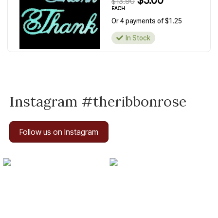
$5.00
$13.90
EACH
Or 4 payments of $1.25
In Stock
Instagram #theribbonrose
Follow us on Instagram