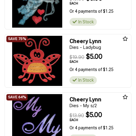
EACH
Or 4 payments of $1.25
In Stock
Cheery Lynn
Dies - Ladybug
$5.00
$19.90
EACH
Or 4 payments of $1.25
In Stock
Cheery Lynn
Dies - My s/2
$5.00
$13.90
EACH
Or 4 payments of $1.25