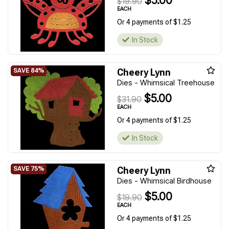
$5.00
$19.90
EACH
Or 4 payments of $1.25
In Stock
Cheery Lynn
Dies - Whimsical Treehouse
$5.00
$31.90
EACH
Or 4 payments of $1.25
In Stock
Cheery Lynn
Dies - Whimsical Birdhouse
$5.00
$19.90
EACH
Or 4 payments of $1.25