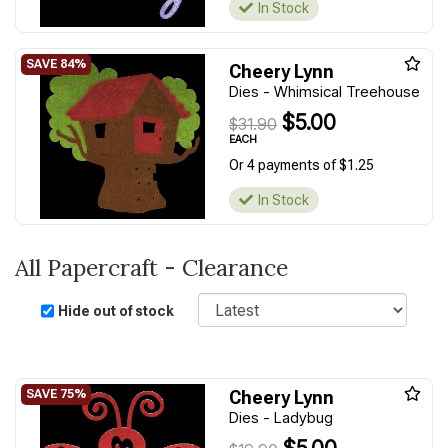
In Stock
Cheery Lynn
Dies - Whimsical Treehouse
$5.00
$31.90
EACH
Or 4 payments of $1.25
In Stock
All Papercraft - Clearance
Sort
Hide out of stock
Cheery Lynn
Dies - Ladybug