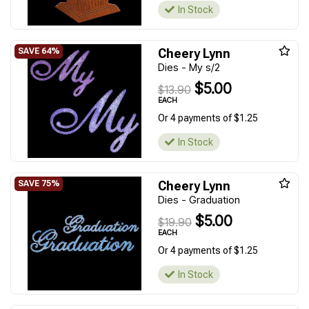
In Stock
Cheery Lynn
Dies - My s/2
$5.00
$13.90
EACH
Or 4 payments of $1.25
In Stock
Cheery Lynn
Dies - Graduation
$5.00
$19.90
EACH
Or 4 payments of $1.25
In Stock