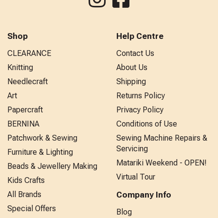
Shop
Help Centre
CLEARANCE
Contact Us
Knitting
About Us
Needlecraft
Shipping
Art
Returns Policy
Papercraft
Privacy Policy
BERNINA
Conditions of Use
Patchwork & Sewing
Sewing Machine Repairs &
Servicing
Furniture & Lighting
Matariki Weekend - OPEN!
Beads & Jewellery Making
Virtual Tour
Kids Crafts
All Brands
Company Info
Special Offers
Blog