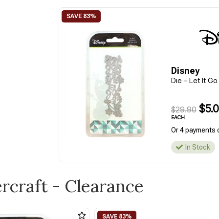
Disney
Die - Let It G
$5.
$29.90
EACH
Or 4 payments 
In Stock
ercraft - Clearance