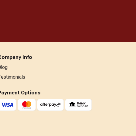
Company Info
Blog
Testimonials
Payment Options