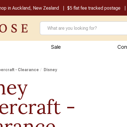
shop in Auckland, New Zealand
$5 flat fee tracked postage
Sale
Con
ercraft - Clearance
Disney
ney
ercraft -
arance