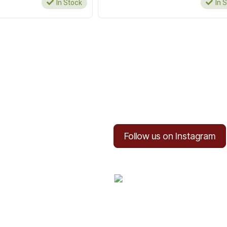
In Stock
In 
Follow us on Instagram