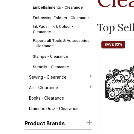
Embellishments - Clearance
Embossing Folders - Clearance
Top Sel
Ink Pads, Ink & Colour -
Clearance
Papercraft Tools & Accessories
- Clearance
Stamps - Clearance
Stencils - Clearance
Sewing - Clearance
Art - Clearance
Books - Clearance
Diamond Dotz - Clearance
Product Brands