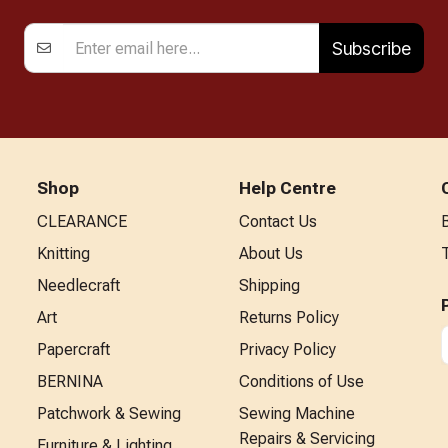
Subscribe
Shop
Help Centre
CLEARANCE
Contact Us
Knitting
About Us
Needlecraft
Shipping
Art
Returns Policy
Papercraft
Privacy Policy
BERNINA
Conditions of Use
Patchwork & Sewing
Sewing Machine
Repairs & Servicing
Furniture & Lighting