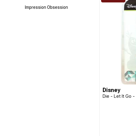
Impression Obsession
Jacquard
Kaisercraft
Ken Oliver
Laurel Burch
Poppystamps
TSUKINEKO
Uniquely Creative
Disney
Die - Let It Go 