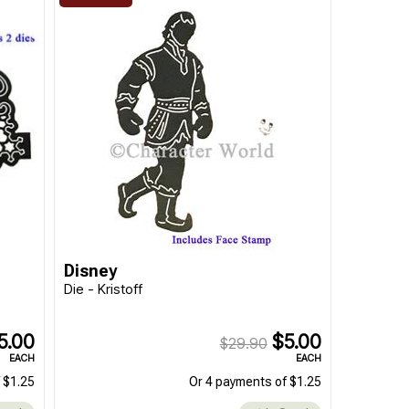
Disney
Die - Kristoff
5.00
$5.00
$29.90
EACH
EACH
 $1.25
Or 4 payments of $1.25