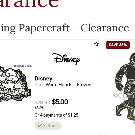
ling Papercraft - Clearance
Disney
Die - Warm Hearts - Frozen
$5.00
$29.90
EACH
Or 4 payments of $1.25
In Stock