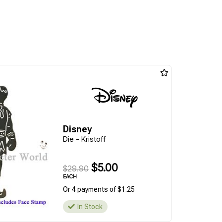
Disney
Die - Kristoff
$5.00
$29.90
EACH
Or 4 payments of $1.25
In Stock