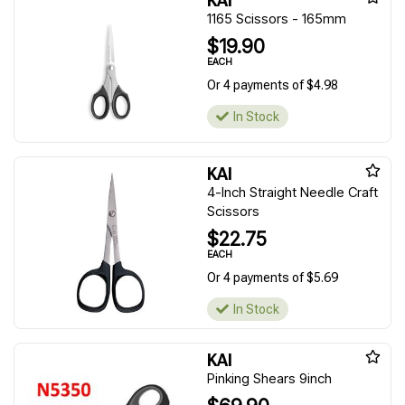
KAI
1165 Scissors - 165mm
$19.90
EACH
Or 4 payments of $4.98
In Stock
KAI
4-Inch Straight Needle Craft
Scissors
$22.75
EACH
Or 4 payments of $5.69
In Stock
KAI
Pinking Shears 9inch