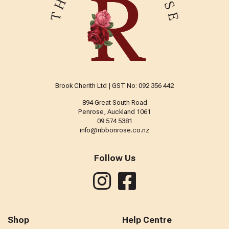
Brook Cherith Ltd | GST No: 092 356 442
894 Great South Road
Penrose, Auckland 1061
09 574 5381
info@ribbonrose.co.nz
Follow Us
Shop
Help Centre