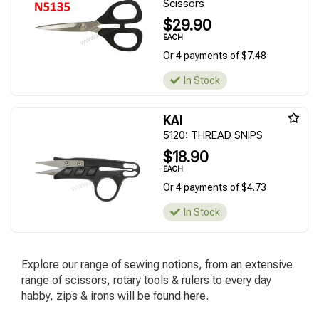
Scissors
$29.90
EACH
Or 4 payments of $7.48
In Stock
KAI
5120: THREAD SNIPS
$18.90
EACH
Or 4 payments of $4.73
In Stock
Explore our range of sewing notions, from an extensive
range of scissors, rotary tools & rulers to every day
habby, zips & irons will be found here.