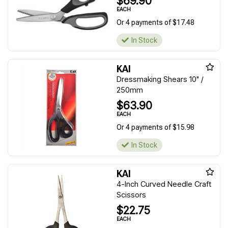
$69.90
EACH
Or 4 payments of $17.48
In Stock
KAI
Dressmaking Shears 10" /
250mm
$63.90
EACH
Or 4 payments of $15.98
In Stock
KAI
4-Inch Curved Needle Craft
Scissors
$22.75
EACH