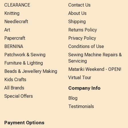
CLEARANCE
Contact Us
Knitting
About Us
Needlecraft
Shipping
Art
Returns Policy
Papercraft
Privacy Policy
BERNINA
Conditions of Use
Patchwork & Sewing
Sewing Machine Repairs &
Servicing
Furniture & Lighting
Matariki Weekend - OPEN!
Beads & Jewellery Making
Virtual Tour
Kids Crafts
All Brands
Company Info
Special Offers
Blog
Testimonials
Payment Options