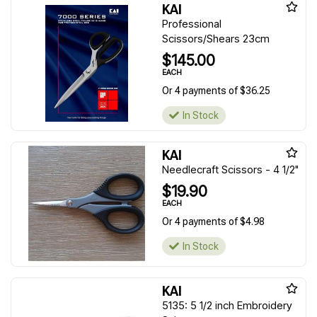
KAI
Professional
Scissors/Shears 23cm
$145.00
EACH
Or 4 payments of $36.25
In Stock
KAI
Needlecraft Scissors - 4 1/2"
$19.90
EACH
Or 4 payments of $4.98
In Stock
KAI
5135: 5 1/2 inch Embroidery