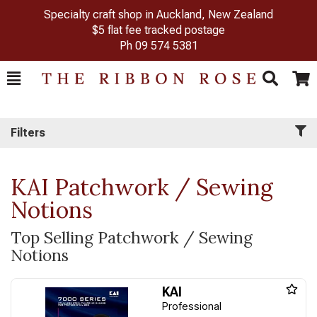
Specialty craft shop in Auckland, New Zealand
$5 flat fee tracked postage
Ph
09 574 5381
Toggle
Togg
Search
Cart
Filters
KAI Patchwork / Sewing
Notions
Top Selling Patchwork / Sewing
Notions
KAI
Professional