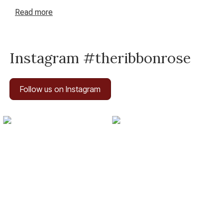
Read
more
Instagram #theribbonrose
Follow us on Instagram