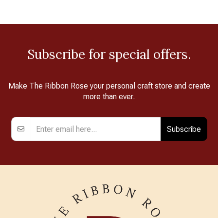
Subscribe for special offers.
Make The Ribbon Rose your personal craft store and create
more than ever.
Subscribe