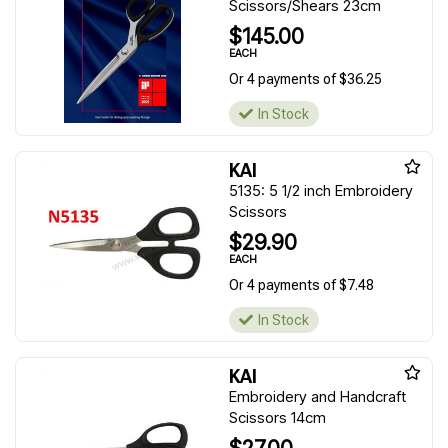
Scissors/Shears 23cm
$145.00
EACH
Or 4 payments of $36.25
In Stock
KAI
5135: 5 1/2 inch Embroidery
Scissors
$29.90
EACH
Or 4 payments of $7.48
In Stock
KAI
Embroidery and Handcraft
Scissors 14cm