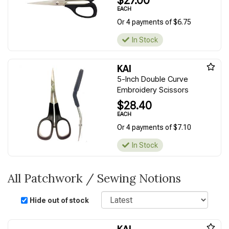
$27.00
EACH
Or 4 payments of $6.75
In Stock
KAI
5-Inch Double Curve
Embroidery Scissors
$28.40
EACH
Or 4 payments of $7.10
In Stock
All Patchwork / Sewing Notions
Sort
Hide out of stock