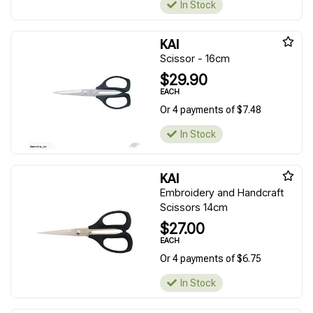
In Stock
KAI
Scissor - 16cm
$29.90
EACH
Or 4 payments of $7.48
In Stock
KAI
Embroidery and Handcraft
Scissors 14cm
$27.00
EACH
Or 4 payments of $6.75
In Stock