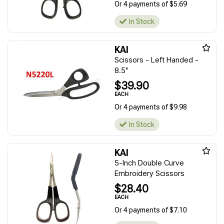
Or 4 payments of $5.69
In Stock
KAI
Scissors - Left Handed -
8.5"
$39.90
EACH
Or 4 payments of $9.98
In Stock
KAI
5-Inch Double Curve
Embroidery Scissors
$28.40
EACH
Or 4 payments of $7.10