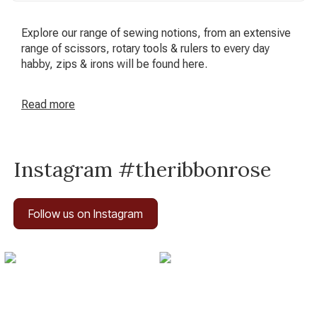
Explore our range of sewing notions, from an extensive
range of scissors, rotary tools & rulers to every day
habby, zips & irons will be found here.
Read
more
Instagram #theribbonrose
Follow us on Instagram