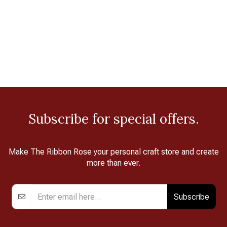
Subscribe for special offers.
Make The Ribbon Rose your personal craft store and create
more than ever.
Subscribe