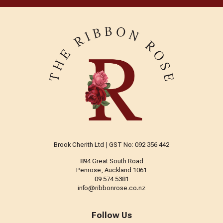
Brook Cherith Ltd | GST No: 092 356 442
894 Great South Road
Penrose, Auckland 1061
09 574 5381
info@ribbonrose.co.nz
Follow Us