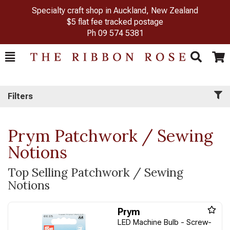
Specialty craft shop in Auckland, New Zealand
$5 flat fee tracked postage
Ph
09 574 5381
Toggle
Togg
Search
Cart
Filters
Prym Patchwork / Sewing
Notions
Top Selling Patchwork / Sewing
Notions
Prym
LED Machine Bulb - Screw-