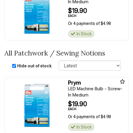
In Medium
$19.90
EACH
Or 4 payments of $4.98
In Stock
All Patchwork / Sewing Notions
Sort
Hide out of stock
Prym
LED Machine Bulb - Screw-
In Medium
$19.90
EACH
Or 4 payments of $4.98
In Stock