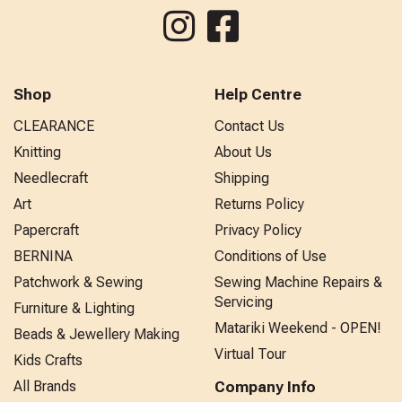
Shop
Help Centre
CLEARANCE
Contact Us
Knitting
About Us
Needlecraft
Shipping
Art
Returns Policy
Papercraft
Privacy Policy
BERNINA
Conditions of Use
Patchwork & Sewing
Sewing Machine Repairs &
Servicing
Furniture & Lighting
Matariki Weekend - OPEN!
Beads & Jewellery Making
Virtual Tour
Kids Crafts
All Brands
Company Info