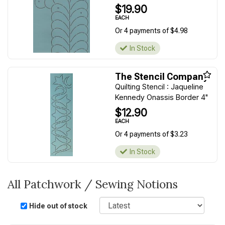
$19.90
EACH
Or 4 payments of $4.98
In Stock
The Stencil Company
Quilting Stencil : Jaqueline
Kennedy Onassis Border 4"
$12.90
EACH
Or 4 payments of $3.23
In Stock
All Patchwork / Sewing Notions
Sort
Hide out of stock