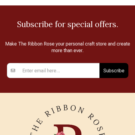
Subscribe for special offers.
Make The Ribbon Rose your personal craft store and create
more than ever.
Subscribe