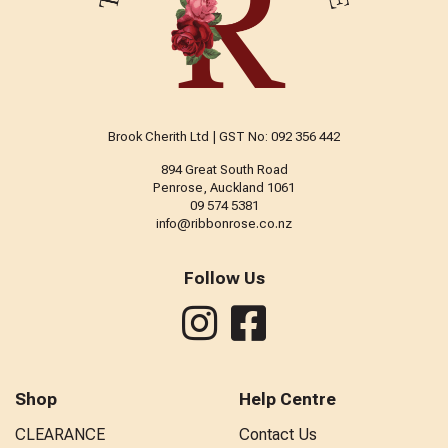
Brook Cherith Ltd | GST No: 092 356 442
894 Great South Road
Penrose, Auckland 1061
09 574 5381
info@ribbonrose.co.nz
Follow Us
Shop
Help Centre
CLEARANCE
Contact Us