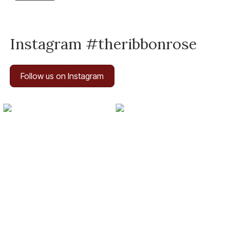
Instagram #theribbonrose
Follow us on Instagram