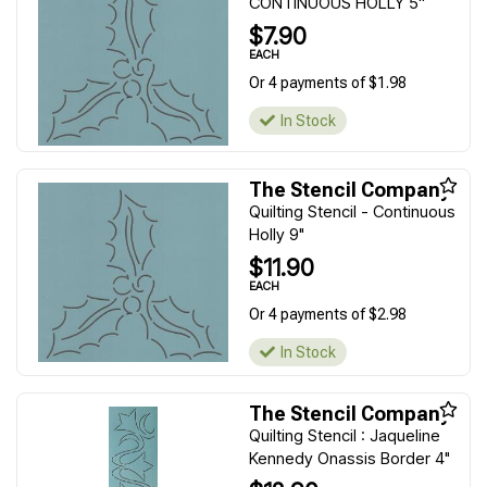
CONTINUOUS HOLLY 5''
$7.90
EACH
Or 4 payments of $1.98
In Stock
The Stencil Company
Quilting Stencil - Continuous
Holly 9"
$11.90
EACH
Or 4 payments of $2.98
In Stock
The Stencil Company
Quilting Stencil : Jaqueline
Kennedy Onassis Border 4"