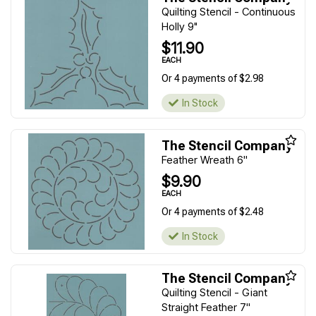
Quilting Stencil - Continuous
Holly 9"
$11.90
EACH
Or 4 payments of $2.98
In Stock
The Stencil Company
Feather Wreath 6''
$9.90
EACH
Or 4 payments of $2.48
In Stock
The Stencil Company
Quilting Stencil - Giant
Straight Feather 7''