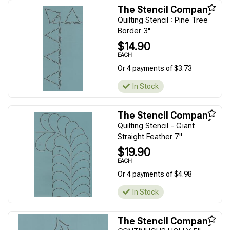
The Stencil Company
Quilting Stencil : Pine Tree
Border 3"
$14.90
EACH
Or 4 payments of $3.73
In Stock
The Stencil Company
Quilting Stencil - Giant
Straight Feather 7''
$19.90
EACH
Or 4 payments of $4.98
In Stock
The Stencil Company