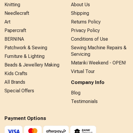
Knitting
About Us
Needlecraft
Shipping
Art
Returns Policy
Papercraft
Privacy Policy
BERNINA
Conditions of Use
Patchwork & Sewing
Sewing Machine Repairs &
Servicing
Furniture & Lighting
Matariki Weekend - OPEN!
Beads & Jewellery Making
Virtual Tour
Kids Crafts
All Brands
Company Info
Special Offers
Blog
Testimonials
Payment Options