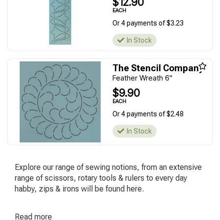
$12.90
EACH
Or 4 payments of $3.23
In Stock
The Stencil Company
Feather Wreath 6''
$9.90
EACH
Or 4 payments of $2.48
In Stock
Explore our range of sewing notions, from an extensive
range of scissors, rotary tools & rulers to every day
habby, zips & irons will be found here.
Read
more