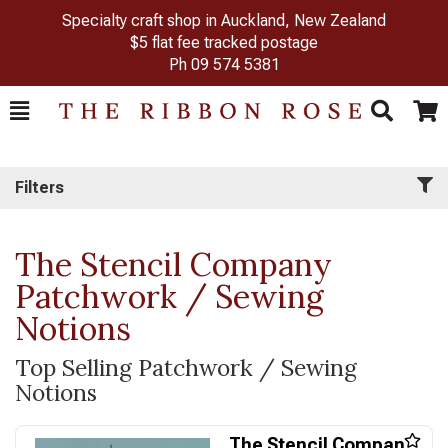
Specialty craft shop in Auckland, New Zealand
$5 flat fee tracked postage
Ph
09 574 5381
Toggle
Togg
Search
Cart
Filters
The Stencil Company
Patchwork / Sewing
Notions
Top Selling Patchwork / Sewing
Notions
The Stencil Company