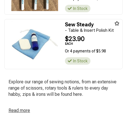
In Stock
Sew Steady
- Table & Insert Polish Kit
$23.90
EACH
Or 4 payments of $5.98
In Stock
Explore our range of sewing notions, from an extensive
range of scissors, rotary tools & rulers to every day
habby, zips & irons will be found here.
Read
more