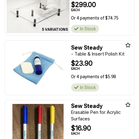
$299.00
EACH
Or 4 payments of $74.75
In Stock
5 VARIATIONS
Sew Steady
- Table & Insert Polish Kit
$23.90
EACH
Or 4 payments of $5.98
In Stock
Sew Steady
Erasable Pen for Acrylic
Surfaces
$16.90
EACH