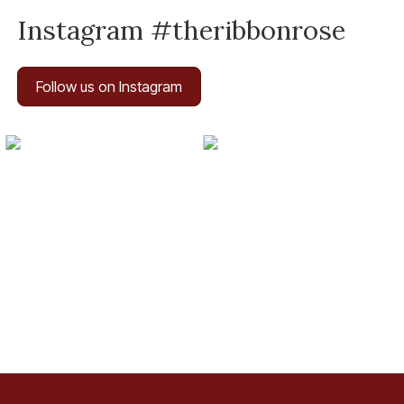
Instagram #theribbonrose
Follow us on Instagram