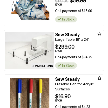
$59.99
$119.99
EACH
Or 4 payments of $15.00
In Stock
Sew Steady
Large Table 18" x 24"
$299.00
EACH
Or 4 payments of $74.75
In Stock
5 VARIATIONS
Sew Steady
Erasable Pen for Acrylic
Surfaces
$16.90
EACH
Or 4 payments of $4.23