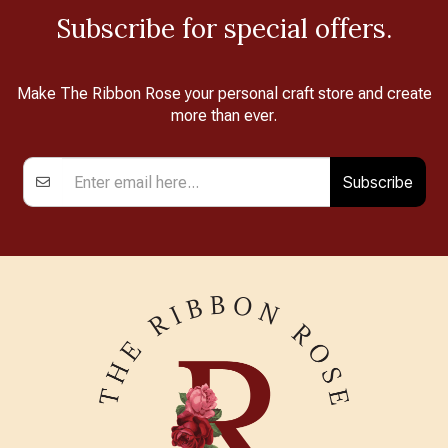
Subscribe for special offers.
Make The Ribbon Rose your personal craft store and create
more than ever.
Subscribe