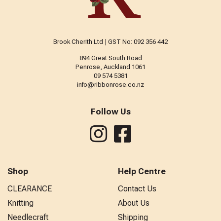
Brook Cherith Ltd | GST No: 092 356 442
894 Great South Road
Penrose, Auckland 1061
09 574 5381
info@ribbonrose.co.nz
Follow Us
Shop
Help Centre
CLEARANCE
Contact Us
Knitting
About Us
Needlecraft
Shipping