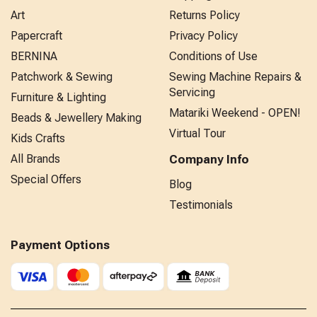
Art
Returns Policy
Papercraft
Privacy Policy
BERNINA
Conditions of Use
Patchwork & Sewing
Sewing Machine Repairs &
Servicing
Furniture & Lighting
Matariki Weekend - OPEN!
Beads & Jewellery Making
Virtual Tour
Kids Crafts
All Brands
Company Info
Special Offers
Blog
Testimonials
Payment Options