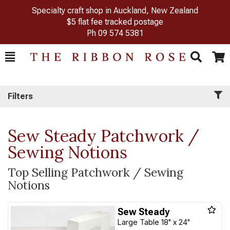
Specialty craft shop in Auckland, New Zealand
$5 flat fee tracked postage
Ph
09 574 5381
Toggle
Togg
Search
Cart
Filters
Sew Steady Patchwork /
Sewing Notions
Top Selling Patchwork / Sewing
Notions
Sew Steady
Large Table 18" x 24"