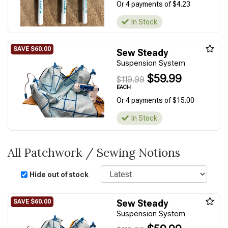
Or 4 payments of $4.23
In Stock
Sew Steady
Suspension System
$59.99
$119.99
EACH
Or 4 payments of $15.00
In Stock
All Patchwork / Sewing Notions
Sort
Hide out of stock
Sew Steady
Suspension System