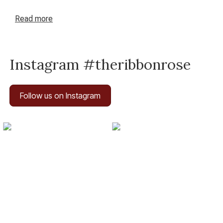
perfect patchwork awaits you at The Ribbon Rose – your
haven for inspired crafting in New Zealand.
Read
more
Instagram #theribbonrose
Follow us on Instagram