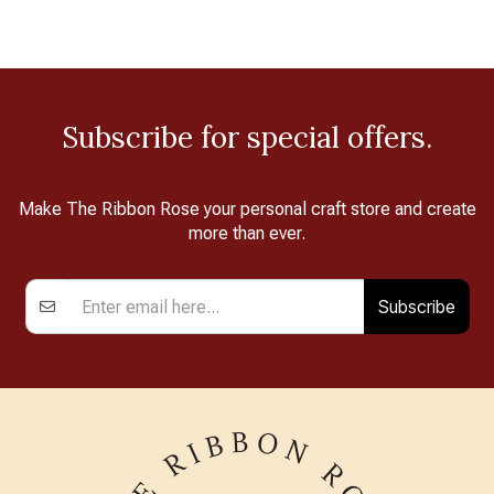
Subscribe for special offers.
Make The Ribbon Rose your personal craft store and create
more than ever.
Subscribe