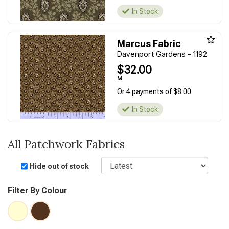
In Stock
Marcus Fabric
Davenport Gardens - 1192
$32.00
M
Or 4 payments of $8.00
In Stock
All Patchwork Fabrics
Sort
Hide out of stock
Filter By Colour