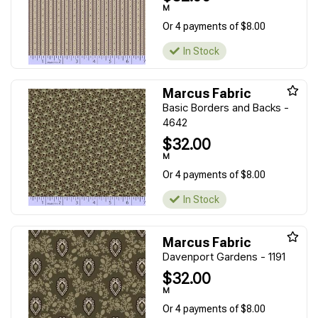
M
Or 4 payments of $8.00
In Stock
Marcus Fabric
Basic Borders and Backs -
4642
$32.00
M
Or 4 payments of $8.00
In Stock
Marcus Fabric
Davenport Gardens - 1191
$32.00
M
Or 4 payments of $8.00