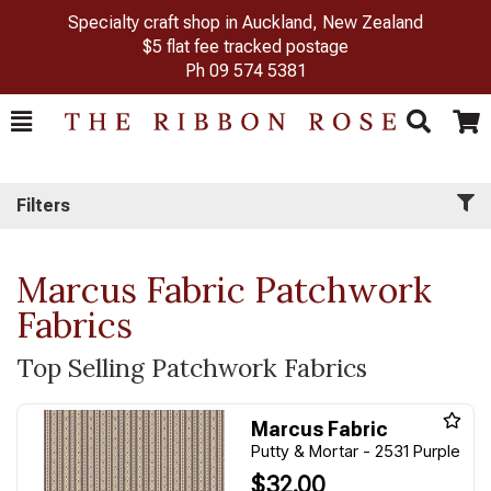
Specialty craft shop in Auckland, New Zealand
$5 flat fee tracked postage
Ph
09 574 5381
Toggle
Togg
Search
Cart
Filters
Marcus Fabric Patchwork
Fabrics
Top Selling Patchwork Fabrics
Marcus Fabric
Putty & Mortar - 2531 Purple
$32.00