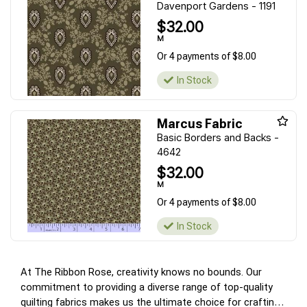
Davenport Gardens - 1191
$32.00
M
Or 4 payments of $8.00
In Stock
Marcus Fabric
Basic Borders and Backs -
4642
$32.00
M
Or 4 payments of $8.00
In Stock
At The Ribbon Rose, creativity knows no bounds. Our
commitment to providing a diverse range of top-quality
quilting fabrics makes us the ultimate choice for crafting