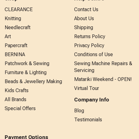
CLEARANCE
Contact Us
Knitting
About Us
Needlecraft
Shipping
Art
Returns Policy
Papercraft
Privacy Policy
BERNINA
Conditions of Use
Patchwork & Sewing
Sewing Machine Repairs &
Servicing
Furniture & Lighting
Matariki Weekend - OPEN!
Beads & Jewellery Making
Virtual Tour
Kids Crafts
All Brands
Company Info
Special Offers
Blog
Testimonials
Payment Options