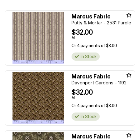
Marcus Fabric
Putty & Mortar - 2531 Purple
$32.00
M
Or 4 payments of $8.00
In Stock
Marcus Fabric
Davenport Gardens - 1192
$32.00
M
Or 4 payments of $8.00
In Stock
Marcus Fabric