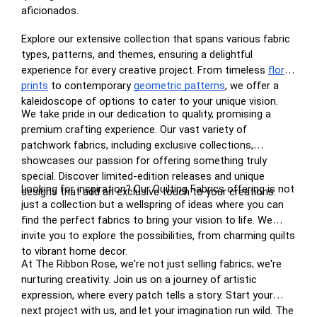
aficionados.
Explore our extensive collection that spans various fabric
types, patterns, and themes, ensuring a delightful
experience for every creative project. From timeless
floral
prints
to contemporary
geometric patterns
, we offer a
kaleidoscope of options to cater to your unique vision.
We take pride in our dedication to quality, promising a
premium crafting experience. Our vast variety of
patchwork fabrics, including exclusive collections,
showcases our passion for offering something truly
special. Discover limited-edition releases and unique
Looking for inspiration? Our Quilting Fabrics offering is not
designs that add an exclusive touch to your creations.
just a collection but a wellspring of ideas where you can
find the perfect fabrics to bring your vision to life. We
invite you to explore the possibilities, from charming quilts
to vibrant home decor.
At The Ribbon Rose, we're not just selling fabrics; we're
nurturing creativity. Join us on a journey of artistic
expression, where every patch tells a story. Start your
next project with us, and let your imagination run wild. The