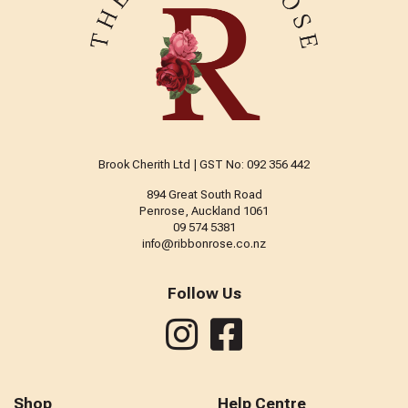
Brook Cherith Ltd | GST No: 092 356 442
894 Great South Road
Penrose, Auckland 1061
09 574 5381
info@ribbonrose.co.nz
Follow Us
Shop
Help Centre