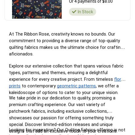
Or 4 payments of $8.00
In Stock
At The Ribbon Rose, creativity knows no bounds. Our
commitment to providing a diverse range of top-quality
quilting fabrics makes us the ultimate choice for crafting
aficionados.
Explore our extensive collection that spans various fabric
types, patterns, and themes, ensuring a delightful
experience for every creative project. From timeless
floral
prints
to contemporary
geometric patterns
, we offer a
kaleidoscope of options to cater to your unique vision.
We take pride in our dedication to quality, promising a
premium crafting experience. Our vast variety of
patchwork fabrics, including exclusive collections,
showcases our passion for offering something truly
special. Discover limited-edition releases and unique
Looking for inspiration? Our Quilting Fabrics offering is not
designs that add an exclusive touch to your creations.