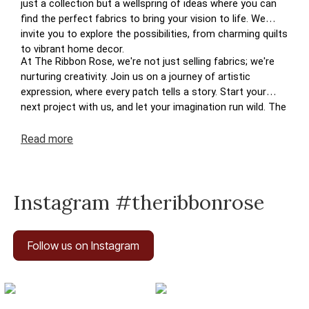
just a collection but a wellspring of ideas where you can
find the perfect fabrics to bring your vision to life. We
invite you to explore the possibilities, from charming quilts
to vibrant home decor.
At The Ribbon Rose, we're not just selling fabrics; we're
nurturing creativity. Join us on a journey of artistic
expression, where every patch tells a story. Start your
next project with us, and let your imagination run wild. The
perfect patchwork awaits you at The Ribbon Rose – your
haven for inspired crafting in New Zealand.
Read
more
Instagram #theribbonrose
Follow us on Instagram