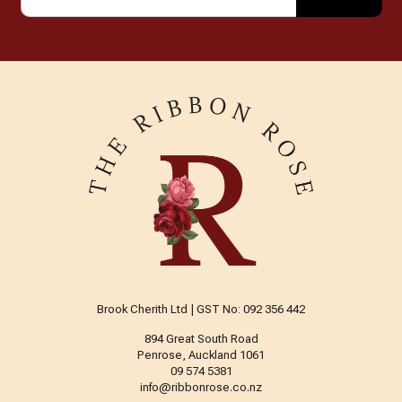
Brook Cherith Ltd | GST No: 092 356 442
894 Great South Road
Penrose, Auckland 1061
09 574 5381
info@ribbonrose.co.nz