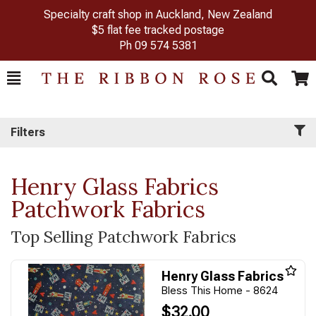
Specialty craft shop in Auckland, New Zealand
$5 flat fee tracked postage
Ph
09 574 5381
Toggle
Togg
Search
Cart
Filters
Henry Glass Fabrics
Patchwork Fabrics
Top Selling Patchwork Fabrics
Henry Glass Fabrics
Bless This Home - 8624
$32.00