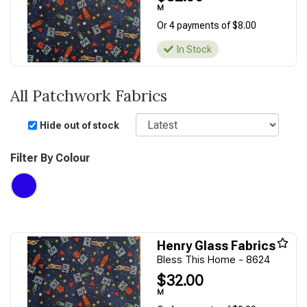
M
Or 4 payments of $8.00
In Stock
All Patchwork Fabrics
Sort
Hide out of stock
Filter By Colour
Henry Glass Fabrics
Bless This Home - 8624
$32.00
M