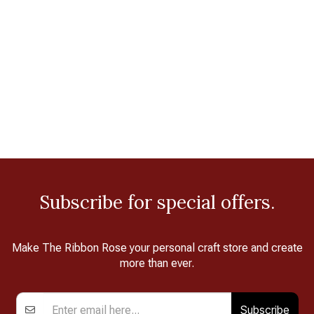
Subscribe for special offers.
Make The Ribbon Rose your personal craft store and create
more than ever.
Subscribe