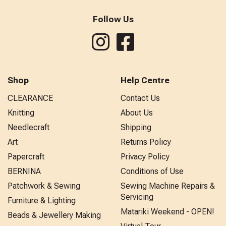
Follow Us
Shop
Help Centre
CLEARANCE
Contact Us
Knitting
About Us
Needlecraft
Shipping
Art
Returns Policy
Papercraft
Privacy Policy
BERNINA
Conditions of Use
Patchwork & Sewing
Sewing Machine Repairs &
Servicing
Furniture & Lighting
Matariki Weekend - OPEN!
Beads & Jewellery Making