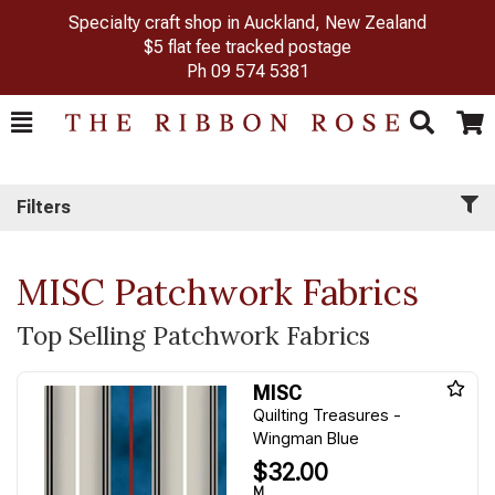
Specialty craft shop in Auckland, New Zealand
$5 flat fee tracked postage
Ph
09 574 5381
Toggle
Togg
Search
Cart
Filters
MISC Patchwork Fabrics
Top Selling Patchwork Fabrics
MISC
Quilting Treasures -
Wingman Blue
$32.00
M