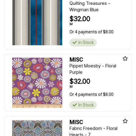
Quilting Treasures -
Wingman Blue
$32.00
M
Or 4 payments of $8.00
In Stock
MISC
Pippet Moesby - Floral
Purple
$32.00
M
Or 4 payments of $8.00
In Stock
MISC
Fabric Freedom - Floral
Hearts - 7