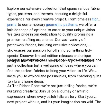
Explore our extensive collection that spans various fabric
types, patterns, and themes, ensuring a delightful
experience for every creative project. From timeless
floral
prints
to contemporary
geometric patterns
, we offer a
kaleidoscope of options to cater to your unique vision.
We take pride in our dedication to quality, promising a
premium crafting experience. Our vast variety of
patchwork fabrics, including exclusive collections,
showcases our passion for offering something truly
special. Discover limited-edition releases and unique
Looking for inspiration? Our Quilting Fabrics offering is not
designs that add an exclusive touch to your creations.
just a collection but a wellspring of ideas where you can
find the perfect fabrics to bring your vision to life. We
invite you to explore the possibilities, from charming quilts
to vibrant home decor.
At The Ribbon Rose, we're not just selling fabrics; we're
nurturing creativity. Join us on a journey of artistic
expression, where every patch tells a story. Start your
next project with us, and let your imagination run wild. The
perfect patchwork awaits you at The Ribbon Rose – your