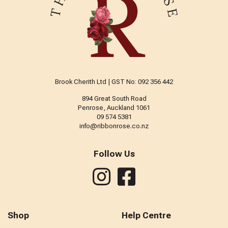
Brook Cherith Ltd | GST No: 092 356 442
894 Great South Road
Penrose, Auckland 1061
09 574 5381
info@ribbonrose.co.nz
Follow Us
Shop
Help Centre