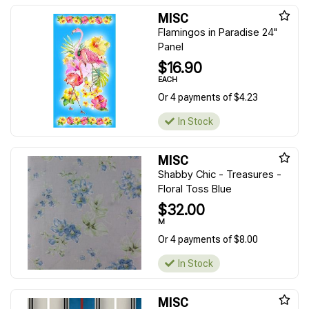
MISC
Flamingos in Paradise 24"
Panel
$16.90
EACH
Or 4 payments of $4.23
In Stock
MISC
Shabby Chic - Treasures -
Floral Toss Blue
$32.00
M
Or 4 payments of $8.00
In Stock
MISC