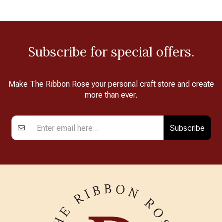
Subscribe for special offers.
Make The Ribbon Rose your personal craft store and create
more than ever.
Subscribe