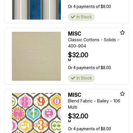
Or 4 payments of $8.00
In Stock
MISC
Classic Cottons - Solids -
400-904
$32.00
M
Or 4 payments of $8.00
In Stock
MISC
Blend Fabric - Bailey - 106
Multi
$32.00
M
Or 4 payments of $8.00