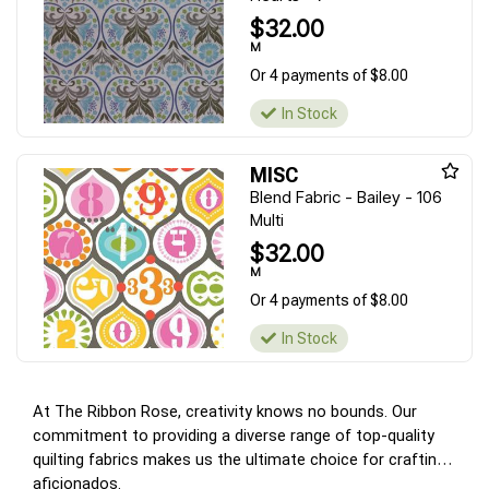
$32.00
M
Or 4 payments of $8.00
In Stock
MISC
Blend Fabric - Bailey - 106
Multi
$32.00
M
Or 4 payments of $8.00
In Stock
At The Ribbon Rose, creativity knows no bounds. Our
commitment to providing a diverse range of top-quality
quilting fabrics makes us the ultimate choice for crafting
aficionados.