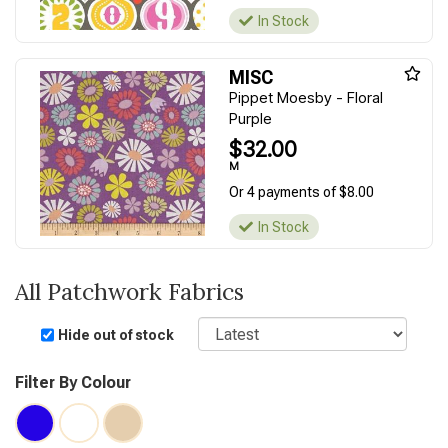
In Stock
MISC
Pippet Moesby - Floral
Purple
$32.00
M
Or 4 payments of $8.00
In Stock
All Patchwork Fabrics
Sort
Hide out of stock
Filter By Colour