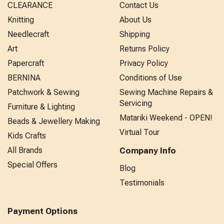
CLEARANCE
Contact Us
Knitting
About Us
Needlecraft
Shipping
Art
Returns Policy
Papercraft
Privacy Policy
BERNINA
Conditions of Use
Patchwork & Sewing
Sewing Machine Repairs &
Servicing
Furniture & Lighting
Matariki Weekend - OPEN!
Beads & Jewellery Making
Virtual Tour
Kids Crafts
All Brands
Company Info
Special Offers
Blog
Testimonials
Payment Options