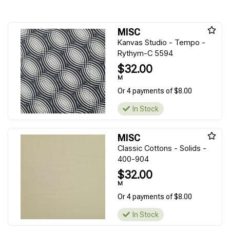
MISC
Kanvas Studio - Tempo -
Rythym-C 5594
$32.00
M
Or 4 payments of $8.00
In Stock
MISC
Classic Cottons - Solids -
400-904
$32.00
M
Or 4 payments of $8.00
In Stock