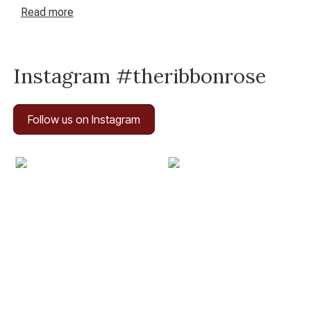
haven for inspired crafting in New Zealand.
Read
more
Instagram #theribbonrose
Follow us on Instagram