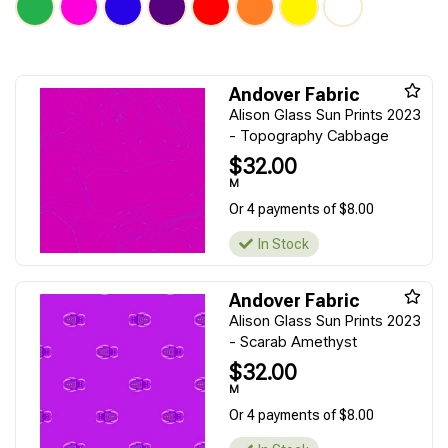
Andover Fabric
Alison Glass Sun Prints 2023
- Topography Cabbage
$32.00
M
Or 4 payments of $8.00
In Stock
Andover Fabric
Alison Glass Sun Prints 2023
- Scarab Amethyst
$32.00
M
Or 4 payments of $8.00