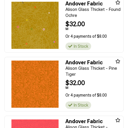
Andover Fabric
Alison Glass Thicket - Found
Ochre
$32.00
M
Or 4 payments of $8.00
In Stock
Andover Fabric
Alison Glass Thicket - Pine
Tiger
$32.00
M
Or 4 payments of $8.00
In Stock
Andover Fabric
Alison Glass Thicket -