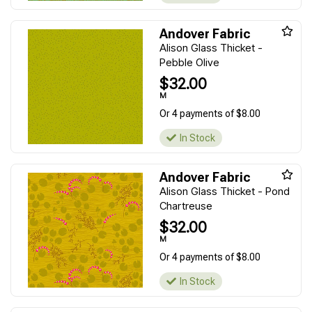
Andover Fabric
Alison Glass Thicket -
Pebble Olive
$32.00
M
Or 4 payments of $8.00
In Stock
Andover Fabric
Alison Glass Thicket - Pond
Chartreuse
$32.00
M
Or 4 payments of $8.00
In Stock