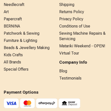
Needlecraft
Shipping
Art
Returns Policy
Papercraft
Privacy Policy
BERNINA
Conditions of Use
Patchwork & Sewing
Sewing Machine Repairs &
Servicing
Furniture & Lighting
Matariki Weekend - OPEN!
Beads & Jewellery Making
Virtual Tour
Kids Crafts
All Brands
Company Info
Special Offers
Blog
Testimonials
Payment Options