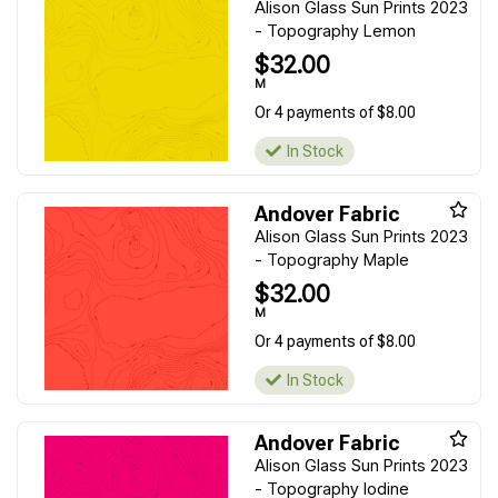
Alison Glass Sun Prints 2023
- Topography Lemon
$32.00
M
Or 4 payments of $8.00
In Stock
Andover Fabric
Alison Glass Sun Prints 2023
- Topography Maple
$32.00
M
Or 4 payments of $8.00
In Stock
Andover Fabric
Alison Glass Sun Prints 2023
- Topography Iodine