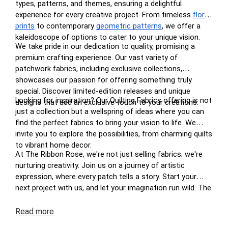
types, patterns, and themes, ensuring a delightful
experience for every creative project. From timeless
floral
prints
to contemporary
geometric patterns
, we offer a
kaleidoscope of options to cater to your unique vision.
We take pride in our dedication to quality, promising a
premium crafting experience. Our vast variety of
patchwork fabrics, including exclusive collections,
showcases our passion for offering something truly
special. Discover limited-edition releases and unique
Looking for inspiration? Our Quilting Fabrics offering is not
designs that add an exclusive touch to your creations.
just a collection but a wellspring of ideas where you can
find the perfect fabrics to bring your vision to life. We
invite you to explore the possibilities, from charming quilts
to vibrant home decor.
At The Ribbon Rose, we're not just selling fabrics; we're
nurturing creativity. Join us on a journey of artistic
expression, where every patch tells a story. Start your
next project with us, and let your imagination run wild. The
perfect patchwork awaits you at The Ribbon Rose – your
haven for inspired crafting in New Zealand.
Read
more