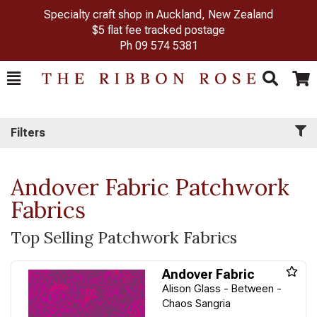
Specialty craft shop in Auckland, New Zealand
$5 flat fee tracked postage
Ph
09 574 5381
Toggle
Togg
Search
Cart
Filters
Andover Fabric Patchwork
Fabrics
Top Selling Patchwork Fabrics
Andover Fabric
Alison Glass - Between -
Chaos Sangria