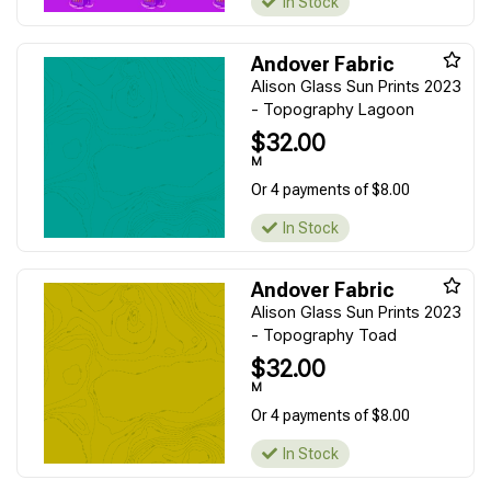
In Stock
Andover Fabric
Alison Glass Sun Prints 2023
- Topography Lagoon
$32.00
M
Or 4 payments of $8.00
In Stock
Andover Fabric
Alison Glass Sun Prints 2023
- Topography Toad
$32.00
M
Or 4 payments of $8.00
In Stock