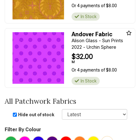
Or 4 payments of $8.00
In Stock
Andover Fabric
Alison Glass - Sun Prints
2022 - Urchin Sphere
$32.00
M
Or 4 payments of $8.00
In Stock
All Patchwork Fabrics
Sort
Hide out of stock
Filter By Colour