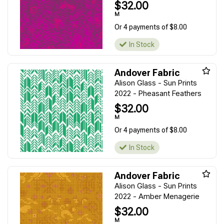
$32.00
M
Or 4 payments of $8.00
In Stock
Andover Fabric
Alison Glass - Sun Prints
2022 - Pheasant Feathers
$32.00
M
Or 4 payments of $8.00
In Stock
Andover Fabric
Alison Glass - Sun Prints
2022 - Amber Menagerie
$32.00
M