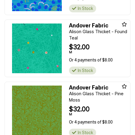
In Stock
Andover Fabric
Alison Glass Thicket - Found
Teal
$32.00
M
Or 4 payments of $8.00
In Stock
Andover Fabric
Alison Glass Thicket - Pine
Moss
$32.00
M
Or 4 payments of $8.00
In Stock