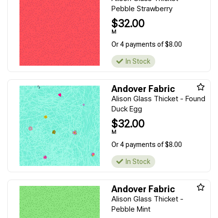
Pebble Strawberry
$32.00
M
Or 4 payments of $8.00
In Stock
Andover Fabric
Alison Glass Thicket - Found
Duck Egg
$32.00
M
Or 4 payments of $8.00
In Stock
Andover Fabric
Alison Glass Thicket -
Pebble Mint