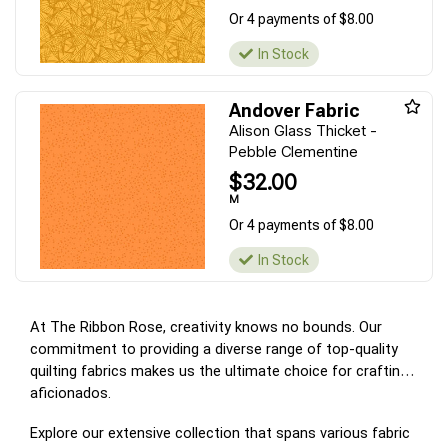
Or 4 payments of $8.00
In Stock
Andover Fabric
Alison Glass Thicket -
Pebble Clementine
$32.00
M
Or 4 payments of $8.00
In Stock
At The Ribbon Rose, creativity knows no bounds. Our
commitment to providing a diverse range of top-quality
quilting fabrics makes us the ultimate choice for crafting
aficionados.
Explore our extensive collection that spans various fabric