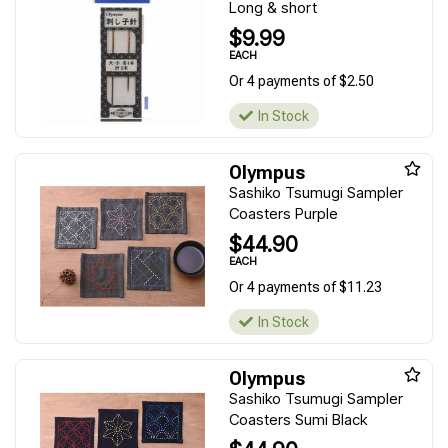
Long & short
$9.99
EACH
Or 4 payments of $2.50
In Stock
Olympus
Sashiko Tsumugi Sampler
Coasters Purple
$44.90
EACH
Or 4 payments of $11.23
In Stock
Olympus
Sashiko Tsumugi Sampler
Coasters Sumi Black