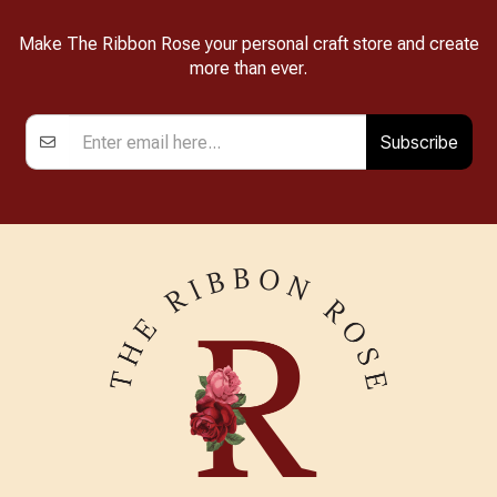
Make The Ribbon Rose your personal craft store and create
more than ever.
Subscribe