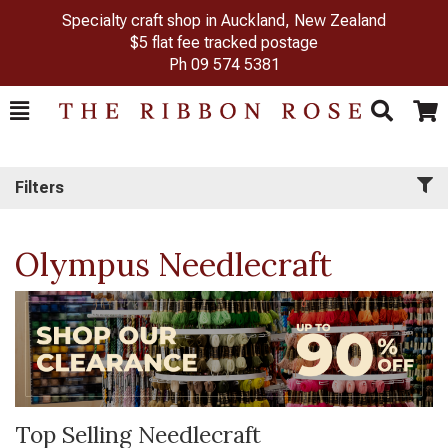
Specialty craft shop in Auckland, New Zealand
$5 flat fee tracked postage
Ph
09 574 5381
Toggle
Togg
Search
Cart
Filters
Olympus Needlecraft
Top Selling Needlecraft