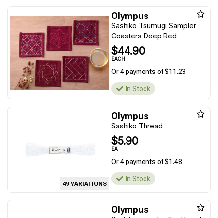
Olympus
Sashiko Tsumugi Sampler
Coasters Deep Red
$44.90
EACH
Or 4 payments of $11.23
In Stock
Olympus
Sashiko Thread
$5.90
EA
Or 4 payments of $1.48
In Stock
49 VARIATIONS
Olympus