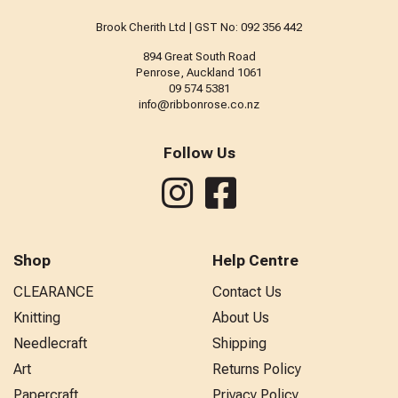
Brook Cherith Ltd | GST No: 092 356 442
894 Great South Road
Penrose, Auckland 1061
09 574 5381
info@ribbonrose.co.nz
Follow Us
Shop
Help Centre
CLEARANCE
Contact Us
Knitting
About Us
Needlecraft
Shipping
Art
Returns Policy
Papercraft
Privacy Policy