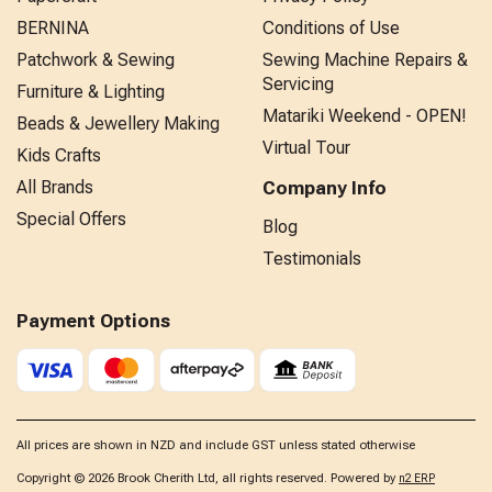
BERNINA
Conditions of Use
Patchwork & Sewing
Sewing Machine Repairs &
Servicing
Furniture & Lighting
Matariki Weekend - OPEN!
Beads & Jewellery Making
Virtual Tour
Kids Crafts
All Brands
Company Info
Special Offers
Blog
Testimonials
Payment Options
All prices are shown in NZD and include GST unless stated otherwise
Copyright © 2026 Brook Cherith Ltd, all rights reserved. Powered by
n2 ERP