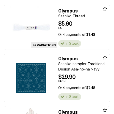
Olympus
Sashiko Thread
$5.90
EA
Or 4 payments of $1.48
In Stock
49 VARIATIONS
Olympus
Sashiko sampler Traditional
Design Asa-no-ha Navy
$29.90
EACH
Or 4 payments of $7.48
In Stock
Olympus