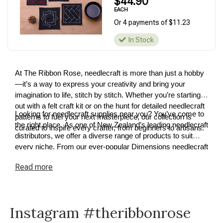
$44.90
EACH
Or 4 payments of $11.23
In Stock
At The Ribbon Rose, needlecraft is more than just a hobby
—it’s a way to express your creativity and bring your
imagination to life, stitch by stitch. Whether you’re starting
out with a felt craft kit or on the hunt for detailed needlecraft
Looking for needlecraft supplies near you? You’ve come to
patterns to fuel your next masterpiece, our collection is
the right place. As one of New Zealand’s leading needlecraft
curated to inspire every crafter, from beginners to artisans.
distributors, we offer a diverse range of products to suit
every niche. From our ever-popular Dimensions needlecraft
kits to premium cross-stitch and tapestry supplies, we have
Read
more
something for every project. Explore our needlecraft
collection today and discover how easy it is to turn your
ideas into reality.
Instagram #theribbonrose