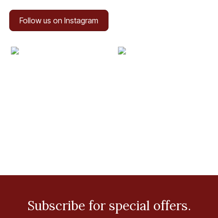
Follow us on Instagram
Subscribe for special offers.