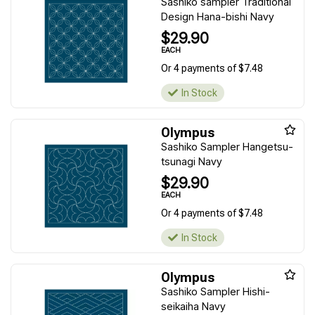
Sashiko sampler Traditional
Design Hana-bishi Navy
$29.90
EACH
Or 4 payments of $7.48
In Stock
Olympus
Sashiko Sampler Hangetsu-
tsunagi Navy
$29.90
EACH
Or 4 payments of $7.48
In Stock
Olympus
Sashiko Sampler Hishi-
seikaiha Navy