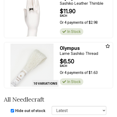
Sashiko Leather Thimble
$11.90
EACH
Or 4 payments of $2.98
In Stock
Olympus
Lame Sashiko Thread
$6.50
EACH
Or 4 payments of $1.63
In Stock
10 VARIATIONS
All Needlecraft
Sort
Hide out of stock