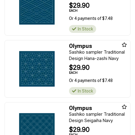
$29.90
EACH
Or 4 payments of $7.48
In Stock
Olympus
Sashiko sampler Traditional
Design Hana-zashi Navy
$29.90
EACH
Or 4 payments of $7.48
In Stock
Olympus
Sashiko sampler Traditional
Design Seigaiha Navy
$29.90
EACH