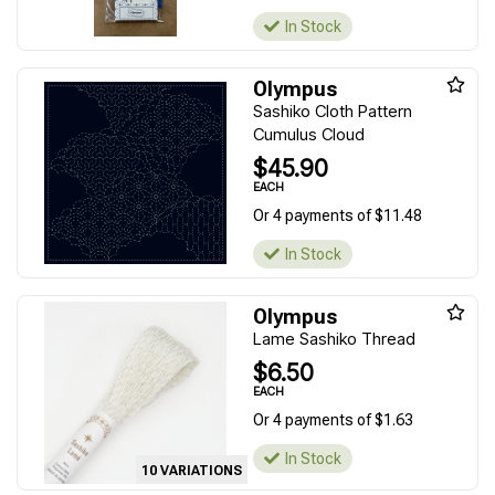
In Stock
Olympus
Sashiko Cloth Pattern
Cumulus Cloud
$45.90
EACH
Or 4 payments of $11.48
In Stock
Olympus
Lame Sashiko Thread
$6.50
EACH
Or 4 payments of $1.63
In Stock
10 VARIATIONS