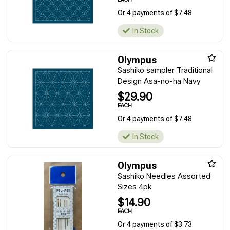
Or 4 payments of $7.48
In Stock
Olympus
Sashiko sampler Traditional
Design Asa-no-ha Navy
$29.90
EACH
Or 4 payments of $7.48
In Stock
Olympus
Sashiko Needles Assorted
Sizes 4pk
$14.90
EACH
Or 4 payments of $3.73