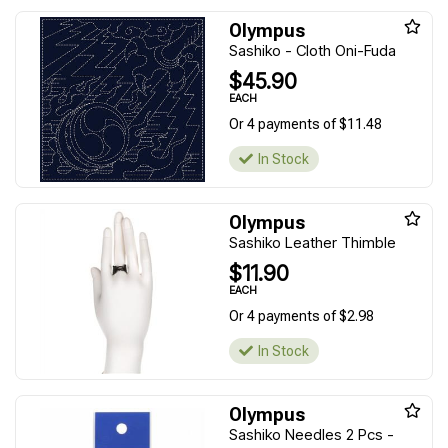
Olympus
Sashiko - Cloth Oni-Fuda
$45.90
EACH
Or 4 payments of $11.48
In Stock
Olympus
Sashiko Leather Thimble
$11.90
EACH
Or 4 payments of $2.98
In Stock
Olympus
Sashiko Needles 2 Pcs -