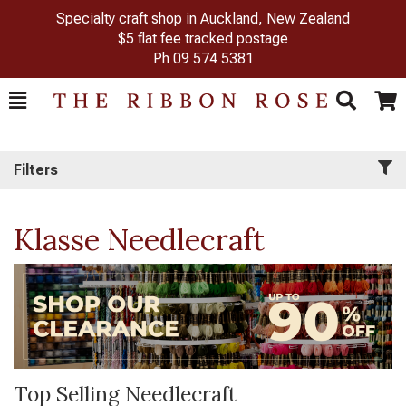
Specialty craft shop in Auckland, New Zealand
$5 flat fee tracked postage
Ph
09 574 5381
Toggle
Togg
Search
Cart
Filters
Klasse Needlecraft
Top Selling Needlecraft