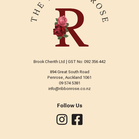
Brook Cherith Ltd | GST No: 092 356 442
894 Great South Road
Penrose, Auckland 1061
09 574 5381
info@ribbonrose.co.nz
Follow Us