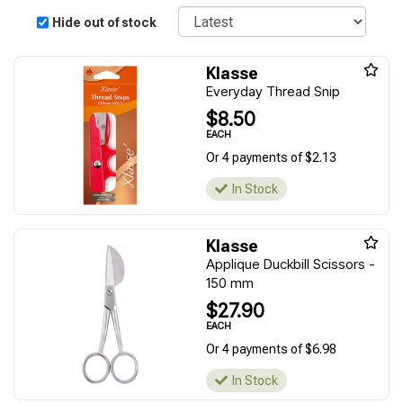
Sort
Hide out of stock
Klasse
Everyday Thread Snip
$8.50
EACH
Or 4 payments of $2.13
In Stock
Klasse
Applique Duckbill Scissors -
150 mm
$27.90
EACH
Or 4 payments of $6.98
In Stock