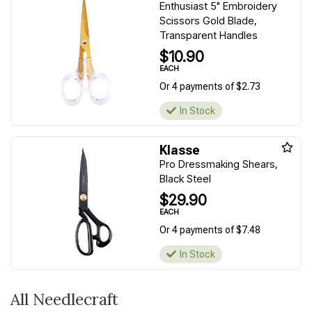
Enthusiast 5" Embroidery
Scissors Gold Blade,
Transparent Handles
$10.90
EACH
Or 4 payments of $2.73
In Stock
Klasse
Pro Dressmaking Shears,
Black Steel
$29.90
EACH
Or 4 payments of $7.48
In Stock
All Needlecraft