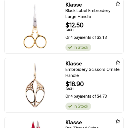
Klasse
Black Label Embroidery
Large Handle
$12.50
EACH
Or 4 payments of $3.13
In Stock
Klasse
Embroidery Scissors Ornate
Handle
$18.90
EACH
Or 4 payments of $4.73
In Stock
Klasse