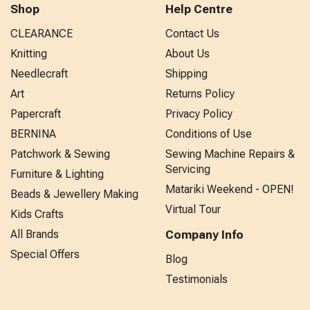
Shop
Help Centre
CLEARANCE
Contact Us
Knitting
About Us
Needlecraft
Shipping
Art
Returns Policy
Papercraft
Privacy Policy
BERNINA
Conditions of Use
Patchwork & Sewing
Sewing Machine Repairs &
Servicing
Furniture & Lighting
Matariki Weekend - OPEN!
Beads & Jewellery Making
Virtual Tour
Kids Crafts
All Brands
Company Info
Special Offers
Blog
Testimonials