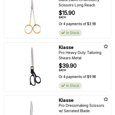
Scissors Long Reach
$15.90
EACH
Or 4 payments of $3.98
In Stock
Klasse
Pro Heavy Duty Tailoring
Shears Metal
$39.90
EACH
Or 4 payments of $9.98
In Stock
Klasse
Pro Dressmaking Scissors
w/ Serrated Blade