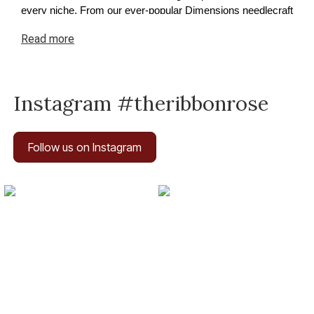
every niche. From our ever-popular Dimensions needlecraft
kits to premium cross-stitch and tapestry supplies, we have
Read
more
something for every project. Explore our needlecraft
collection today and discover how easy it is to turn your
ideas into reality.
Instagram #theribbonrose
Follow us on Instagram