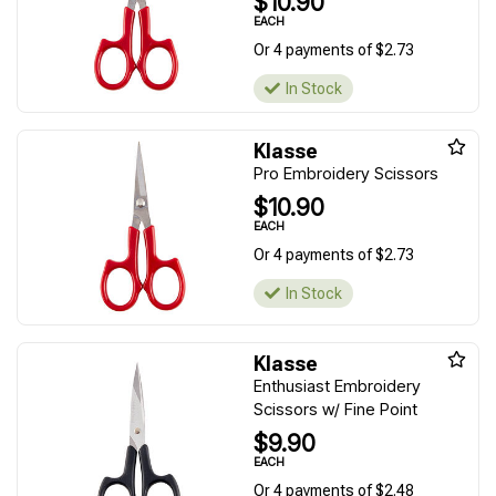
$10.90
EACH
Or 4 payments of $2.73
In Stock
Klasse
Pro Embroidery Scissors
$10.90
EACH
Or 4 payments of $2.73
In Stock
Klasse
Enthusiast Embroidery
Scissors w/ Fine Point
$9.90
EACH
Or 4 payments of $2.48