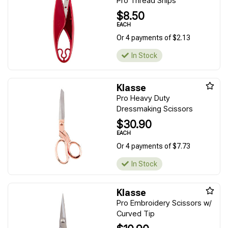
Pro Thread Snips
$8.50
EACH
Or 4 payments of $2.13
In Stock
Klasse
Pro Heavy Duty
Dressmaking Scissors
$30.90
EACH
Or 4 payments of $7.73
In Stock
Klasse
Pro Embroidery Scissors w/
Curved Tip