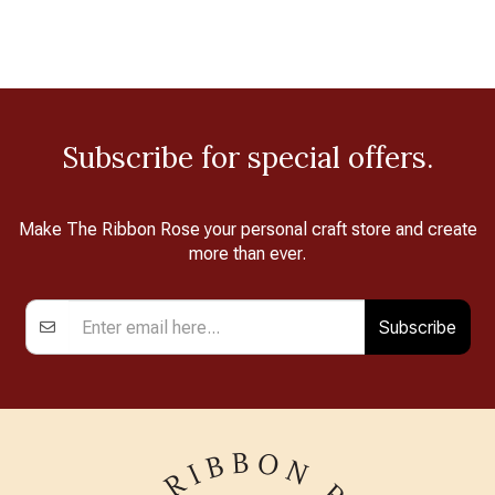
Subscribe for special offers.
Make The Ribbon Rose your personal craft store and create
more than ever.
Subscribe