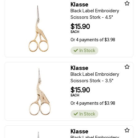
Klasse
Black Label Embroidery
Scissors Stork - 4.5"
$15.90
EACH
Or 4 payments of $3.98
In Stock
Klasse
Black Label Embroidery
Scissors Stork - 3.5"
$15.90
EACH
Or 4 payments of $3.98
In Stock
Klasse
Black Label Embroidery