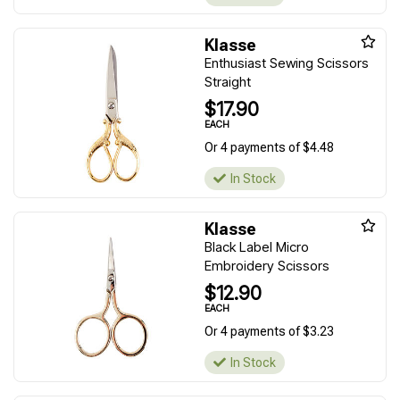
Klasse
Enthusiast Sewing Scissors
Straight
$17.90
EACH
Or 4 payments of $4.48
In Stock
Klasse
Black Label Micro
Embroidery Scissors
$12.90
EACH
Or 4 payments of $3.23
In Stock