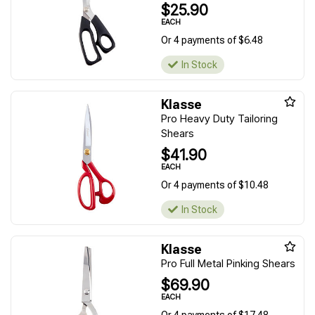
$25.90
EACH
Or 4 payments of $6.48
In Stock
Klasse
Pro Heavy Duty Tailoring
Shears
$41.90
EACH
Or 4 payments of $10.48
In Stock
Klasse
Pro Full Metal Pinking Shears
$69.90
EACH