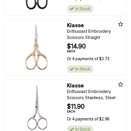
In Stock
Klasse
Enthusiast Embroidery
Scissors Straight
$14.90
EACH
Or 4 payments of $3.73
In Stock
Klasse
Enthusiast Embroidery
Scissors Stainless, Steel
$11.90
EACH
Or 4 payments of $2.98
In Stock