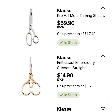
Klasse
Pro Full Metal Pinking Shears
$69.90
EACH
Or 4 payments of $17.48
In Stock
Klasse
Enthusiast Embroidery
Scissors Straight
$14.90
EACH
Or 4 payments of $3.73
In Stock
Klasse