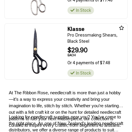
Or 4 payments of $17.48
In Stock
Klasse
Pro Dressmaking Shears,
Black Steel
$29.90
EACH
Or 4 payments of $7.48
In Stock
At The Ribbon Rose, needlecraft is more than just a hobby
—it’s a way to express your creativity and bring your
imagination to life, stitch by stitch. Whether you’re starting
out with a felt craft kit or on the hunt for detailed needlecraft
Looking for needlecraft supplies near you? You’ve come to
patterns to fuel your next masterpiece, our collection is
the right place. As one of New Zealand’s leading needlecraft
curated to inspire every crafter, from beginners to artisans.
distributors, we offer a diverse range of products to suit