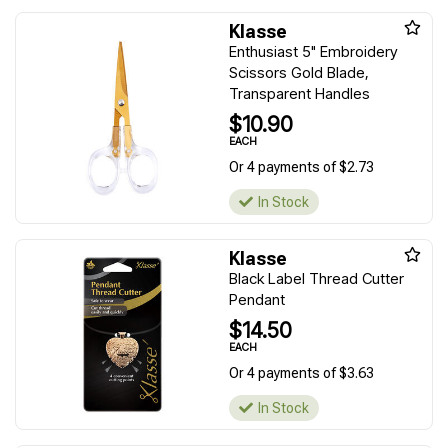
Klasse
Enthusiast 5" Embroidery
Scissors Gold Blade,
Transparent Handles
$10.90
EACH
Or 4 payments of $2.73
In Stock
Klasse
Black Label Thread Cutter
Pendant
$14.50
EACH
Or 4 payments of $3.63
In Stock