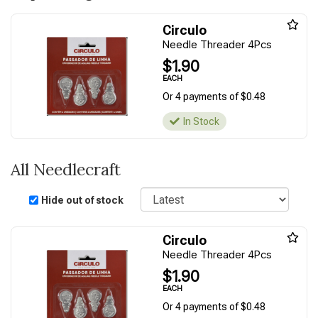
Circulo
Needle Threader 4Pcs
$1.90
EACH
Or 4 payments of $0.48
In Stock
All Needlecraft
Sort
Hide out of stock
Circulo
Needle Threader 4Pcs
$1.90
EACH
Or 4 payments of $0.48