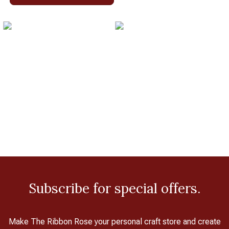
Subscribe for special offers.
Make The Ribbon Rose your personal craft store and create