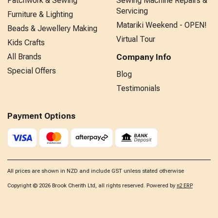
Patchwork & Sewing
Sewing Machine Repairs &
Servicing
Furniture & Lighting
Matariki Weekend - OPEN!
Beads & Jewellery Making
Virtual Tour
Kids Crafts
All Brands
Company Info
Special Offers
Blog
Testimonials
Payment Options
All prices are shown in NZD and include GST unless stated otherwise
Copyright © 2026 Brook Cherith Ltd, all rights reserved. Powered by
n2 ERP