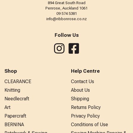
894 Great South Road
Penrose, Auckland 1061
09 574 5381
info@ribbonrose.co.nz
Follow Us
Shop
Help Centre
CLEARANCE
Contact Us
Knitting
About Us
Needlecraft
Shipping
Art
Returns Policy
Papercraft
Privacy Policy
BERNINA
Conditions of Use