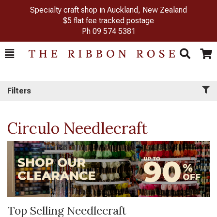
Specialty craft shop in Auckland, New Zealand
$5 flat fee tracked postage
Ph
09 574 5381
Toggle
Togg
Search
Cart
Filters
Circulo Needlecraft
Top Selling Needlecraft