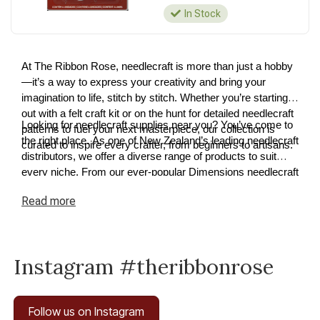
In Stock
At The Ribbon Rose, needlecraft is more than just a hobby
—it’s a way to express your creativity and bring your
imagination to life, stitch by stitch. Whether you’re starting
out with a felt craft kit or on the hunt for detailed needlecraft
Looking for needlecraft supplies near you? You’ve come to
patterns to fuel your next masterpiece, our collection is
the right place. As one of New Zealand’s leading needlecraft
curated to inspire every crafter, from beginners to artisans.
distributors, we offer a diverse range of products to suit
every niche. From our ever-popular Dimensions needlecraft
kits to premium cross-stitch and tapestry supplies, we have
Read
more
something for every project. Explore our needlecraft
collection today and discover how easy it is to turn your
ideas into reality.
Instagram #theribbonrose
Follow us on Instagram