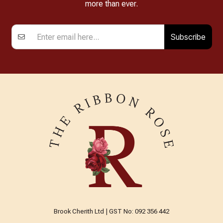
more than ever.
Subscribe
Brook Cherith Ltd | GST No: 092 356 442