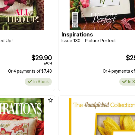
Inspirations
ied Up!
Issue 130 - Picture Perfect
$29.90
$2
EACH
Or 4 payments of $7.48
Or 4 payments of
In Stock
In 