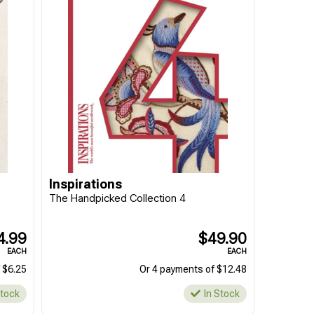
Inspirations
The Handpicked Collection 4
4.99
$49.90
EACH
EACH
 $6.25
Or 4 payments of $12.48
Stock
In Stock