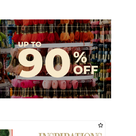
ollection today and discover how easy it is to turn your
ity.