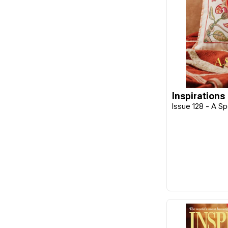
Cherry Parker
Chickadee Hollow
Classic Colourworks
Clover
Collection D'Art
Inspirations
Colonial
Issue 128 - A S
Colourstreams
Cottage Garden
Cottage Garden Samplings
CraftCo
Cross My Heart
DAVID & CHARLES