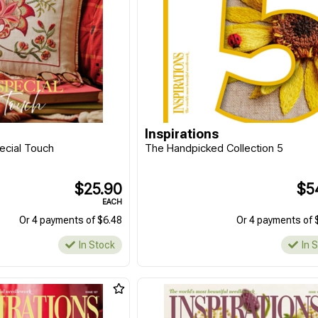
Inspirations
pecial Touch
The Handpicked Collection 5
$25.90
$5
EACH
Or 4 payments of $6.48
Or 4 payments of 
In Stock
In 