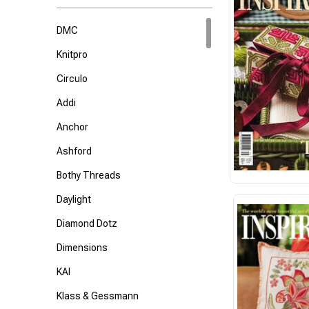
DMC
Knitpro
Circulo
Addi
Anchor
Ashford
Bothy Threads
Daylight
Diamond Dotz
Dimensions
KAI
Klass & Gessmann