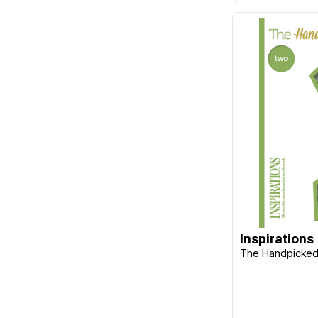
Frank A. Edmunds
Funk & Weber Designs
FunStitch Studio
Gingher
Guild of Master Craftsman
Publications Ltd
Gumnut Yarns
Hands On Design
Harper Collins
Hatched & Patched
Inspirations
Havel's
The Handpicked 
Hemline
Hobby Gift
Imaginating