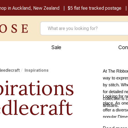
shop in Auckland, New Zealand
$5 flat fee tracked postage
Sale
Con
 Needlecraft
Inspirations
At The Ribbon
pirations
way to express
by stitch. Whe
for detailed n
Looking for n
dlecraft
collection is 
place. As one
artisans.
offer a diver
popular Dimen
tapestry supp