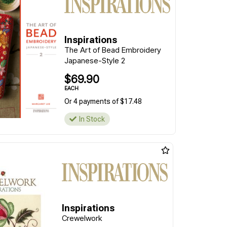
Inspirations
The Art of Bead Embroidery
Japanese-Style 2
$69.90
EACH
Or 4 payments of $17.48
In Stock
Inspirations
Crewelwork