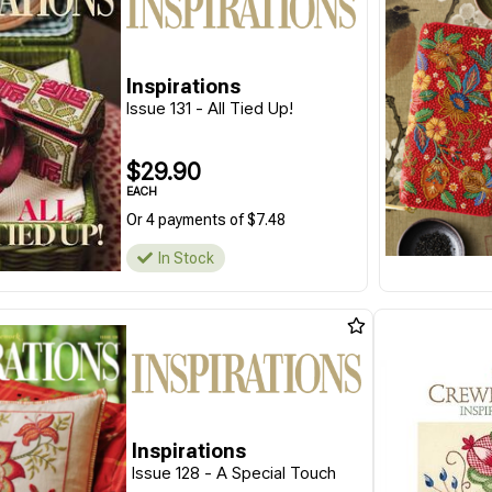
Inspirations
Issue 131 - All Tied Up!
$29.90
EACH
Or 4 payments of $7.48
In Stock
Inspirations
Issue 128 - A Special Touch