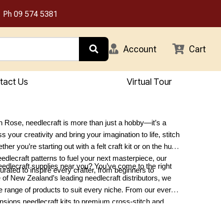
Ph
09 574 5381
Account
Cart
tact Us
Virtual Tour
 Rose, needlecraft is more than just a hobby—it’s a
 your creativity and bring your imagination to life, stitch
ther you’re starting out with a felt craft kit or on the hunt
eedlecraft patterns to fuel your next masterpiece, our
eedlecraft supplies near you? You’ve come to the right
curated to inspire every crafter, from beginners to
 of New Zealand’s leading needlecraft distributors, we
se range of products to suit every niche. From our ever-
sions needlecraft kits to premium cross-stitch and
lies, we have something for every project. Explore our