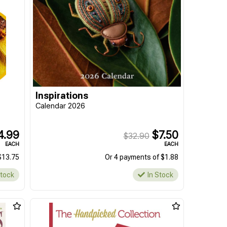
Inspirations
Calendar 2026
4.99
$7.50
$32.90
EACH
EACH
$13.75
Or 4 payments of $1.88
Stock
In Stock