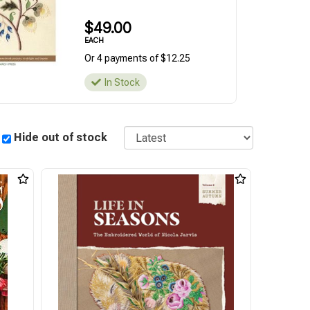
$49.00
EACH
Or 4 payments of $12.25
In Stock
Sort
Hide out of stock