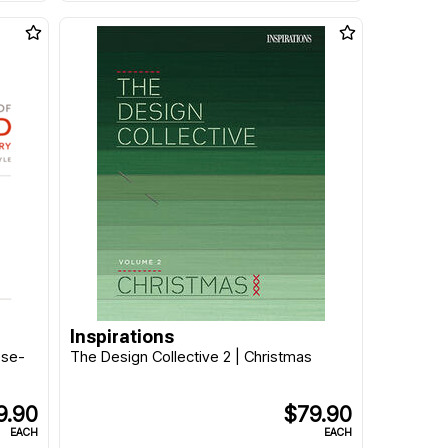
Inspirations
ese-
The Design Collective 2 | Christmas
9.90
$79.90
EACH
EACH