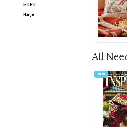
Mill Hill
Nurge
Tonic
Weeks Dye Works
Wonderfil
All Nee
Zweigart
1897 Schoolhouse Samplers
Ackfeld
Appletons
Assorted Cross Stitch Charts
Au Ver a Soie
Bateman Books
Bent Creek