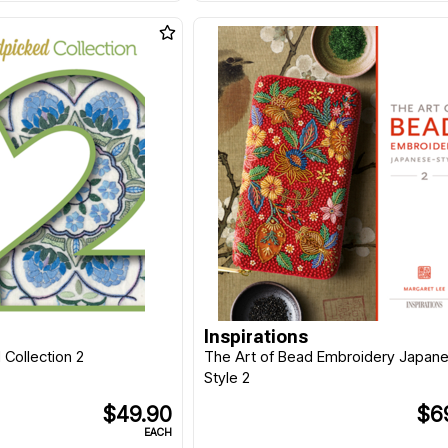
Inspirations
Collection 2
The Art of Bead Embroidery Japan
Style 2
$49.90
$6
EACH