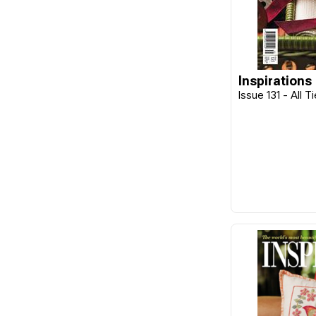
Benzie Design
Beth Russell
Blackbird Designs
Inspirations
Bohin
Issue 131 - All T
Botanical Homeware
Bucilla
C&T Publishing
Caron
Caron Wonderart
Carriage House Samplings
Carson
Chameleon
Charles Craft