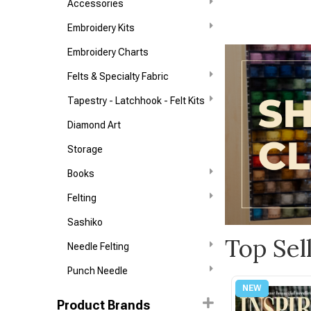
Accessories
Embroidery Kits
Embroidery Charts
Felts & Specialty Fabric
Tapestry - Latchhook - Felt Kits
Diamond Art
Storage
Books
Felting
Sashiko
Top Sel
Needle Felting
Punch Needle
Product Brands