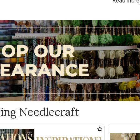
Read
more
needlecraft c
ideas into real
ling Needlecraft