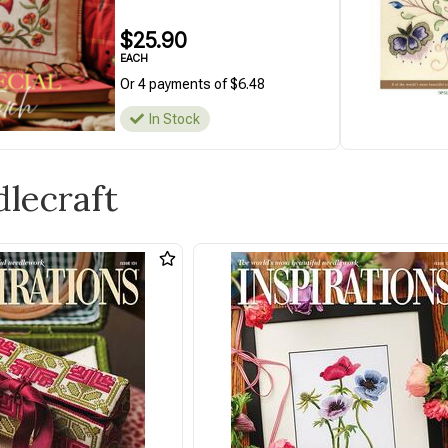
$25.90
EACH
Or 4 payments of $6.48
In Stock
dlecraft