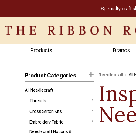
Specialty craft 
Products
Brands
Product Categories
Needlecraft
All
Ins
All Needlecraft
Threads
Nee
Cross Stitch Kits
Embroidery Fabric
Needlecraft Notions &