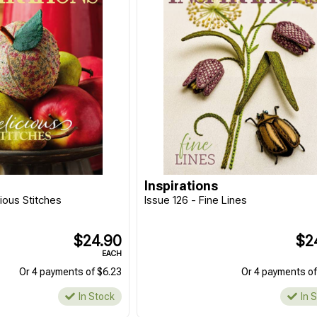
Inspirations
cious Stitches
Issue 126 - Fine Lines
$24.90
$2
EACH
Or 4 payments of $6.23
Or 4 payments of
In Stock
In 