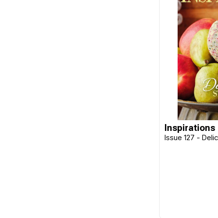
Design Works
Disney
Dragon Threads
Dritz
Ehrman
Elizabeth Bradley
Emma Ball
Emma Bridgewater
Inspirations
Issue 127 - Deli
E-Z Stitch
Fabric Editions
Fiber-Lok
Flamingo Toes
Fraliz