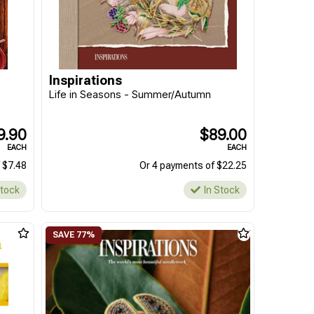
Inspirations
Life in Seasons - Summer/Autumn
9.90
$89.00
EACH
EACH
 $7.48
Or 4 payments of $22.25
Stock
In Stock