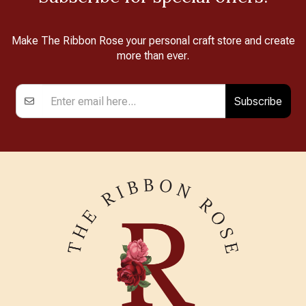
Make The Ribbon Rose your personal craft store and create
more than ever.
Subscribe