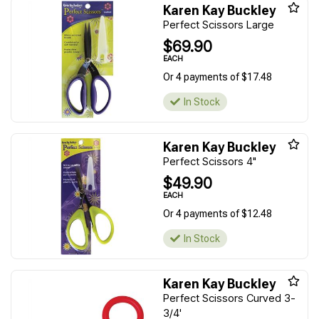
Karen Kay Buckley
Perfect Scissors Large
$69.90
EACH
Or 4 payments of $17.48
In Stock
Karen Kay Buckley
Perfect Scissors 4"
$49.90
EACH
Or 4 payments of $12.48
In Stock
Karen Kay Buckley
Perfect Scissors Curved 3-
3/4'