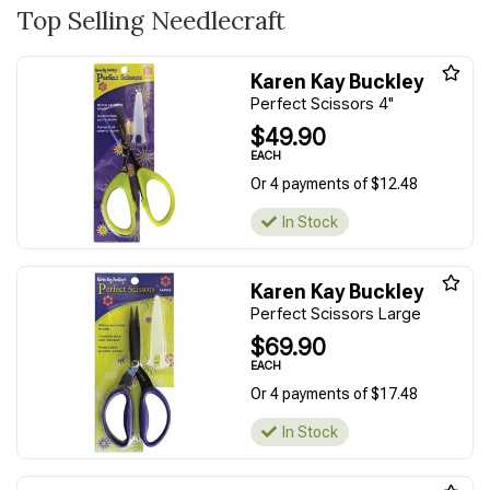
Top Selling Needlecraft
Karen Kay Buckley
Perfect Scissors 4"
$49.90
EACH
Or 4 payments of $12.48
In Stock
Karen Kay Buckley
Perfect Scissors Large
$69.90
EACH
Or 4 payments of $17.48
In Stock