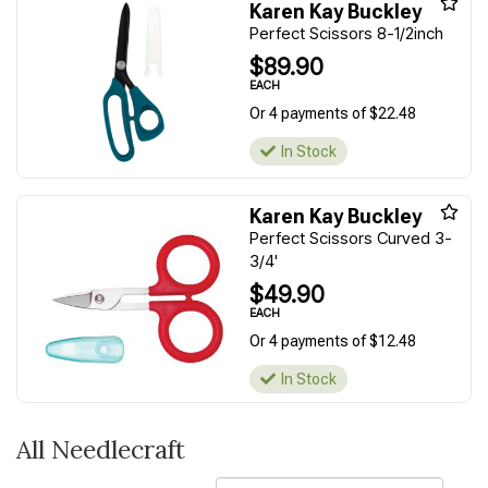
Karen Kay Buckley
Perfect Scissors 8-1/2inch
$89.90
EACH
Or 4 payments of $22.48
In Stock
Karen Kay Buckley
Perfect Scissors Curved 3-
3/4'
$49.90
EACH
Or 4 payments of $12.48
In Stock
All Needlecraft
Sort