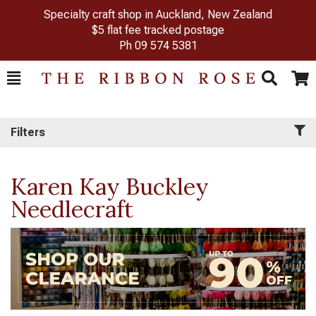
Specialty craft shop in Auckland, New Zealand
$5 flat fee tracked postage
Ph
09 574 5381
Toggle
Togg
Search
Cart
Filters
Karen Kay Buckley
Needlecraft