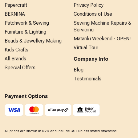
Papercraft
Privacy Policy
BERNINA
Conditions of Use
Patchwork & Sewing
Sewing Machine Repairs &
Servicing
Furniture & Lighting
Matariki Weekend - OPEN!
Beads & Jewellery Making
Virtual Tour
Kids Crafts
All Brands
Company Info
Special Offers
Blog
Testimonials
Payment Options
All prices are shown in NZD and include GST unless stated otherwise