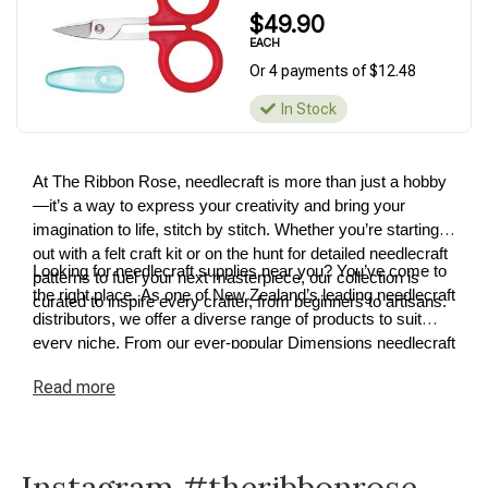
$49.90
EACH
Or 4 payments of $12.48
In Stock
At The Ribbon Rose, needlecraft is more than just a hobby
—it’s a way to express your creativity and bring your
imagination to life, stitch by stitch. Whether you’re starting
out with a felt craft kit or on the hunt for detailed needlecraft
Looking for needlecraft supplies near you? You’ve come to
patterns to fuel your next masterpiece, our collection is
the right place. As one of New Zealand’s leading needlecraft
curated to inspire every crafter, from beginners to artisans.
distributors, we offer a diverse range of products to suit
every niche. From our ever-popular Dimensions needlecraft
kits to premium cross-stitch and tapestry supplies, we have
Read
more
something for every project. Explore our needlecraft
collection today and discover how easy it is to turn your
ideas into reality.
Instagram #theribbonrose