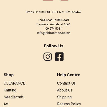
Brook Cherith Ltd | GST No: 092 356 442
894 Great South Road
Penrose, Auckland 1061
09 574 5381
info@ribbonrose.co.nz
Follow Us
Shop
Help Centre
CLEARANCE
Contact Us
Knitting
About Us
Needlecraft
Shipping
Art
Returns Policy