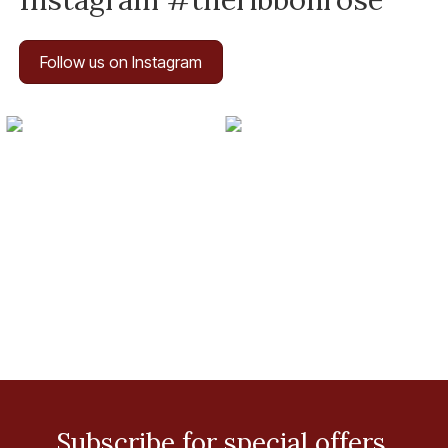
Follow us on Instagram
Subscribe for special offers.