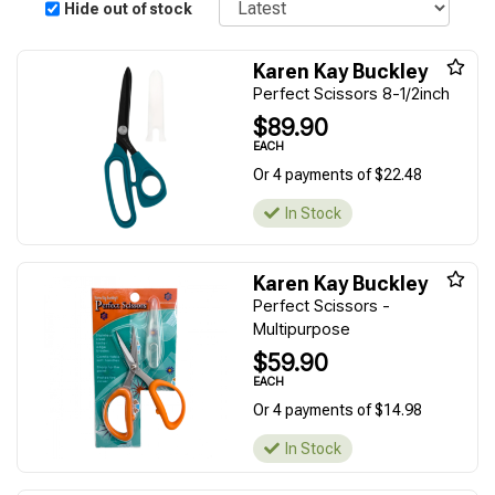
Hide out of stock
Karen Kay Buckley
Perfect Scissors 8-1/2inch
$89.90
EACH
Or 4 payments of $22.48
In Stock
Karen Kay Buckley
Perfect Scissors -
Multipurpose
$59.90
EACH
Or 4 payments of $14.98
In Stock