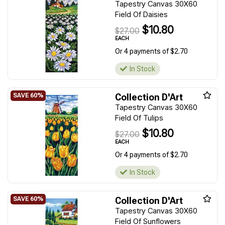
Tapestry Canvas 30X60
Field Of Daisies
$10.80
$27.00
EACH
Or 4 payments of $2.70
In Stock
Collection D'Art
Tapestry Canvas 30X60
Field Of Tulips
$10.80
$27.00
EACH
Or 4 payments of $2.70
In Stock
Collection D'Art
Tapestry Canvas 30X60
Field Of Sunflowers