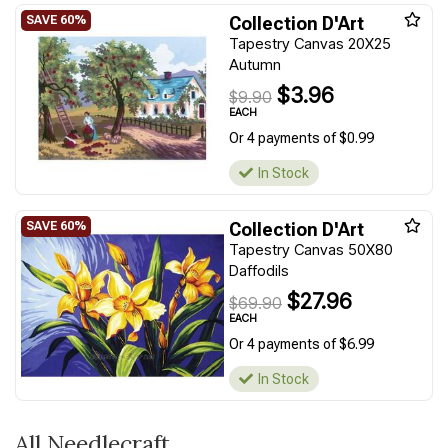
Collection D'Art
Tapestry Canvas 20X25
Autumn
$3.96
$9.90
EACH
Or 4 payments of $0.99
In Stock
Collection D'Art
Tapestry Canvas 50X80
Daffodils
$27.96
$69.90
EACH
Or 4 payments of $6.99
In Stock
All Needlecraft