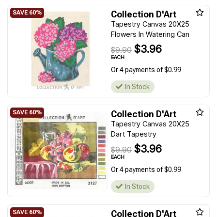
Collection D'Art
Tapestry Canvas 20X25
Flowers In Watering Can
$3.96
$9.90
EACH
Or 4 payments of $0.99
In Stock
Collection D'Art
Tapestry Canvas 20X25
Dart Tapestry
$3.96
$9.90
EACH
Or 4 payments of $0.99
In Stock
Collection D'Art