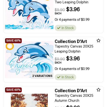
Two Leaping Dolphin
$3.96
$9.90
EACH
Or 4 payments of $0.99
In Stock
Collection D'Art
Tapestry Canvas 20X25
Leaping Dolphin
$3.96
$9.90
EACH
Or 4 payments of $0.99
2 VARIATIONS
In Stock
Collection D'Art
Tapestry Canvas 20X25
Autumn Church