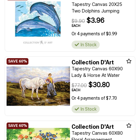
Tapestry Canvas 20X25
Two Dolphins Jumping
$3.96
$9.90
EACH
Or 4 payments of $0.99
In Stock
Collection D'Art
Tapestry Canvas 60X90
Lady & Horse At Water
$30.80
$77.00
EACH
Or 4 payments of $7.70
In Stock
Collection D'Art
Tapestry Canvas 60X80
Floral Arrangement