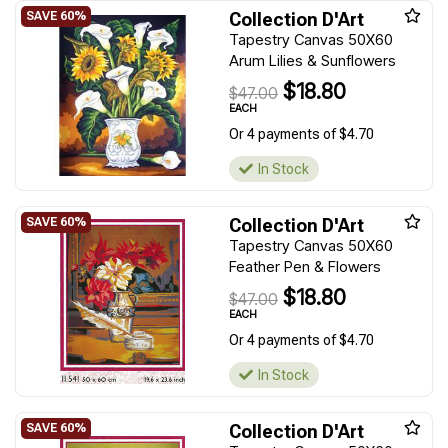
Collection D'Art
Tapestry Canvas 50X60
Arum Lilies & Sunflowers
$18.80
$47.00
EACH
Or 4 payments of $4.70
In Stock
Collection D'Art
Tapestry Canvas 50X60
Feather Pen & Flowers
$18.80
$47.00
EACH
Or 4 payments of $4.70
In Stock
Collection D'Art