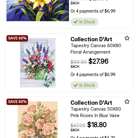
EACH
Or 4 payments of $6.99
In Stock
Collection D'Art
Tapestry Canvas 60X80
Floral Arrangement
$27.96
$69.90
EACH
Or 4 payments of $6.99
In Stock
Collection D'Art
Tapestry Canvas 50X60
Pink Roses In Blue Vase
$18.80
$47.00
EACH