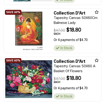
Collection D'Art
Tapestry Canvas 50X60Cm
Balinese Lady
$18.80
$47.00
EACH
Or 4 payments of $4.70
In Stock
Collection D'Art
Tapestry Canvas 50X60 A
Basket Of Flowers
$18.80
$47.00
EACH
Or 4 payments of $4.70
In Stock