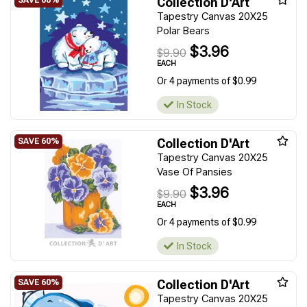
Collection D'Art
Tapestry Canvas 20X25
Polar Bears
$3.96
$9.90
EACH
Or 4 payments of $0.99
In Stock
Collection D'Art
Tapestry Canvas 20X25
Vase Of Pansies
$3.96
$9.90
EACH
Or 4 payments of $0.99
In Stock
Collection D'Art
Tapestry Canvas 20X25