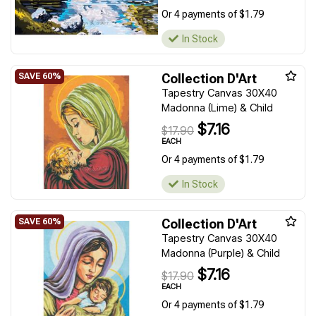
Or 4 payments of $1.79
In Stock
Collection D'Art
Tapestry Canvas 30X40
Madonna (Lime) & Child
$7.16
$17.90
EACH
Or 4 payments of $1.79
In Stock
Collection D'Art
Tapestry Canvas 30X40
Madonna (Purple) & Child
$7.16
$17.90
EACH
Or 4 payments of $1.79