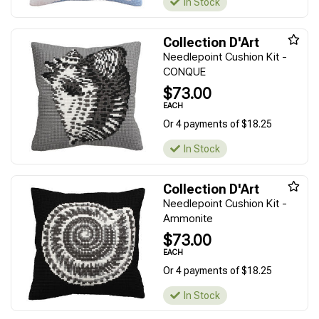
In Stock
Collection D'Art
Needlepoint Cushion Kit -
CONQUE
$73.00
EACH
Or 4 payments of $18.25
In Stock
Collection D'Art
Needlepoint Cushion Kit -
Ammonite
$73.00
EACH
Or 4 payments of $18.25
In Stock