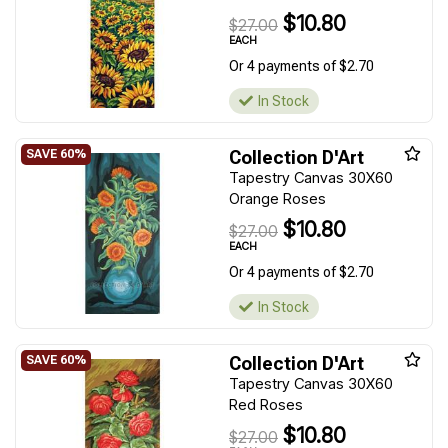
$10.80
$27.00
EACH
Or 4 payments of $2.70
In Stock
Collection D'Art
Tapestry Canvas 30X60
Orange Roses
$10.80
$27.00
EACH
Or 4 payments of $2.70
In Stock
Collection D'Art
Tapestry Canvas 30X60
Red Roses
$10.80
$27.00