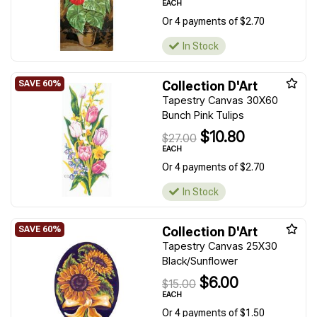
EACH
Or 4 payments of $2.70
In Stock
Collection D'Art
Tapestry Canvas 30X60
Bunch Pink Tulips
$10.80
$27.00
EACH
Or 4 payments of $2.70
In Stock
Collection D'Art
Tapestry Canvas 25X30
Black/Sunflower
$6.00
$15.00
EACH
Or 4 payments of $1.50