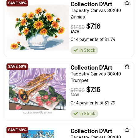
Collection D'Art
Tapestry Canvas 30X40
Zinnias
$7.16
$17.90
EACH
Or 4 payments of $1.79
In Stock
Collection D'Art
Tapestry Canvas 30X40
Trumpet
$7.16
$17.90
EACH
Or 4 payments of $1.79
In Stock
Collection D'Art
Tapestry Canvas 30X40