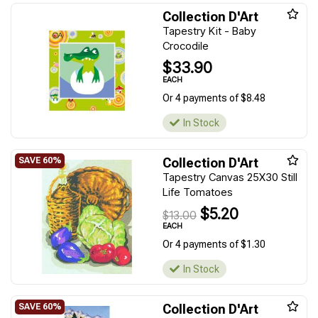
Collection D'Art
Tapestry Kit - Baby
Crocodile
$33.90
EACH
Or 4 payments of $8.48
In Stock
Collection D'Art
Tapestry Canvas 25X30 Still
Life Tomatoes
$5.20
$13.00
EACH
Or 4 payments of $1.30
In Stock
Collection D'Art