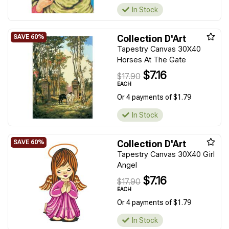
In Stock
Collection D'Art
Tapestry Canvas 30X40
Horses At The Gate
$7.16
$17.90
EACH
Or 4 payments of $1.79
In Stock
Collection D'Art
Tapestry Canvas 30X40 Girl
Angel
$7.16
$17.90
EACH
Or 4 payments of $1.79
In Stock