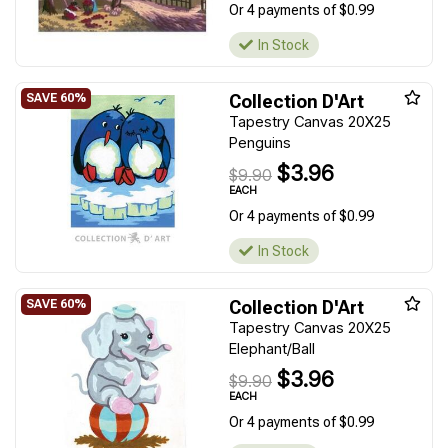
Or 4 payments of $0.99
In Stock
Collection D'Art
Tapestry Canvas 20X25
Penguins
$3.96
$9.90
EACH
Or 4 payments of $0.99
In Stock
Collection D'Art
Tapestry Canvas 20X25
Elephant/Ball
$3.96
$9.90
EACH
Or 4 payments of $0.99