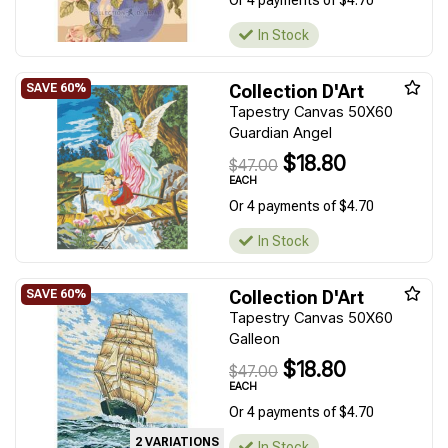
Or 4 payments of $4.70
In Stock
Collection D'Art
Tapestry Canvas 50X60
Guardian Angel
$18.80
$47.00
EACH
Or 4 payments of $4.70
In Stock
Collection D'Art
Tapestry Canvas 50X60
Galleon
$18.80
$47.00
EACH
Or 4 payments of $4.70
2 VARIATIONS
In Stock