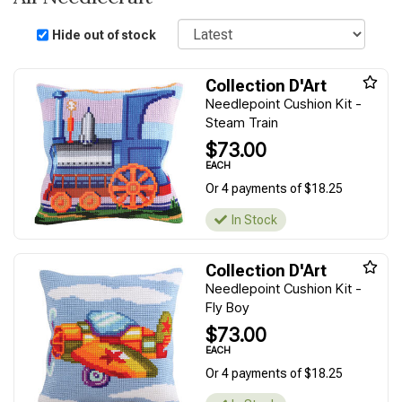
Sort
Hide out of stock
Collection D'Art
Needlepoint Cushion Kit -
Steam Train
$73.00
EACH
Or 4 payments of $18.25
In Stock
Collection D'Art
Needlepoint Cushion Kit -
Fly Boy
$73.00
EACH
Or 4 payments of $18.25