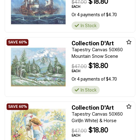
$18.80
$47.00
EACH
Or 4 payments of $4.70
In Stock
Collection D'Art
Tapestry Canvas 50X60
Mountain Snow Scene
$18.80
$47.00
EACH
Or 4 payments of $4.70
In Stock
Collection D'Art
Tapestry Canvas 50X60
Girl(In White) & Horse
$18.80
$47.00
EACH