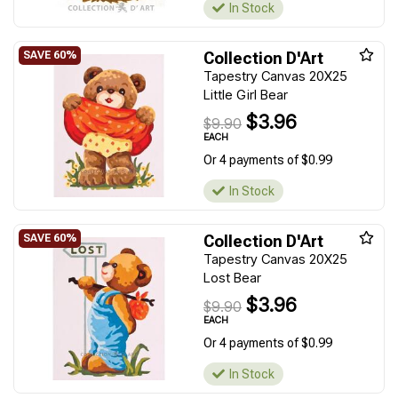
In Stock
Collection D'Art
Tapestry Canvas 20X25
Little Girl Bear
$3.96
$9.90
EACH
Or 4 payments of $0.99
In Stock
Collection D'Art
Tapestry Canvas 20X25
Lost Bear
$3.96
$9.90
EACH
Or 4 payments of $0.99
In Stock