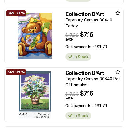
Collection D'Art
Tapestry Canvas 30X40
Teddy
$7.16
$17.90
EACH
Or 4 payments of $1.79
In Stock
Collection D'Art
Tapestry Canvas 30X40 Pot
Of Primulas
$7.16
$17.90
EACH
Or 4 payments of $1.79
In Stock