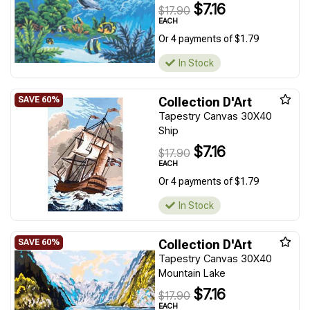
$7.16
$17.90
EACH
Or 4 payments of $1.79
In Stock
Collection D'Art
Tapestry Canvas 30X40
Ship
$7.16
$17.90
EACH
Or 4 payments of $1.79
In Stock
Collection D'Art
Tapestry Canvas 30X40
Mountain Lake
$7.16
$17.90
EACH