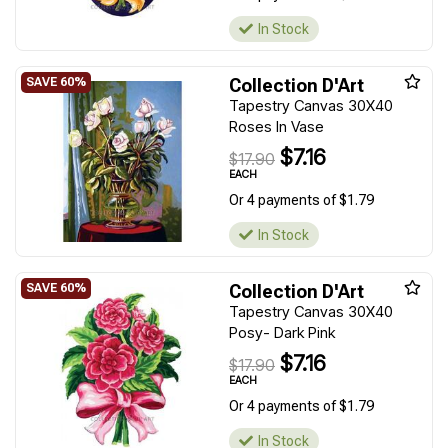
In Stock
Collection D'Art
Tapestry Canvas 30X40
Roses In Vase
$7.16
$17.90
EACH
Or 4 payments of $1.79
In Stock
Collection D'Art
Tapestry Canvas 30X40
Posy- Dark Pink
$7.16
$17.90
EACH
Or 4 payments of $1.79
In Stock