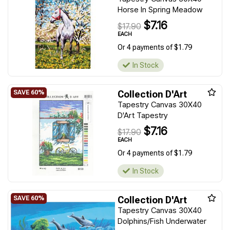
Horse In Spring Meadow
$7.16
$17.90
EACH
Or 4 payments of $1.79
In Stock
Collection D'Art
Tapestry Canvas 30X40
D'Art Tapestry
$7.16
$17.90
EACH
Or 4 payments of $1.79
In Stock
Collection D'Art
Tapestry Canvas 30X40
Dolphins/Fish Underwater