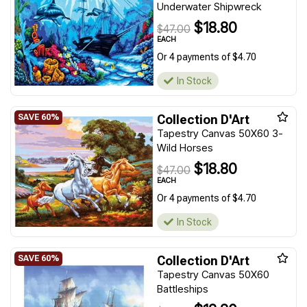
Underwater Shipwreck
$18.80
$47.00
EACH
Or 4 payments of $4.70
In Stock
Collection D'Art
Tapestry Canvas 50X60 3-
Wild Horses
$18.80
$47.00
EACH
Or 4 payments of $4.70
In Stock
Collection D'Art
Tapestry Canvas 50X60
Battleships