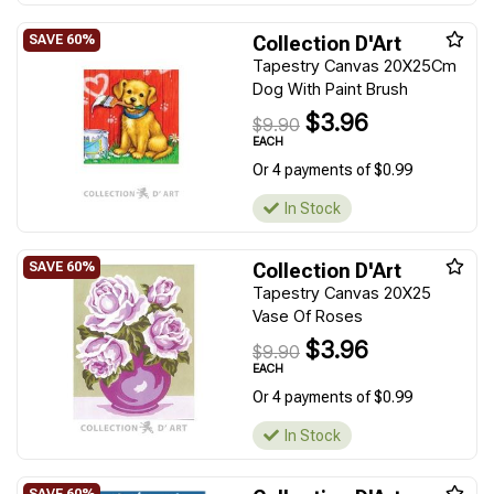
Collection D'Art
Tapestry Canvas 20X25Cm
Dog With Paint Brush
$3.96
$9.90
EACH
Or 4 payments of $0.99
In Stock
Collection D'Art
Tapestry Canvas 20X25
Vase Of Roses
$3.96
$9.90
EACH
Or 4 payments of $0.99
In Stock