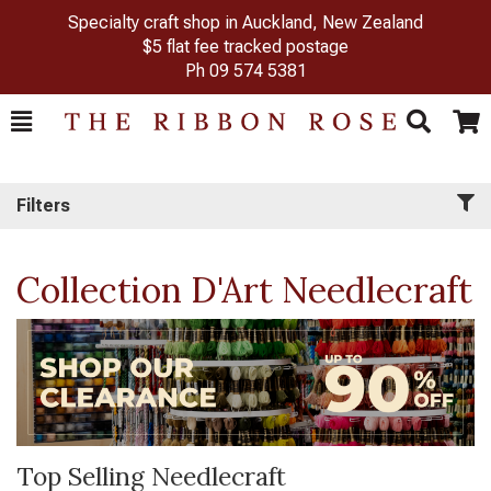
Specialty craft shop in Auckland, New Zealand
$5 flat fee tracked postage
Ph
09 574 5381
Toggle
Togg
Search
Cart
Filters
Collection D'Art Needlecraft
Top Selling Needlecraft