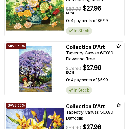
$27.96
$69.90
EACH
Or 4 payments of $6.99
In Stock
Collection D'Art
Tapestry Canvas 60X80
Flowering Tree
$27.96
$69.90
EACH
Or 4 payments of $6.99
In Stock
Collection D'Art
Tapestry Canvas 50X80
Daffodils
$27.96
$69.90