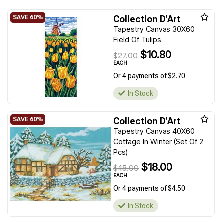
Collection D'Art
Tapestry Canvas 30X60
Field Of Tulips
$10.80
$27.00
EACH
Or 4 payments of $2.70
In Stock
Collection D'Art
Tapestry Canvas 40X60
Cottage In Winter (Set Of 2
Pcs)
$18.00
$45.00
EACH
Or 4 payments of $4.50
In Stock