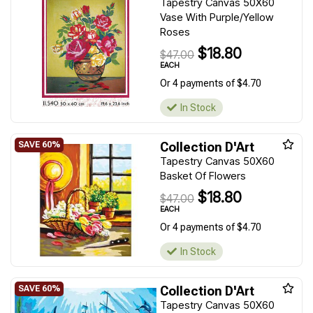
Tapestry Canvas 50X60
Vase With Purple/Yellow
Roses
$18.80
$47.00
EACH
Or 4 payments of $4.70
In Stock
Collection D'Art
Tapestry Canvas 50X60
Basket Of Flowers
$18.80
$47.00
EACH
Or 4 payments of $4.70
In Stock
Collection D'Art
Tapestry Canvas 50X60