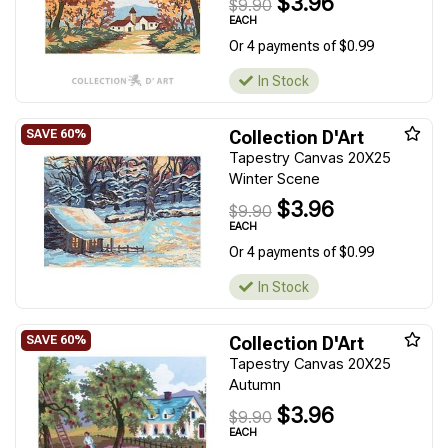
$3.96
$9.90
EACH
Or 4 payments of $0.99
In Stock
Collection D'Art
Tapestry Canvas 20X25
Winter Scene
$3.96
$9.90
EACH
Or 4 payments of $0.99
In Stock
Collection D'Art
Tapestry Canvas 20X25
Autumn
$3.96
$9.90
EACH