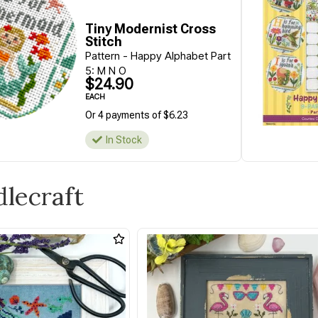
Tiny Modernist Cross
Stitch
Pattern - Happy Alphabet Part
5: M N O
$24.90
EACH
Or 4 payments of $6.23
In Stock
dlecraft