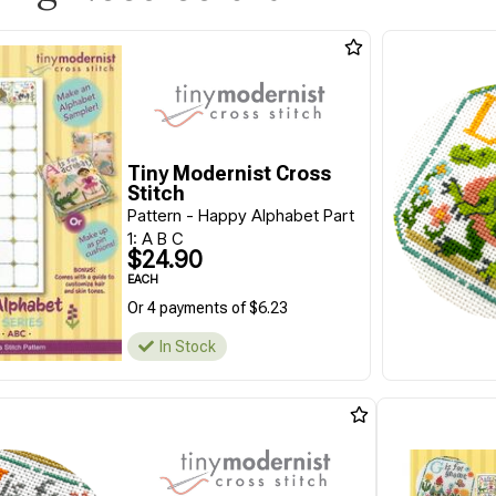
Tiny Modernist Cross
Stitch
Pattern - Happy Alphabet Part
1: A B C
$24.90
EACH
Or 4 payments of $6.23
In Stock