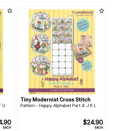
Tiny Modernist Cross Stitch
T U
Pattern - Happy Alphabet Part 4: J K L
4.90
$24.90
EACH
EACH