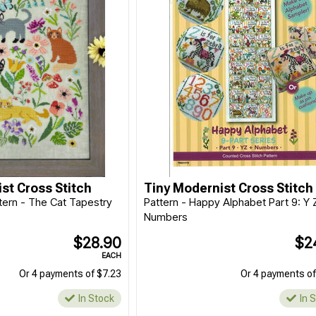
st Cross Stitch
Tiny Modernist Cross Stitch
ttern - The Cat Tapestry
Pattern - Happy Alphabet Part 9: Y 
Numbers
$28.90
$2
EACH
Or 4 payments of $7.23
Or 4 payments of
In Stock
In 