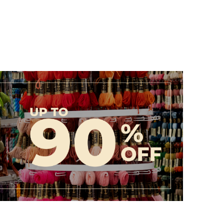
ollection today and discover how easy it is to turn your
ity.