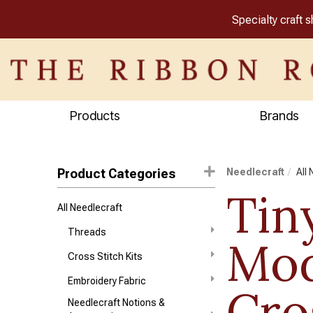
Specialty craft 
Products
Brands
Product Categories
Needlecraft
All
Tin
All Needlecraft
Threads
Mod
Cross Stitch Kits
Embroidery Fabric
Cro
Needlecraft Notions &