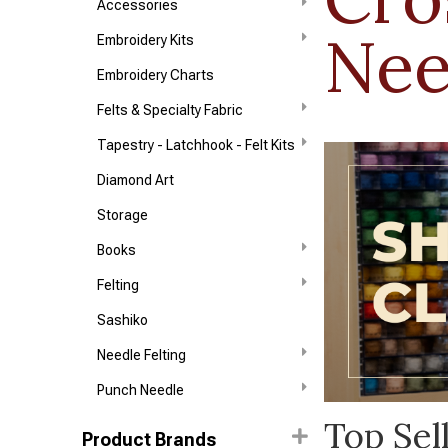
Accessories
Nee
Embroidery Kits
Embroidery Charts
Felts & Specialty Fabric
Tapestry - Latchhook - Felt Kits
Diamond Art
Storage
Books
Felting
Sashiko
Needle Felting
Punch Needle
Top Sel
Product Brands