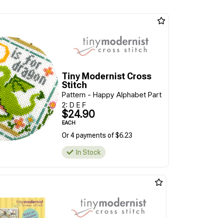
Tiny Modernist Cross
Stitch
Pattern - Happy Alphabet Part
2: D E F
$24.90
EACH
Or 4 payments of $6.23
In Stock