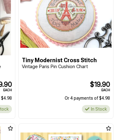
Tiny Modernist Cross Stitch
e
Vintage Paris Pin Cushion Chart
9.90
$19.90
EACH
EACH
 $4.98
Or 4 payments of $4.98
Stock
In Stock