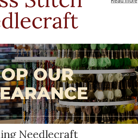
Read
more
needlecraft c
dlecraft
ideas into real
ling Needlecraft