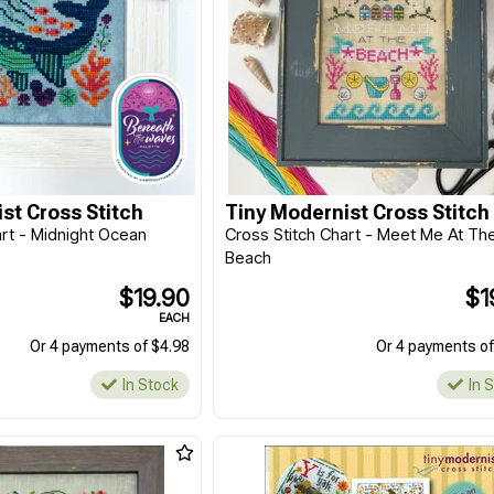
st Cross Stitch
Tiny Modernist Cross Stitch
art - Midnight Ocean
Cross Stitch Chart - Meet Me At Th
Beach
$19.90
$1
EACH
Or 4 payments of $4.98
Or 4 payments of
In Stock
In 