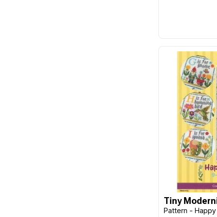
Frank A. Edmunds
Funk & Weber Designs
FunStitch Studio
Gingher
Guild of Master Craftsman
Publications Ltd
Gumnut Yarns
Hands On Design
Harper Collins
Hatched & Patched
Havel's
Hemline
Hobby Gift
Tiny Moderni
Pattern - Happy 
Imaginating