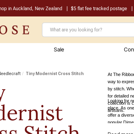
shop in Auckland, New Zealand
$5 flat fee tracked postage
Sale
Con
 Needlecraft
Tiny Modernist Cross Stitch
At The Ribbon
y
way to express
by stitch. Whe
for detailed n
Looking for n
ernist
collection is 
place. As one
artisans.
offer a diver
popular Dimen
ss Stitch
tapestry supp