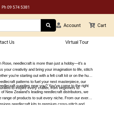
Ph
09 574 5381
Account
Cart
tact Us
Virtual Tour
 Rose, needlecraft is more than just a hobby—it’s a
 your creativity and bring your imagination to life, stitch
ther you’re starting out with a felt craft kit or on the hunt
eedlecraft patterns to fuel your next masterpiece, our
eedlecraft supplies near you? You’ve come to the right
curated to inspire every crafter, from beginners to
 of New Zealand’s leading needlecraft distributors, we
se range of products to suit every niche. From our ever-
sions needlecraft kits to premium cross-stitch and
lies, we have something for every project. Explore our