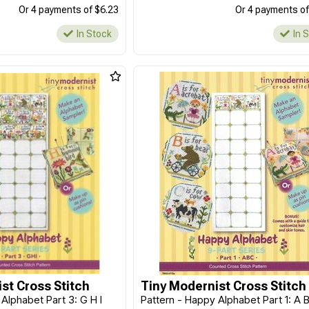
Or 4 payments of $6.23
Or 4 payments of
In Stock
In 
st Cross Stitch
Tiny Modernist Cross Stitch
Alphabet Part 3: G H I
Pattern - Happy Alphabet Part 1: A 