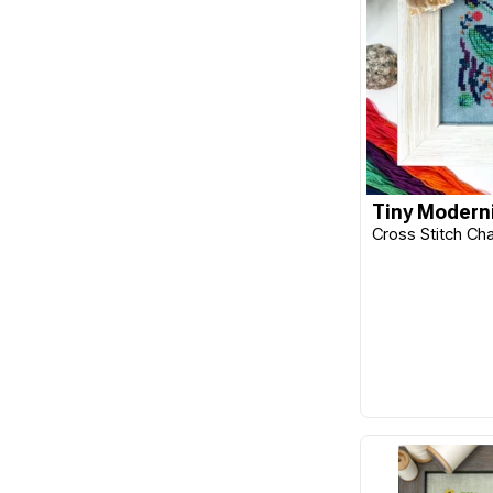
Benzie Design
Beth Russell
Blackbird Designs
Bohin
Botanical Homeware
Tiny Moderni
Bucilla
Cross Stitch Ch
C&T Publishing
Caron
Caron Wonderart
Carriage House Samplings
Carson
Chameleon
Charles Craft