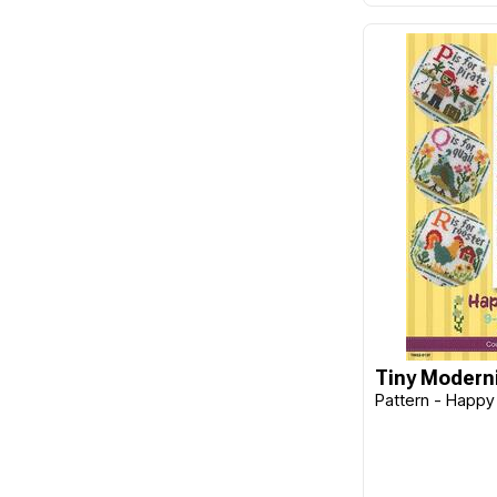
Design Works
Disney
Dragon Threads
Dritz
Ehrman
Elizabeth Bradley
Emma Ball
Emma Bridgewater
E-Z Stitch
Fabric Editions
Tiny Moderni
Fiber-Lok
Pattern - Happy
Flamingo Toes
Fraliz