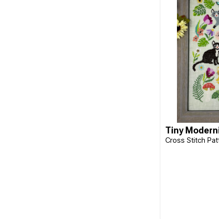
Cherry Parker
Chickadee Hollow
Classic Colourworks
Clover
Collection D'Art
Colonial
Colourstreams
Tiny Moderni
Cottage Garden
Cross Stitch Pa
Cottage Garden Samplings
CraftCo
Cross My Heart
DAVID & CHARLES