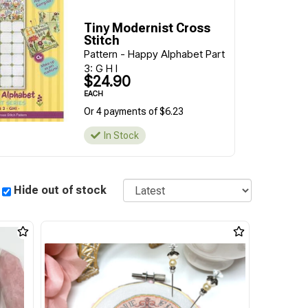
Tiny Modernist Cross
Stitch
Pattern - Happy Alphabet Part
3: G H I
$24.90
EACH
Or 4 payments of $6.23
In Stock
Sort
Hide out of stock