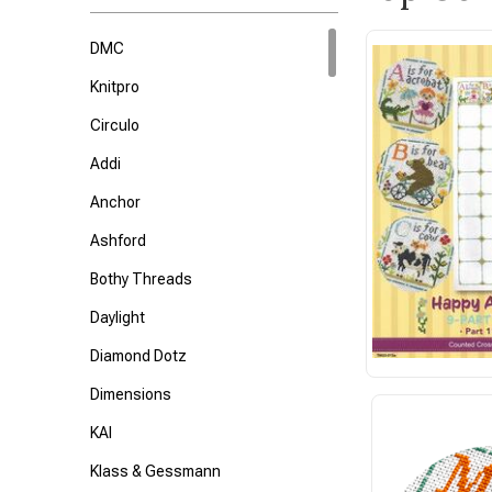
DMC
Knitpro
Circulo
Addi
Anchor
Ashford
Bothy Threads
Daylight
Diamond Dotz
Dimensions
KAI
Klass & Gessmann