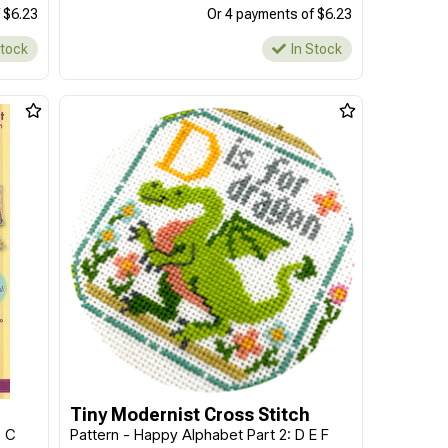
 $6.23
Or 4 payments of $6.23
Stock
In Stock
Tiny Modernist Cross Stitch
B C
Pattern - Happy Alphabet Part 2: D E F