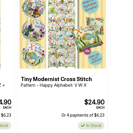
Tiny Modernist Cross Stitch
Z +
Pattern - Happy Alphabet: V W X
4.90
$24.90
EACH
EACH
 $6.23
Or 4 payments of $6.23
Stock
In Stock