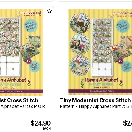
st Cross Stitch
Tiny Modernist Cross Stitch
 Alphabet Part 6: P Q R
Pattern - Happy Alphabet Part 7: S 
$24.90
$2
EACH