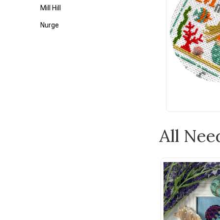
Mill Hill
Nurge
Tonic
Weeks Dye Works
Wonderfil
Zweigart
1897 Schoolhouse Samplers
Ackfeld
All Nee
Appletons
Assorted Cross Stitch Charts
Au Ver a Soie
Bateman Books
Bent Creek