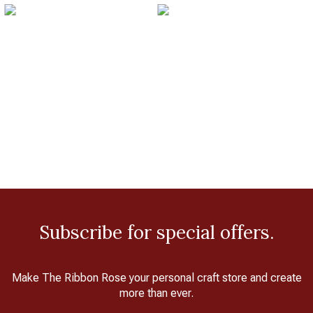
Subscribe for special offers.
Make The Ribbon Rose your personal craft store and create
more than ever.