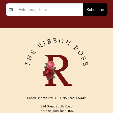
Subscribe
Brook Cherith Ltd | GST No: 092 356 442
894 Great South Road
Penrose, Auckland 1061