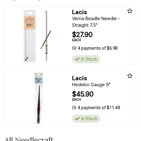
Lacis
Verna Beadle Needle -
Straight 7.5"
$27.90
EACH
Or 4 payments of $6.98
In Stock
Lacis
Hedebo Gauge 9"
$45.90
EACH
Or 4 payments of $11.48
In Stock
All Needlecraft