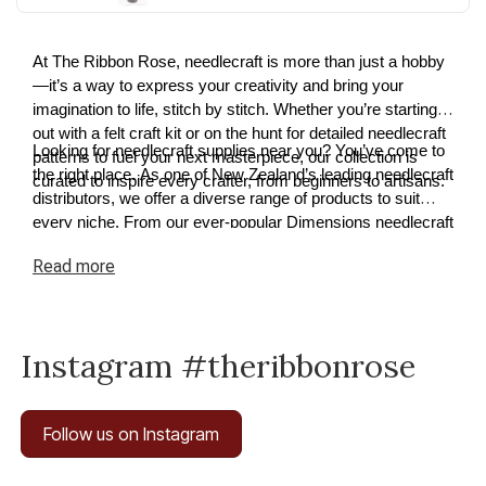
At The Ribbon Rose, needlecraft is more than just a hobby
—it’s a way to express your creativity and bring your
imagination to life, stitch by stitch. Whether you’re starting
out with a felt craft kit or on the hunt for detailed needlecraft
Looking for needlecraft supplies near you? You’ve come to
patterns to fuel your next masterpiece, our collection is
the right place. As one of New Zealand’s leading needlecraft
curated to inspire every crafter, from beginners to artisans.
distributors, we offer a diverse range of products to suit
every niche. From our ever-popular Dimensions needlecraft
kits to premium cross-stitch and tapestry supplies, we have
Read
more
something for every project. Explore our needlecraft
collection today and discover how easy it is to turn your
ideas into reality.
Instagram #theribbonrose
Follow us on Instagram