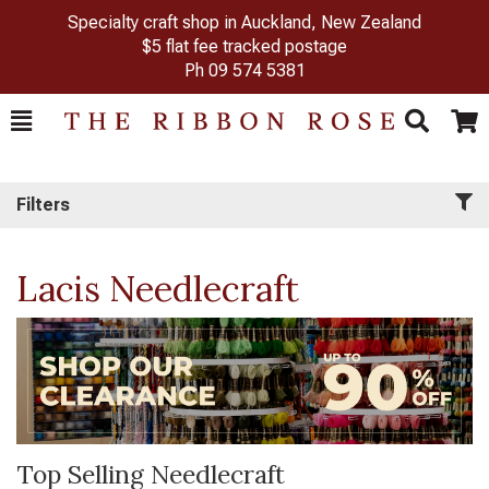
Specialty craft shop in Auckland, New Zealand
$5 flat fee tracked postage
Ph
09 574 5381
Toggle
Togg
Search
Cart
Filters
Lacis Needlecraft
Top Selling Needlecraft