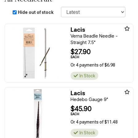
Sort
Hide out of stock
Lacis
Verna Beadle Needle -
Straight 7.5"
$27.90
EACH
Or 4 payments of $6.98
In Stock
Lacis
Hedebo Gauge 9"
$45.90
EACH
Or 4 payments of $11.48
In Stock