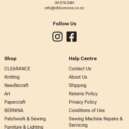
09 574 5381
info@ribbonrose.co.nz
Follow Us
Shop
Help Centre
CLEARANCE
Contact Us
Knitting
About Us
Needlecraft
Shipping
Art
Returns Policy
Papercraft
Privacy Policy
BERNINA
Conditions of Use
Patchwork & Sewing
Sewing Machine Repairs &
Servicing
Furniture & Lighting