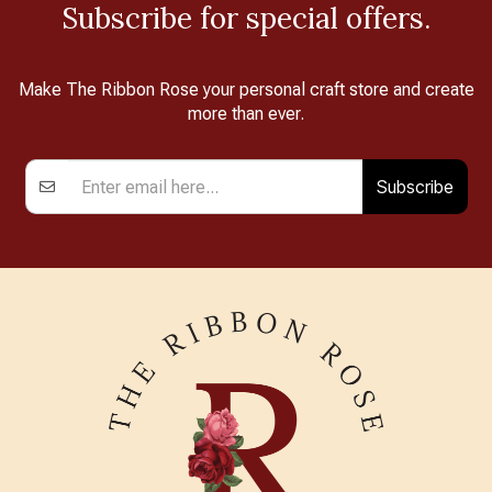
Subscribe for special offers.
Make The Ribbon Rose your personal craft store and create
more than ever.
Subscribe