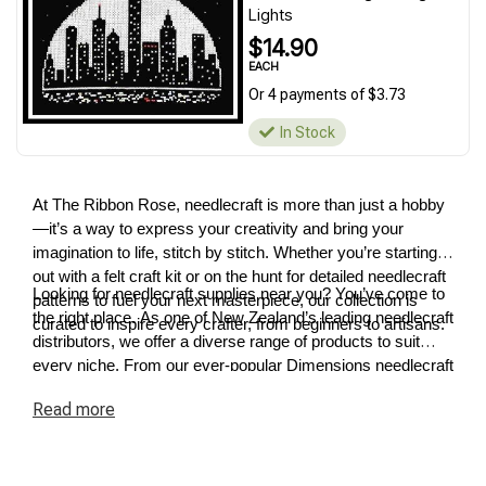
Lights
$14.90
EACH
Or 4 payments of $3.73
In Stock
At The Ribbon Rose, needlecraft is more than just a hobby
—it’s a way to express your creativity and bring your
imagination to life, stitch by stitch. Whether you’re starting
out with a felt craft kit or on the hunt for detailed needlecraft
Looking for needlecraft supplies near you? You’ve come to
patterns to fuel your next masterpiece, our collection is
the right place. As one of New Zealand’s leading needlecraft
curated to inspire every crafter, from beginners to artisans.
distributors, we offer a diverse range of products to suit
every niche. From our ever-popular Dimensions needlecraft
kits to premium cross-stitch and tapestry supplies, we have
Read
more
something for every project. Explore our needlecraft
collection today and discover how easy it is to turn your
ideas into reality.