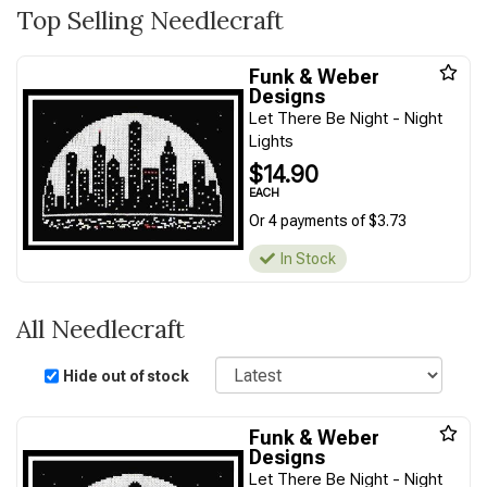
Top Selling Needlecraft
Funk & Weber
Designs
Let There Be Night - Night
Lights
$14.90
EACH
Or 4 payments of $3.73
In Stock
All Needlecraft
Sort
Hide out of stock
Funk & Weber
Designs
Let There Be Night - Night