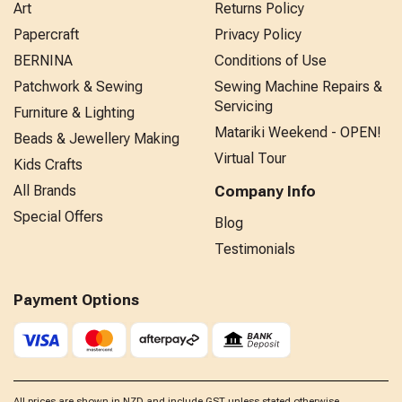
Art
Returns Policy
Papercraft
Privacy Policy
BERNINA
Conditions of Use
Patchwork & Sewing
Sewing Machine Repairs &
Servicing
Furniture & Lighting
Matariki Weekend - OPEN!
Beads & Jewellery Making
Virtual Tour
Kids Crafts
All Brands
Company Info
Special Offers
Blog
Testimonials
Payment Options
All prices are shown in NZD and include GST unless stated otherwise