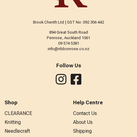
Brook Cherith Ltd | GST No: 092 356 442
894 Great South Road
Penrose, Auckland 1061
09 574 5381
info@ribbonrose.co.nz
Follow Us
Shop
Help Centre
CLEARANCE
Contact Us
Knitting
About Us
Needlecraft
Shipping