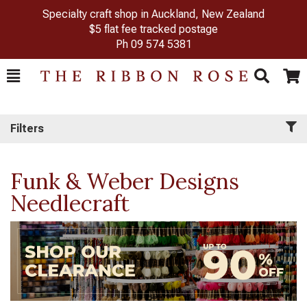
Specialty craft shop in Auckland, New Zealand
$5 flat fee tracked postage
Ph
09 574 5381
Toggle
Togg
Search
Cart
Filters
Funk & Weber Designs
Needlecraft