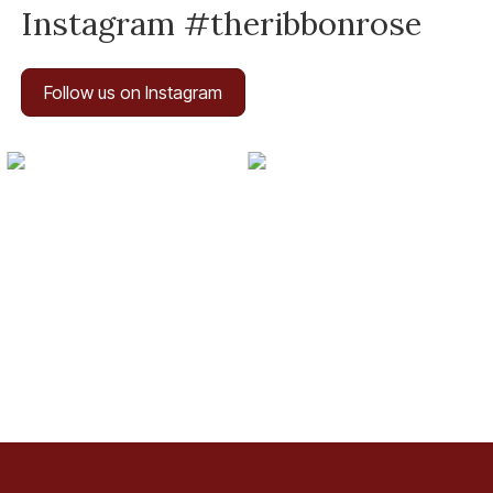
Instagram #theribbonrose
Follow us on Instagram