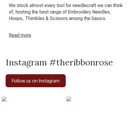
We stock almost every tool for needlecraft we can think
of, hosting the best range of Embroidery Needles,
Hoops, Thimbles & Scissors among the basics.
Read
more
Instagram #theribbonrose
Follow us on Instagram