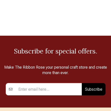
Subscribe for special offers.
Make The Ribbon Rose your personal craft store and create
more than ever.
Subscribe