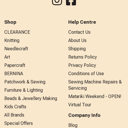
Shop
Help Centre
CLEARANCE
Contact Us
Knitting
About Us
Needlecraft
Shipping
Art
Returns Policy
Papercraft
Privacy Policy
BERNINA
Conditions of Use
Patchwork & Sewing
Sewing Machine Repairs &
Servicing
Furniture & Lighting
Matariki Weekend - OPEN!
Beads & Jewellery Making
Virtual Tour
Kids Crafts
All Brands
Company Info
Special Offers
Blog