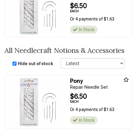
$6.50
EACH
Or 4 payments of $1.63
In Stock
All Needlecraft Notions & Accessories
Sort
Hide out of stock
Pony
Repair Needle Set
$6.50
EACH
Or 4 payments of $1.63
In Stock