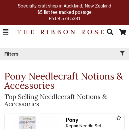
Specialty craft shop in Auckland, New Zealand
$5 flat fee tracked postage
Ph
09 574 5381
Toggle
Togg
Search
Cart
Filters
Pony Needlecraft Notions &
Accessories
Top Selling Needlecraft Notions &
Accessories
Pony
Repair Needle Set