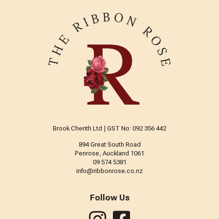
Brook Cherith Ltd | GST No: 092 356 442
894 Great South Road
Penrose, Auckland 1061
09 574 5381
info@ribbonrose.co.nz
Follow Us