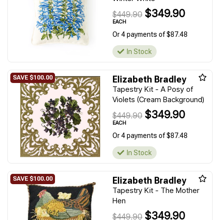
$349.90
$449.90
EACH
Or 4 payments of $87.48
In Stock
Elizabeth Bradley
Tapestry Kit - A Posy of
Violets (Cream Background)
$349.90
$449.90
EACH
Or 4 payments of $87.48
In Stock
Elizabeth Bradley
Tapestry Kit - The Mother
Hen
$349.90
$449.90