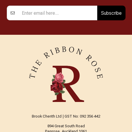
Subscribe
Brook Cherith Ltd | GST No: 092 356 442
894 Great South Road
Penrose, Auckland 1061