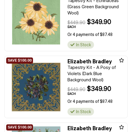
Tapestry Kit - Echinaceas
(Grass Green Background
Wool)
$349.90
$449.90
EACH
Or 4 payments of $87.48
In Stock
Elizabeth Bradley
Tapestry Kit - A Posy of
Violets (Dark Blue
Background Wool)
$349.90
$449.90
EACH
Or 4 payments of $87.48
In Stock
Elizabeth Bradley