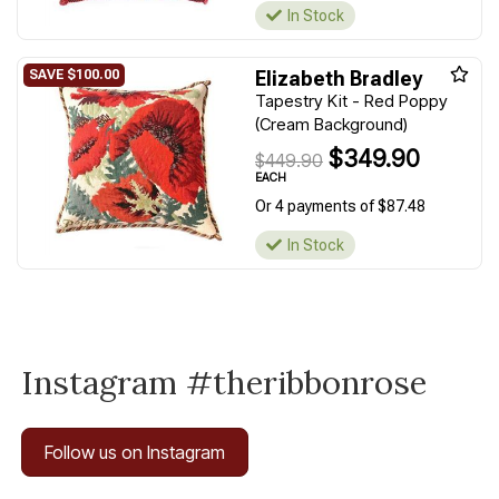
In Stock
Elizabeth Bradley
Tapestry Kit - Red Poppy
(Cream Background)
$349.90
$449.90
EACH
Or 4 payments of $87.48
In Stock
Instagram #theribbonrose
Follow us on Instagram