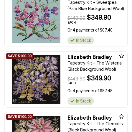
Tapestry Kit - Sweetpea
(Pale Blue Background Wool)
$349.90
$449.90
EACH
Or 4 payments of $87.48
In Stock
Elizabeth Bradley
Tapestry Kit - The Wisteria
(Black Background Wool)
$349.90
$449.90
EACH
Or 4 payments of $87.48
In Stock
Elizabeth Bradley
Tapestry Kit - The Clematis
(Black Background Wool)