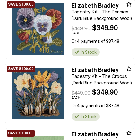
Elizabeth Bradley
Tapestry Kit - The Pansies
(Dark Blue Background Wool)
$349.90
$449.90
EACH
Or 4 payments of $87.48
In Stock
Elizabeth Bradley
Tapestry Kit - The Crocus
(Dark Blue Background Wool)
$349.90
$449.90
EACH
Or 4 payments of $87.48
In Stock
Elizabeth Bradley