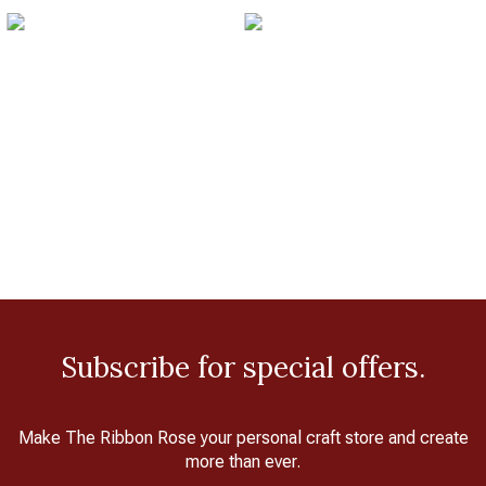
Subscribe for special offers.
Make The Ribbon Rose your personal craft store and create
more than ever.