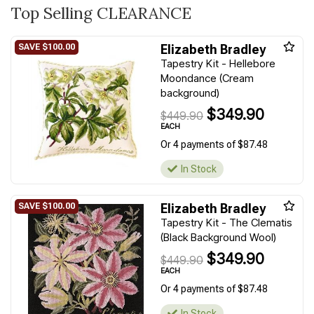
Top Selling CLEARANCE
Elizabeth Bradley
Tapestry Kit - Hellebore
Moondance (Cream
background)
$349.90
$449.90
EACH
Or 4 payments of $87.48
In Stock
Elizabeth Bradley
Tapestry Kit - The Clematis
(Black Background Wool)
$349.90
$449.90
EACH
Or 4 payments of $87.48
In Stock