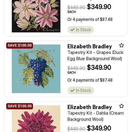
$349.90
$449.90
EACH
Or 4 payments of $87.48
In Stock
Elizabeth Bradley
Tapestry Kit - Grapes (Duck
Egg Blue Background Wool)
$349.90
$449.90
EACH
Or 4 payments of $87.48
In Stock
Elizabeth Bradley
Tapestry Kit - Dahlia (Cream
Background Wool)
$349.90
$449.90