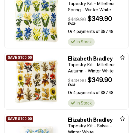
Tapestry Kit - Millefleur
Spring - Winter White
$349.90
$449.90
EACH
Or 4 payments of $87.48
In Stock
Elizabeth Bradley
Tapestry Kit - Millefleur
Autumn - Winter White
$349.90
$449.90
EACH
Or 4 payments of $87.48
In Stock
Elizabeth Bradley
Tapestry Kit - Salvia -
Winter White