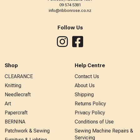
09 574 5381
info@ribbonrose.co.nz
Follow Us
Shop
Help Centre
CLEARANCE
Contact Us
Knitting
About Us
Needlecraft
Shipping
Art
Returns Policy
Papercraft
Privacy Policy
BERNINA
Conditions of Use
Patchwork & Sewing
Sewing Machine Repairs &
Servicing
Furniture & Lighting