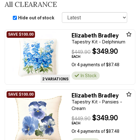
All CLEARANCE
Sort
Hide out of stock
Elizabeth Bradley
Tapestry Kit - Delphinium
$349.90
$449.90
EACH
Or 4 payments of $87.48
In Stock
2 VARIATIONS
Elizabeth Bradley
Tapestry Kit - Pansies -
Cream
$349.90
$449.90
EACH
Or 4 payments of $87.48