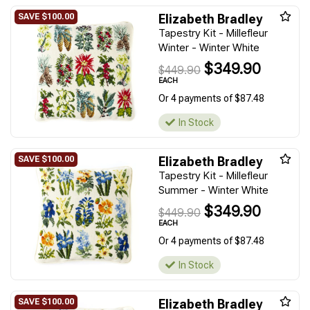
Elizabeth Bradley
Tapestry Kit - Millefleur
Winter - Winter White
$349.90
$449.90
EACH
Or 4 payments of $87.48
In Stock
Elizabeth Bradley
Tapestry Kit - Millefleur
Summer - Winter White
$349.90
$449.90
EACH
Or 4 payments of $87.48
In Stock
Elizabeth Bradley