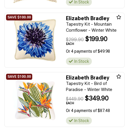
In Stock
Elizabeth Bradley
Tapestry Kit - Mountain
Cornflower - Winter White
$199.90
$299.90
EACH
Or 4 payments of $49.98
In Stock
Elizabeth Bradley
Tapestry Kit - Bird of
Paradise - Winter White
$349.90
$449.90
EACH
Or 4 payments of $87.48
In Stock