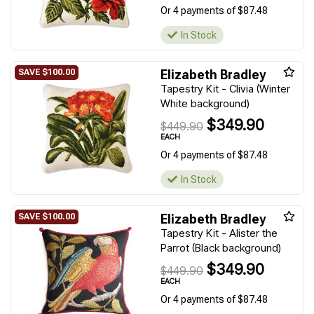
Or 4 payments of $87.48
In Stock
Elizabeth Bradley
Tapestry Kit - Clivia (Winter
White background)
$349.90
$449.90
EACH
Or 4 payments of $87.48
In Stock
Elizabeth Bradley
Tapestry Kit - Alister the
Parrot (Black background)
$349.90
$449.90
EACH
Or 4 payments of $87.48