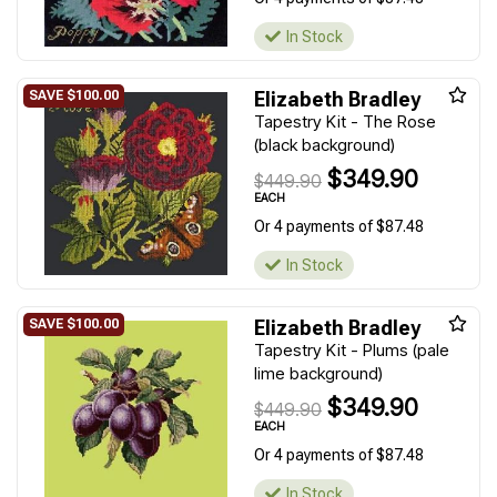
In Stock
Elizabeth Bradley
Tapestry Kit - The Rose
(black background)
$349.90
$449.90
EACH
Or 4 payments of $87.48
In Stock
Elizabeth Bradley
Tapestry Kit - Plums (pale
lime background)
$349.90
$449.90
EACH
Or 4 payments of $87.48
In Stock