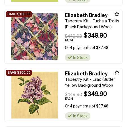
Elizabeth Bradley
Tapestry Kit - Fuchsia Trellis
(Black Background Wool)
$349.90
$449.90
EACH
Or 4 payments of $87.48
In Stock
Elizabeth Bradley
Tapestry Kit - Lilac (Butter
Yellow Background Wool)
$349.90
$449.90
EACH
Or 4 payments of $87.48
In Stock