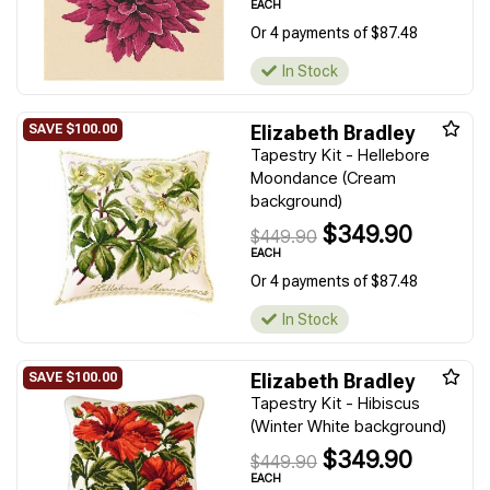
EACH
Or 4 payments of $87.48
In Stock
Elizabeth Bradley
Tapestry Kit - Hellebore
Moondance (Cream
background)
$349.90
$449.90
EACH
Or 4 payments of $87.48
In Stock
Elizabeth Bradley
Tapestry Kit - Hibiscus
(Winter White background)
$349.90
$449.90
EACH