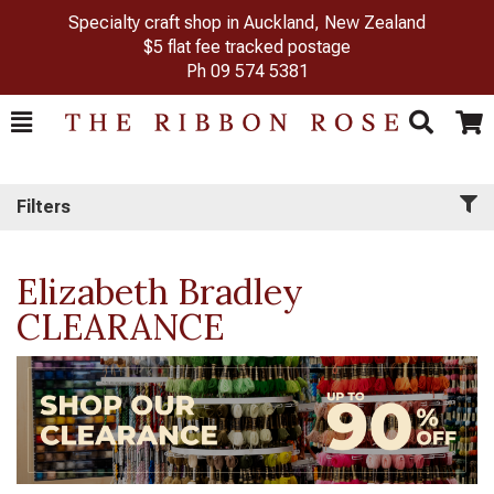
Specialty craft shop in Auckland, New Zealand
$5 flat fee tracked postage
Ph
09 574 5381
Toggle
Togg
Search
Cart
Filters
Elizabeth Bradley
CLEARANCE