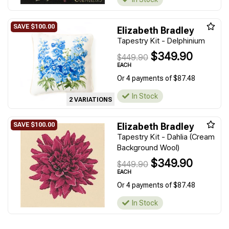
Elizabeth Bradley
Tapestry Kit - Delphinium
$349.90
$449.90
EACH
Or 4 payments of $87.48
In Stock
2 VARIATIONS
Elizabeth Bradley
Tapestry Kit - Dahlia (Cream
Background Wool)
$349.90
$449.90
EACH
Or 4 payments of $87.48
In Stock