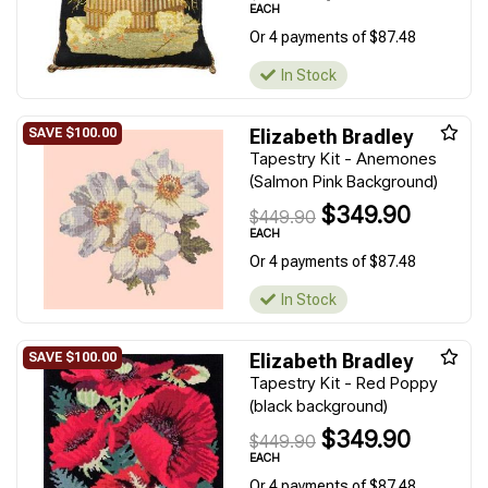
EACH
Or 4 payments of $87.48
In Stock
Elizabeth Bradley
Tapestry Kit - Anemones
(Salmon Pink Background)
$349.90
$449.90
EACH
Or 4 payments of $87.48
In Stock
Elizabeth Bradley
Tapestry Kit - Red Poppy
(black background)
$349.90
$449.90
EACH
Or 4 payments of $87.48