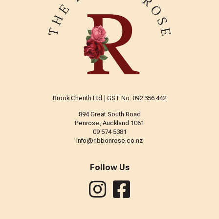
Brook Cherith Ltd | GST No: 092 356 442
894 Great South Road
Penrose, Auckland 1061
09 574 5381
info@ribbonrose.co.nz
Follow Us