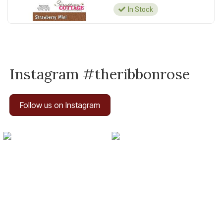
In Stock
Instagram #theribbonrose
Follow us on Instagram