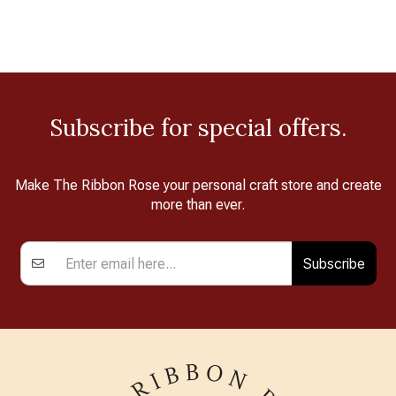
Subscribe for special offers.
Make The Ribbon Rose your personal craft store and create
more than ever.
Subscribe