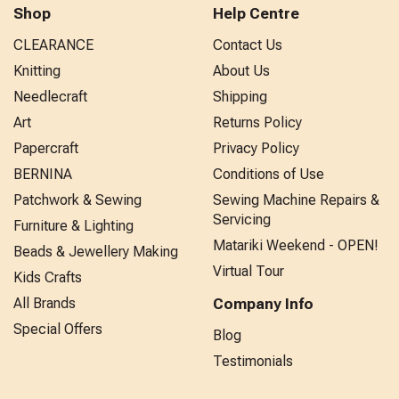
Shop
Help Centre
CLEARANCE
Contact Us
Knitting
About Us
Needlecraft
Shipping
Art
Returns Policy
Papercraft
Privacy Policy
BERNINA
Conditions of Use
Patchwork & Sewing
Sewing Machine Repairs &
Servicing
Furniture & Lighting
Matariki Weekend - OPEN!
Beads & Jewellery Making
Virtual Tour
Kids Crafts
All Brands
Company Info
Special Offers
Blog
Testimonials