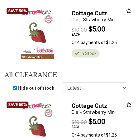
Cottage Cutz
Die - Strawberry Mini
$5.00
$10.00
EACH
Or 4 payments of $1.25
In Stock
All CLEARANCE
Sort
Hide out of stock
Cottage Cutz
Die - Strawberry Mini
$5.00
$10.00
EACH
Or 4 payments of $1.25