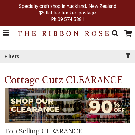
Specialty craft shop in Auckland, New Zealand
$5 flat fee tracked postage
Ph
09 574 5381
Toggle
Togg
Search
Cart
Filters
Cottage Cutz CLEARANCE
Top Selling CLEARANCE