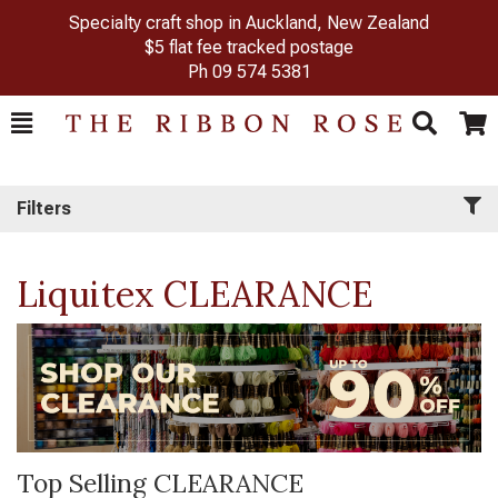
Specialty craft shop in Auckland, New Zealand
$5 flat fee tracked postage
Ph
09 574 5381
Toggle
Togg
Search
Cart
Filters
Liquitex CLEARANCE
Top Selling CLEARANCE