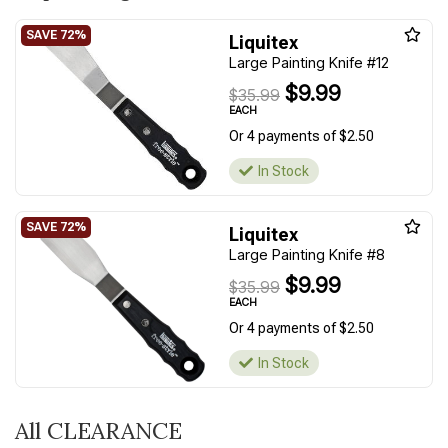
Liquitex
Large Painting Knife #12
$9.99
$35.99
EACH
Or 4 payments of $2.50
In Stock
Liquitex
Large Painting Knife #8
$9.99
$35.99
EACH
Or 4 payments of $2.50
In Stock
All CLEARANCE