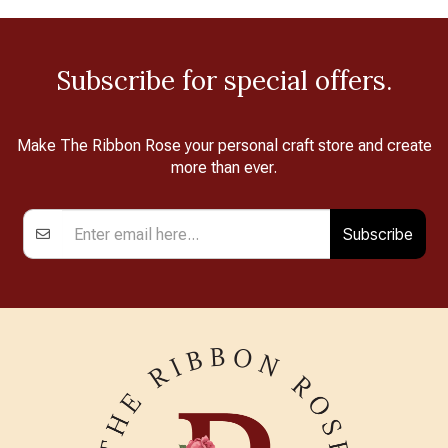
Subscribe for special offers.
Make The Ribbon Rose your personal craft store and create
more than ever.
Subscribe