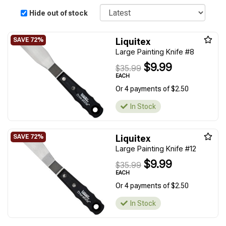
Sort
Hide out of stock
Liquitex
Large Painting Knife #8
$9.99
$35.99
EACH
Or 4 payments of $2.50
In Stock
Liquitex
Large Painting Knife #12
$9.99
$35.99
EACH
Or 4 payments of $2.50
In Stock