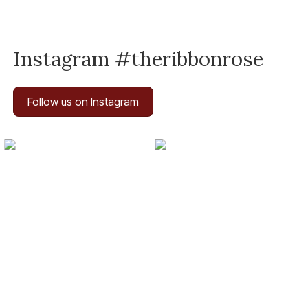
Instagram #theribbonrose
Follow us on Instagram