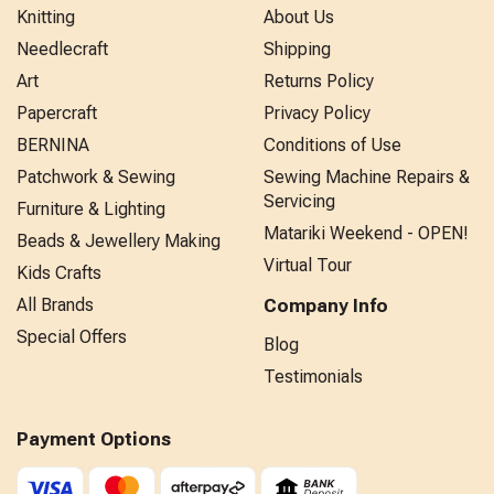
Knitting
About Us
Needlecraft
Shipping
Art
Returns Policy
Papercraft
Privacy Policy
BERNINA
Conditions of Use
Patchwork & Sewing
Sewing Machine Repairs &
Servicing
Furniture & Lighting
Matariki Weekend - OPEN!
Beads & Jewellery Making
Virtual Tour
Kids Crafts
All Brands
Company Info
Special Offers
Blog
Testimonials
Payment Options