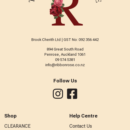
Brook Cherith Ltd | GST No: 092 356 442
894 Great South Road
Penrose, Auckland 1061
09 574 5381
info@ribbonrose.co.nz
Follow Us
Shop
Help Centre
CLEARANCE
Contact Us