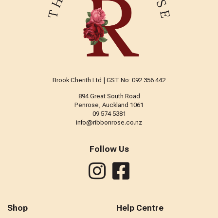
Brook Cherith Ltd | GST No: 092 356 442
894 Great South Road
Penrose, Auckland 1061
09 574 5381
info@ribbonrose.co.nz
Follow Us
Shop
Help Centre