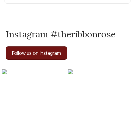
Instagram #theribbonrose
Follow us on Instagram