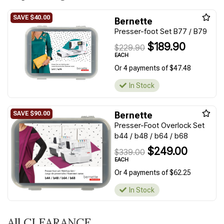
Bernette
Presser-foot Set B77 / B79
$189.90
$229.90
EACH
Or 4 payments of $47.48
In Stock
Bernette
Presser-Foot Overlock Set
b44 / b48 / b64 / b68
$249.00
$339.00
EACH
Or 4 payments of $62.25
In Stock
All CLEARANCE