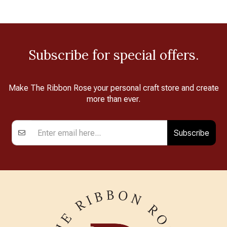
Subscribe for special offers.
Make The Ribbon Rose your personal craft store and create
more than ever.
Subscribe