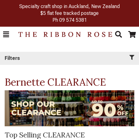
Specialty craft shop in Auckland, New Zealand
$5 flat fee tracked postage
Ph
09 574 5381
Toggle
Togg
Search
Cart
Filters
Bernette CLEARANCE
Top Selling CLEARANCE