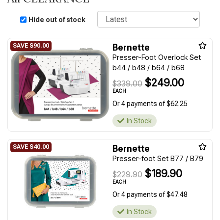
Sort
Hide out of stock
Bernette
Presser-Foot Overlock Set
b44 / b48 / b64 / b68
$249.00
$339.00
EACH
Or 4 payments of $62.25
In Stock
Bernette
Presser-foot Set B77 / B79
$189.90
$229.90
EACH
Or 4 payments of $47.48
In Stock