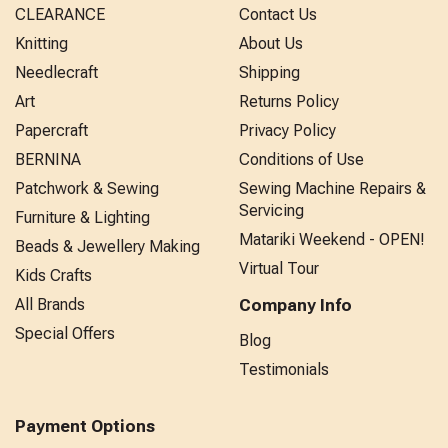
CLEARANCE
Contact Us
Knitting
About Us
Needlecraft
Shipping
Art
Returns Policy
Papercraft
Privacy Policy
BERNINA
Conditions of Use
Patchwork & Sewing
Sewing Machine Repairs &
Servicing
Furniture & Lighting
Matariki Weekend - OPEN!
Beads & Jewellery Making
Virtual Tour
Kids Crafts
All Brands
Company Info
Special Offers
Blog
Testimonials
Payment Options