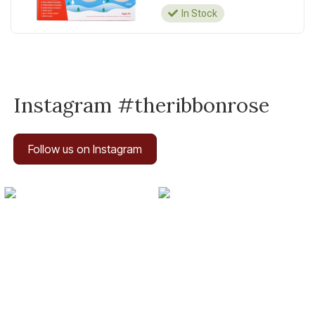
In Stock
Instagram #theribbonrose
Follow us on Instagram