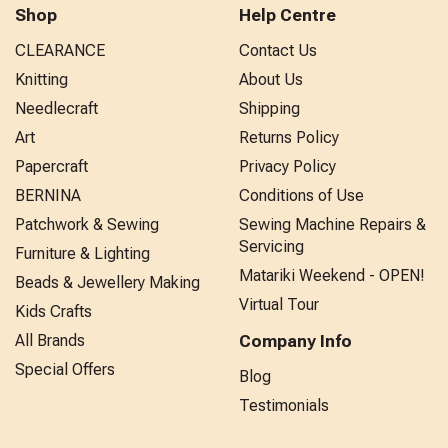
Shop
Help Centre
CLEARANCE
Contact Us
Knitting
About Us
Needlecraft
Shipping
Art
Returns Policy
Papercraft
Privacy Policy
BERNINA
Conditions of Use
Patchwork & Sewing
Sewing Machine Repairs &
Servicing
Furniture & Lighting
Matariki Weekend - OPEN!
Beads & Jewellery Making
Virtual Tour
Kids Crafts
All Brands
Company Info
Special Offers
Blog
Testimonials