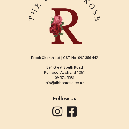
Brook Cherith Ltd | GST No: 092 356 442
894 Great South Road
Penrose, Auckland 1061
09 574 5381
info@ribbonrose.co.nz
Follow Us