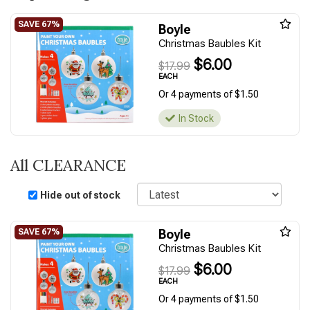
Boyle
Christmas Baubles Kit
$6.00
$17.99
EACH
Or 4 payments of $1.50
In Stock
All CLEARANCE
Sort
Hide out of stock
Boyle
Christmas Baubles Kit
$6.00
$17.99
EACH
Or 4 payments of $1.50