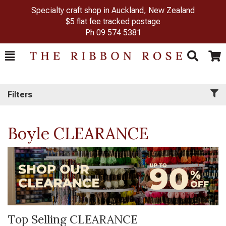
Specialty craft shop in Auckland, New Zealand
$5 flat fee tracked postage
Ph
09 574 5381
Toggle
Togg
Search
Cart
Filters
Boyle CLEARANCE
Top Selling CLEARANCE