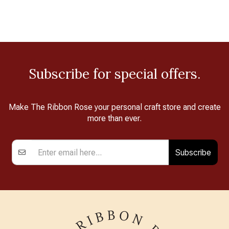
Subscribe for special offers.
Make The Ribbon Rose your personal craft store and create
more than ever.
Subscribe