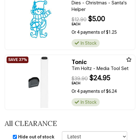
Dies - Christmas - Santa's
Helper
$5.00
$12.90
EACH
Or 4 payments of $1.25
In Stock
Tonic
Tim Holtz - Media Tool Set
$24.95
$39.90
EACH
Or 4 payments of $6.24
In Stock
All CLEARANCE
Sort
Hide out of stock