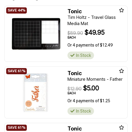
Tonic
Tim Holtz - Travel Glass
Media Mat
$49.95
$89.90
EACH
Or 4 payments of $12.49
In Stock
Tonic
Miniature Moments - Father
$5.00
$12.90
EACH
Or 4 payments of $1.25
In Stock
Tonic