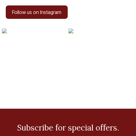
Follow us on Instagram
Subscribe for special offers.