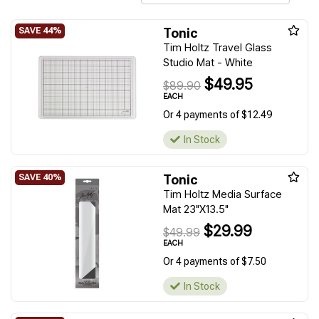
Tonic
Tim Holtz Travel Glass
Studio Mat - White
$49.95
$89.90
EACH
Or 4 payments of $12.49
In Stock
Tonic
Tim Holtz Media Surface
Mat 23"X13.5"
$29.99
$49.99
EACH
Or 4 payments of $7.50
In Stock