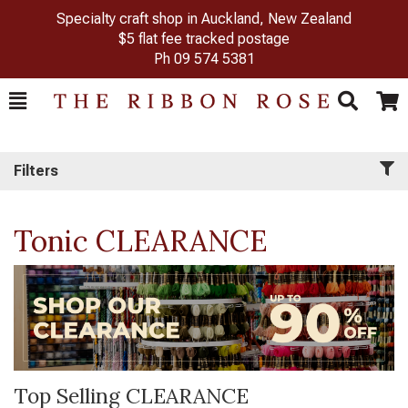
Specialty craft shop in Auckland, New Zealand
$5 flat fee tracked postage
Ph
09 574 5381
Toggle
Togg
Search
Cart
Filters
Tonic CLEARANCE
Top Selling CLEARANCE