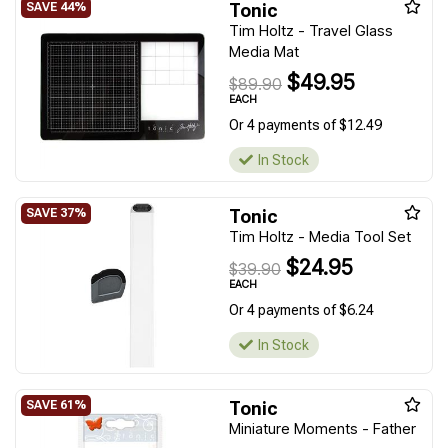
Tonic
Tim Holtz - Travel Glass
Media Mat
$49.95
$89.90
EACH
Or 4 payments of $12.49
In Stock
Tonic
Tim Holtz - Media Tool Set
$24.95
$39.90
EACH
Or 4 payments of $6.24
In Stock
Tonic
Miniature Moments - Father