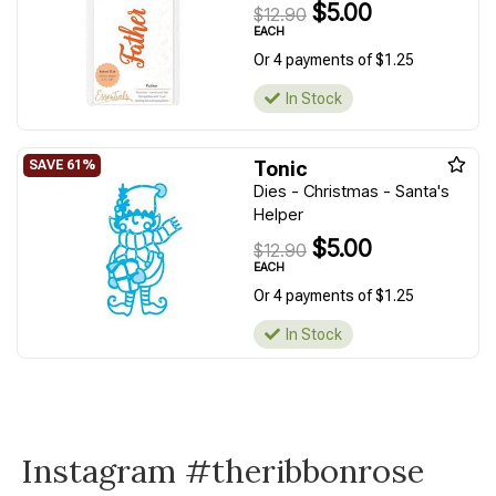
$5.00
$12.90
EACH
Or 4 payments of $1.25
In Stock
Tonic
Dies - Christmas - Santa's
Helper
$5.00
$12.90
EACH
Or 4 payments of $1.25
In Stock
Instagram #theribbonrose