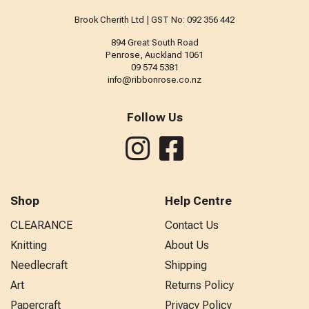
Brook Cherith Ltd | GST No: 092 356 442
894 Great South Road
Penrose, Auckland 1061
09 574 5381
info@ribbonrose.co.nz
Follow Us
Shop
Help Centre
CLEARANCE
Contact Us
Knitting
About Us
Needlecraft
Shipping
Art
Returns Policy
Papercraft
Privacy Policy