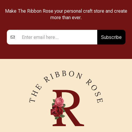
Make The Ribbon Rose your personal craft store and create
more than ever.
Subscribe