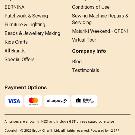
BERNINA
Conditions of Use
Patchwork & Sewing
Sewing Machine Repairs &
Servicing
Furniture & Lighting
Matariki Weekend - OPEN!
Beads & Jewellery Making
Virtual Tour
Kids Crafts
All Brands
Company Info
Special Offers
Blog
Testimonials
Payment Options
All prices are shown in NZD and include GST unless stated otherwise
Copyright © 2026 Brook Cherith Ltd, all rights reserved. Powered by
n2 ERP