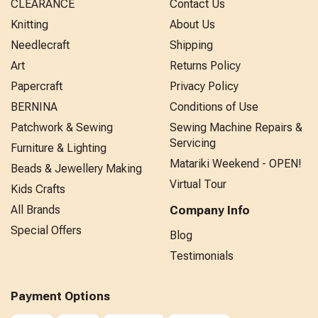
CLEARANCE
Contact Us
Knitting
About Us
Needlecraft
Shipping
Art
Returns Policy
Papercraft
Privacy Policy
BERNINA
Conditions of Use
Patchwork & Sewing
Sewing Machine Repairs &
Servicing
Furniture & Lighting
Matariki Weekend - OPEN!
Beads & Jewellery Making
Virtual Tour
Kids Crafts
All Brands
Company Info
Special Offers
Blog
Testimonials
Payment Options