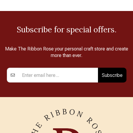
Subscribe for special offers.
Make The Ribbon Rose your personal craft store and create
more than ever.
Subscribe