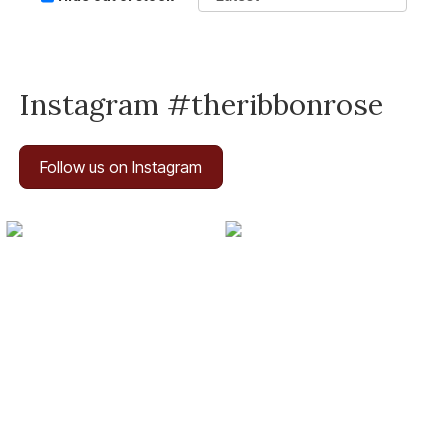
Instagram #theribbonrose
Follow us on Instagram