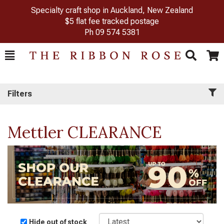
Specialty craft shop in Auckland, New Zealand
$5 flat fee tracked postage
Ph
09 574 5381
Toggle
Togg
Search
Cart
Filters
Mettler CLEARANCE
Sort
Hide out of stock