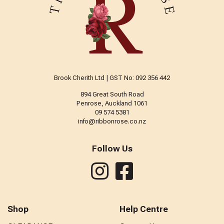
Brook Cherith Ltd | GST No: 092 356 442
894 Great South Road
Penrose, Auckland 1061
09 574 5381
info@ribbonrose.co.nz
Follow Us
Shop
Help Centre