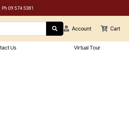
Ph
09 574 5381
Account
Cart
tact Us
Virtual Tour