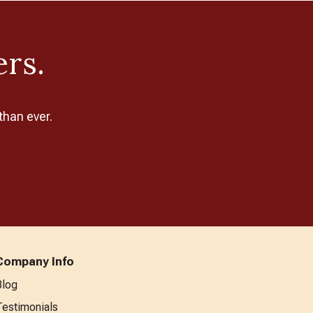
ers.
than ever.
Company Info
Blog
Testimonials