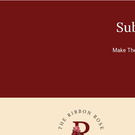
Clover
Collection D'Art
Sub
Cottage Cutz
Creative Expressions
Disney
Make The 
Elizabeth Bradley
Excel
E-Z Stitch
Fabriano
Feza
FIMO
FolkArt
Gumnut Yarns