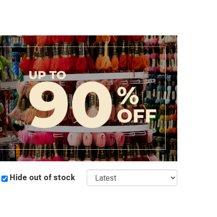
Sort
Hide out of stock