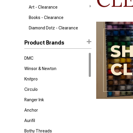
Art - Clearance
Books - Clearance
Diamond Dotz - Clearance
Product Brands
DMC
Winsor & Newton
Knitpro
Circulo
Ranger Ink
Anchor
Aurifil
Bothy Threads