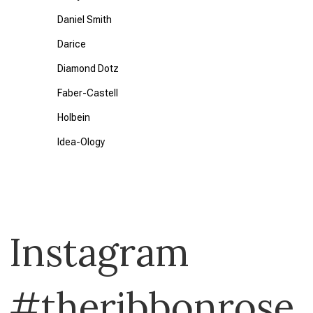
Daniel Smith
Darice
Diamond Dotz
Faber-Castell
Holbein
Idea-Ology
Klass & Gessmann
KURETAKE
Liquitex
Instagram
Memory Box
Reeves
#theribbonrose
Seedling