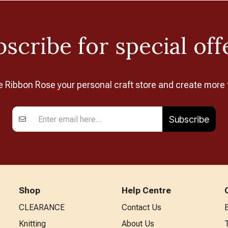
scribe for special off
Ribbon Rose your personal craft store and create more 
Subscribe
Shop
Help Centre
CLEARANCE
Contact Us
Knitting
About Us