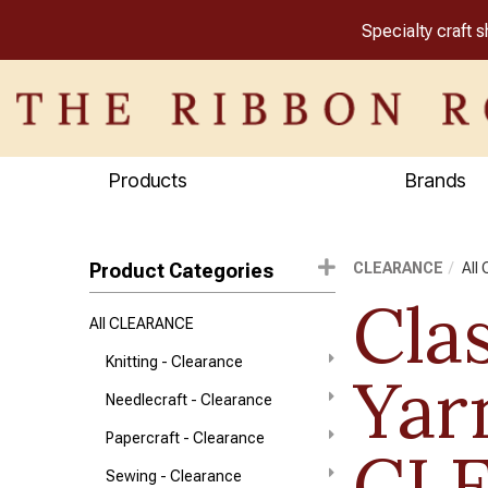
Specialty craft 
Products
Brands
Product Categories
CLEARANCE
All
Clas
All CLEARANCE
Knitting - Clearance
Yar
Needlecraft - Clearance
Papercraft - Clearance
CL
Sewing - Clearance