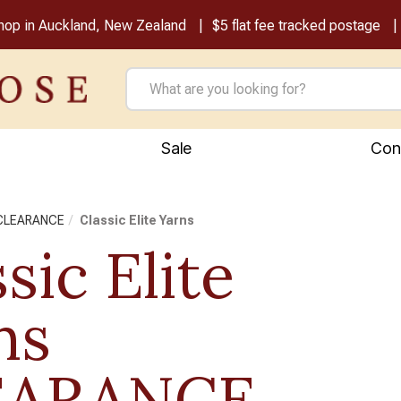
shop in Auckland, New Zealand
$5 flat fee tracked postage
Sale
Con
 CLEARANCE
Classic Elite Yarns
sic Elite
ns
EARANCE