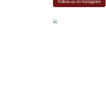
Follow us on Instagram