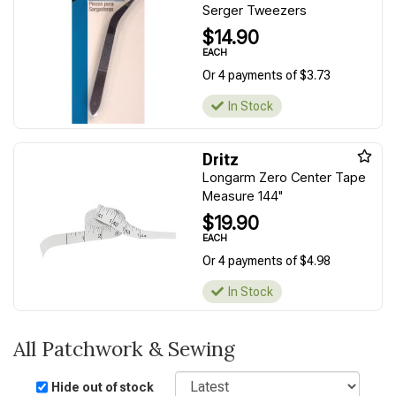
Serger Tweezers
$14.90
EACH
Or 4 payments of $3.73
In Stock
Dritz
Longarm Zero Center Tape
Measure 144"
$19.90
EACH
Or 4 payments of $4.98
In Stock
All Patchwork & Sewing
Sort
Hide out of stock