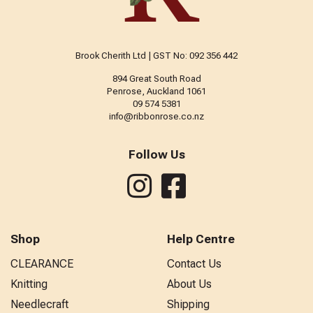
Brook Cherith Ltd | GST No: 092 356 442
894 Great South Road
Penrose, Auckland 1061
09 574 5381
info@ribbonrose.co.nz
Follow Us
Shop
Help Centre
CLEARANCE
Contact Us
Knitting
About Us
Needlecraft
Shipping