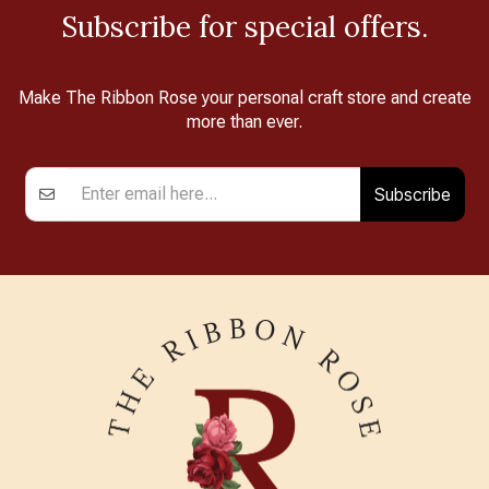
Subscribe for special offers.
Make The Ribbon Rose your personal craft store and create
more than ever.
Subscribe