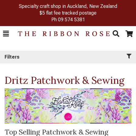
Specialty craft shop in Auckland, New Zealand
$5 flat fee tracked postage
Ph
09 574 5381
Toggle
Togg
Search
Cart
Filters
Dritz Patchwork & Sewing
Top Selling Patchwork & Sewing