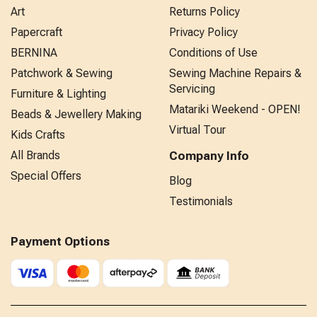
Art
Returns Policy
Papercraft
Privacy Policy
BERNINA
Conditions of Use
Patchwork & Sewing
Sewing Machine Repairs &
Servicing
Furniture & Lighting
Matariki Weekend - OPEN!
Beads & Jewellery Making
Virtual Tour
Kids Crafts
All Brands
Company Info
Special Offers
Blog
Testimonials
Payment Options