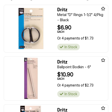
Dritz
Metal "D" Rings 1-1/2" 4/Pkg
- Black
$6.90
EACH
Or 4 payments of $1.73
In Stock
Dritz
Ballpoint Bodkin - 6"
$10.90
EACH
Or 4 payments of $2.73
In Stock
Dritz