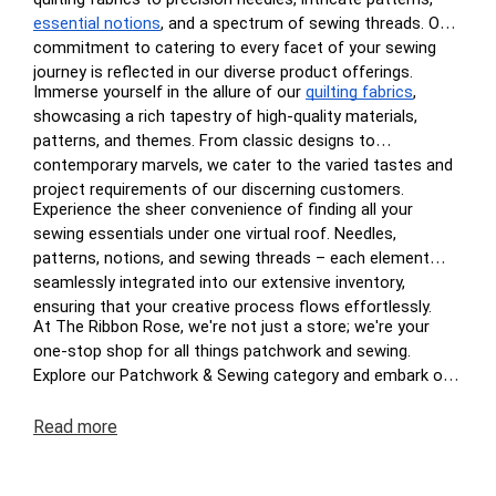
essential notions
, and a spectrum of sewing threads. Our
commitment to catering to every facet of your sewing
journey is reflected in our diverse product offerings.
Immerse yourself in the allure of our
quilting fabrics
,
showcasing a rich tapestry of high-quality materials,
patterns, and themes. From classic designs to
contemporary marvels, we cater to the varied tastes and
project requirements of our discerning customers.
Experience the sheer convenience of finding all your
sewing essentials under one virtual roof. Needles,
patterns, notions, and sewing threads – each element
seamlessly integrated into our extensive inventory,
ensuring that your creative process flows effortlessly.
At The Ribbon Rose, we're not just a store; we're your
one-stop shop for all things patchwork and sewing.
Explore our Patchwork & Sewing category and embark on
a journey where your crafting dreams come to life. Enjoy
the ease of navigation, secure transactions, and prompt
Read
more
deliveries – because your satisfaction is at the heart of
The Ribbon Rose experience. Happy crafting!