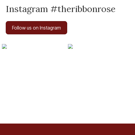
Instagram #theribbonrose
Follow us on Instagram