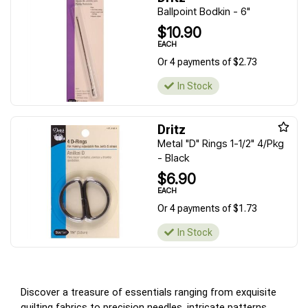
Ballpoint Bodkin - 6"
$10.90
EACH
Or 4 payments of $2.73
In Stock
Dritz
Metal "D" Rings 1-1/2" 4/Pkg
- Black
$6.90
EACH
Or 4 payments of $1.73
In Stock
Discover a treasure of essentials ranging from exquisite
quilting fabrics to precision needles, intricate patterns,