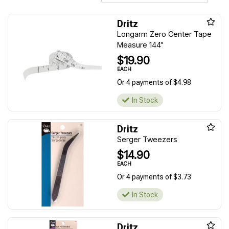
Dritz
Longarm Zero Center Tape
Measure 144"
$19.90
EACH
Or 4 payments of $4.98
In Stock
Dritz
Serger Tweezers
$14.90
EACH
Or 4 payments of $3.73
In Stock
Dritz