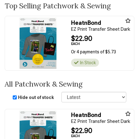
Top Selling Patchwork & Sewing
HeatnBond
EZ Print Transfer Sheet Dark
$22.90
EACH
Or 4 payments of $5.73
In Stock
All Patchwork & Sewing
Sort
Hide out of stock
HeatnBond
EZ Print Transfer Sheet Dark
$22.90
EACH