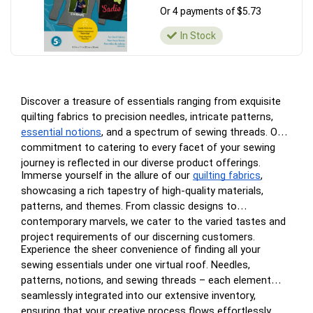
Or 4 payments of $5.73
In Stock
Discover a treasure of essentials ranging from exquisite
quilting fabrics to precision needles, intricate patterns,
essential notions
, and a spectrum of sewing threads. Our
commitment to catering to every facet of your sewing
journey is reflected in our diverse product offerings.
Immerse yourself in the allure of our
quilting fabrics
,
showcasing a rich tapestry of high-quality materials,
patterns, and themes. From classic designs to
contemporary marvels, we cater to the varied tastes and
project requirements of our discerning customers.
Experience the sheer convenience of finding all your
sewing essentials under one virtual roof. Needles,
patterns, notions, and sewing threads – each element
seamlessly integrated into our extensive inventory,
ensuring that your creative process flows effortlessly.