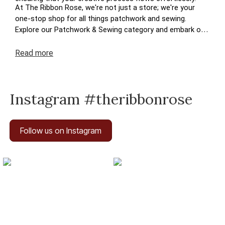
At The Ribbon Rose, we're not just a store; we're your
one-stop shop for all things patchwork and sewing.
Explore our Patchwork & Sewing category and embark on
a journey where your crafting dreams come to life. Enjoy
the ease of navigation, secure transactions, and prompt
Read
more
deliveries – because your satisfaction is at the heart of
The Ribbon Rose experience. Happy crafting!
Instagram #theribbonrose
Follow us on Instagram