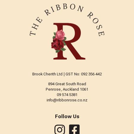
Brook Cherith Ltd | GST No: 092 356 442
894 Great South Road
Penrose, Auckland 1061
09 574 5381
info@ribbonrose.co.nz
Follow Us