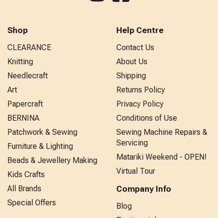
Shop
Help Centre
CLEARANCE
Contact Us
Knitting
About Us
Needlecraft
Shipping
Art
Returns Policy
Papercraft
Privacy Policy
BERNINA
Conditions of Use
Patchwork & Sewing
Sewing Machine Repairs &
Servicing
Furniture & Lighting
Matariki Weekend - OPEN!
Beads & Jewellery Making
Virtual Tour
Kids Crafts
All Brands
Company Info
Special Offers
Blog