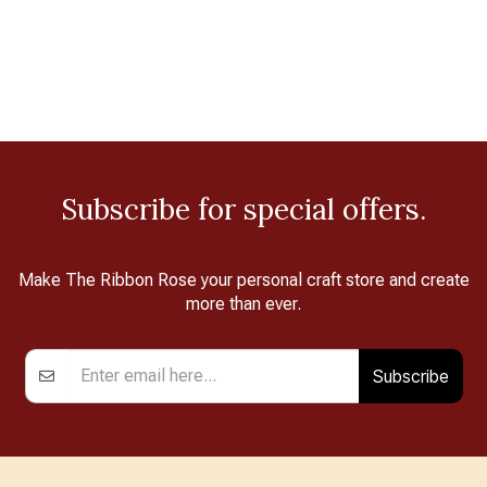
Subscribe for special offers.
Make The Ribbon Rose your personal craft store and create
more than ever.
Subscribe