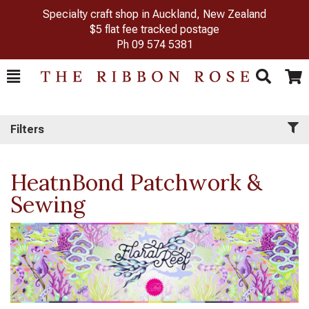
Specialty craft shop in Auckland, New Zealand
$5 flat fee tracked postage
Ph
09 574 5381
Toggle
Togg
Search
Cart
Filters
HeatnBond Patchwork &
Sewing