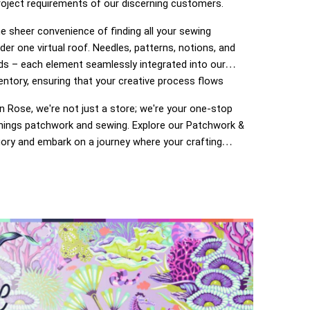
roject requirements of our discerning customers.
e sheer convenience of finding all your sewing
der one virtual roof. Needles, patterns, notions, and
ds – each element seamlessly integrated into our
entory, ensuring that your creative process flows
 Rose, we're not just a store; we're your one-stop
 things patchwork and sewing. Explore our Patchwork &
ory and embark on a journey where your crafting
o life. Enjoy the ease of navigation, secure
 and prompt deliveries – because your satisfaction is
of The Ribbon Rose experience. Happy crafting!