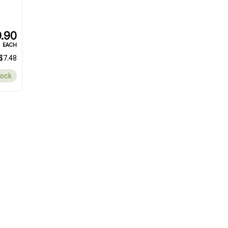
.90
EACH
$7.48
tock