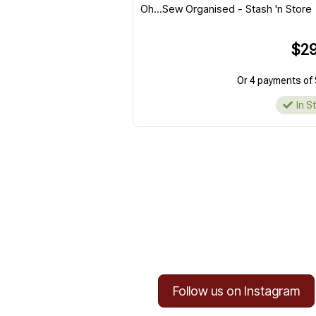
Oh...Sew Organised - Stash 'n Store
$29
Or 4 payments of 
In S
Follow us on Instagram