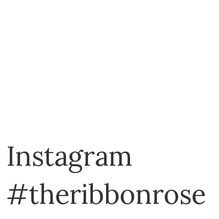
Emma Bridgewater
Exclusively Quilters
EZ Quilting
Fabric Cafe
Fiberworks
Figo
Fix It
Flamingo Toes
Instagram
FriXion
Funky Friends Factory
#theribbonrose
Georgina Jane Designs
Gingher
Gleener