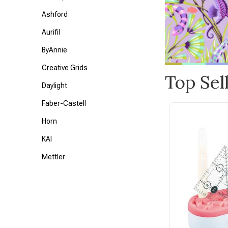
Ashford
Aurifil
ByAnnie
Creative Grids
Top Sel
Daylight
Faber-Castell
Horn
KAI
Mettler
Petite Knit
Tonic
Triumph