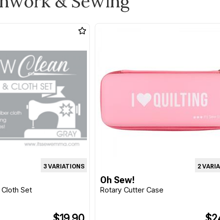
chwork & Sewing
3 VARIATIONS
2 VARI
Oh Sew!
 Cloth Set
Rotary Cutter Case
$19.90
$2