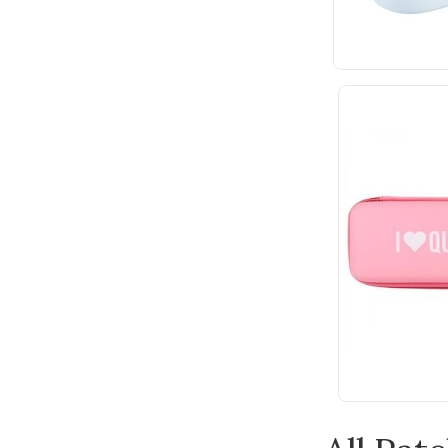
Wonderfil
Andover Fabric
Anna Griffin
Bateman Books
Batsford
Benartex
Bernette
Blue Hill
Bohin
Bosal
Botanical Homeware
Breckling Press
Built Quilt