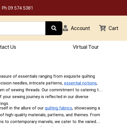
Ph
09 574 5381
Account
Cart
tact Us
Virtual Tour
easure of essentials ranging from exquisite quilting
ecision needles, intricate patterns,
essential notions
,
um of sewing threads. Our commitment to catering to
f your sewing journey is reflected in our diverse
ings.
elf in the allure of our
quilting fabrics
, showcasing a
 of high-quality materials, patterns, and themes. From
gns to contemporary marvels, we cater to the varied