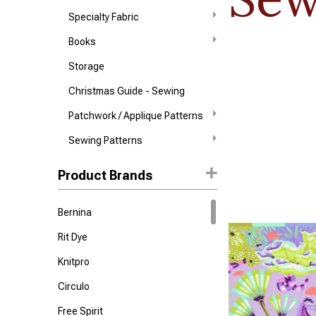
Specialty Fabric
Books
Storage
Christmas Guide - Sewing
Patchwork / Applique Patterns
Sewing Patterns
Product Brands
Bernina
Rit Dye
Knitpro
Circulo
Free Spirit