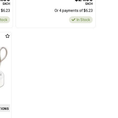
EACH
EACH
 $6.23
Or 4 payments of $6.23
Stock
In Stock
TIONS