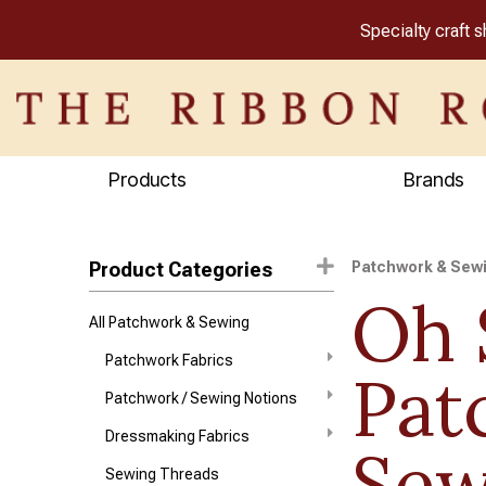
Specialty craft 
Products
Brands
Product Categories
Patchwork & Sew
Oh 
All Patchwork & Sewing
Patchwork Fabrics
Pat
Patchwork / Sewing Notions
Dressmaking Fabrics
Sew
Sewing Threads