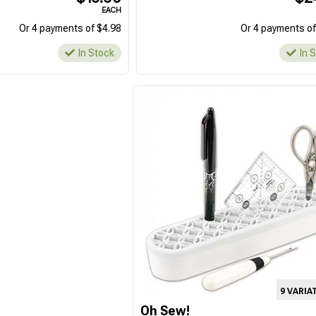
EACH
Or 4 payments of $4.98
Or 4 payments of
In Stock
In 
9 VARIA
Oh Sew!