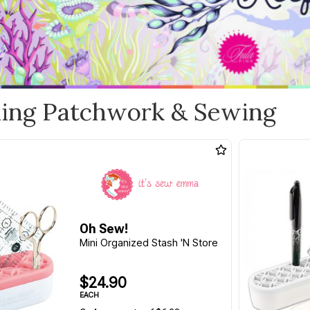
ling Patchwork & Sewing
Oh Sew!
Mini Organized Stash 'N Store
$24.90
EACH