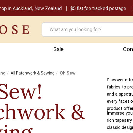
shop in Auckland, New Zealand
$5 flat fee tracked postage
Sale
Con
ing
All Patchwork & Sewing
Oh Sew!
Discover a tr
Sew!
fabrics to pr
and a spectr
every facet o
chwork &
product offer
Immerse yours
rich tapestry
ing
classic desi