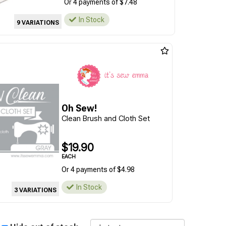
Or 4 payments of $7.48
In Stock
9 VARIATIONS
Oh Sew!
Clean Brush and Cloth Set
$19.90
EACH
Or 4 payments of $4.98
In Stock
3 VARIATIONS
Sort