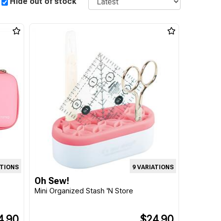
Hide out of stock
ATIONS
9 VARIATIONS
Oh Sew!
Mini Organized Stash 'N Store
4.90
$24.90