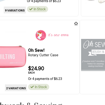
Or 4 payments of $6.23
In Stock
9 VARIATIONS
Oh Sew!
Rotary Cutter Case
$24.90
EACH
Or 4 payments of $6.23
In Stock
2 VARIATIONS