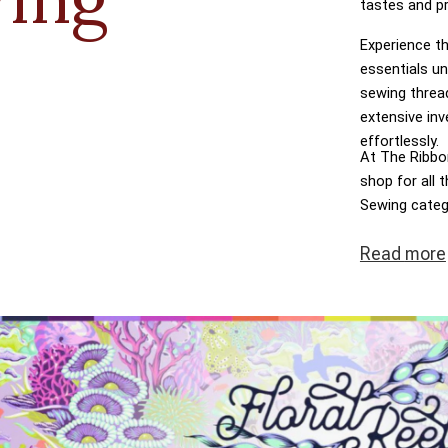
tastes and p
Experience th
essentials un
sewing threa
extensive inv
effortlessly.
At The Ribbon
shop for all
Sewing categ
dreams come t
Read
more
transactions,
at the heart 