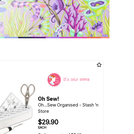
Oh Sew!
Oh...Sew Organised - Stash 'n
Store
$29.90
EACH