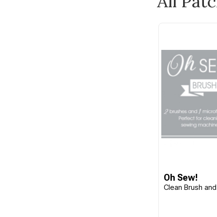
All Pat
Burda
Butterick
C&T Publishing
Camelot
Carson
Checker
Cheryl Ann's
Chronicle Books
Cico Books
Clothworks
Clover
Oh Sew!
Clean Brush and
CM Designs
Cottage Garden