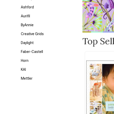
Ashford
Aurifil
ByAnnie
Creative Grids
Top Sel
Daylight
Faber-Castell
Horn
KAI
Mettler
Petite Knit
Tonic
Triumph