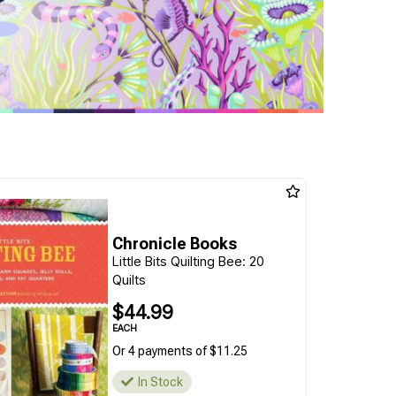
Chronicle Books
Little Bits Quilting Bee: 20
Quilts
$44.99
EACH
Or 4 payments of $11.25
In Stock