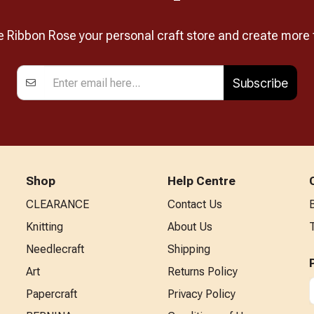
Ribbon Rose your personal craft store and create more 
Subscribe
Shop
Help Centre
CLEARANCE
Contact Us
Knitting
About Us
Needlecraft
Shipping
Art
Returns Policy
Papercraft
Privacy Policy