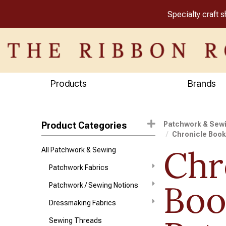
Specialty craft 
Products
Brands
Product Categories
Patchwork & Sew
Chronicle Boo
Chr
All Patchwork & Sewing
Patchwork Fabrics
Boo
Patchwork / Sewing Notions
Dressmaking Fabrics
Sewing Threads