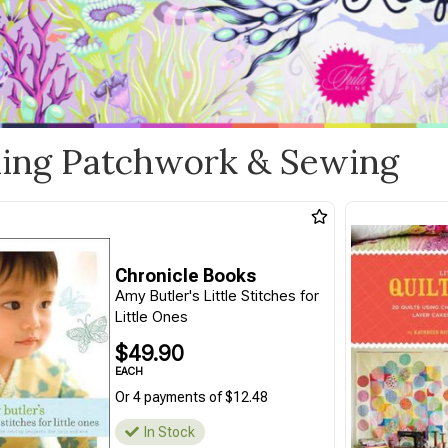
ling Patchwork & Sewing
Chronicle Books
Amy Butler's Little Stitches for
Little Ones
$49.90
EACH
Or 4 payments of $12.48
In Stock