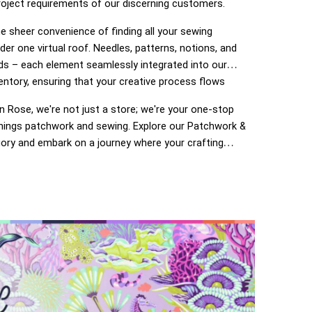
roject requirements of our discerning customers.
e sheer convenience of finding all your sewing
der one virtual roof. Needles, patterns, notions, and
ds – each element seamlessly integrated into our
entory, ensuring that your creative process flows
 Rose, we're not just a store; we're your one-stop
 things patchwork and sewing. Explore our Patchwork &
ory and embark on a journey where your crafting
o life. Enjoy the ease of navigation, secure
 and prompt deliveries – because your satisfaction is
of The Ribbon Rose experience. Happy crafting!