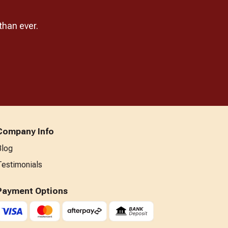
than ever.
Company Info
Blog
Testimonials
Payment Options