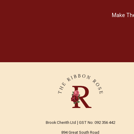
Goose Berry Patch
Make The 
Guild of Master Craftsman
Publications Ltd
Gutermann
Handi Quilter
Hatched & Patched
HeatnBond
Helmar
Hemline
Henley Studio
Henry Glass Fabrics
Hi-Tack
Brook Cherith Ltd | GST No: 092 356 442
Hobbs
894 Great South Road