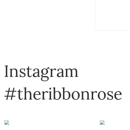
Cotton & Steel
Country Bumpkin
DAVID & CHARLES
David Textiles
Dear Stella
Devonstone
Instagram
Disney
Domotex
Dragon Threads
#theribbonrose
Dritz
Eclectic Products
Elizabeth
Emma Ball