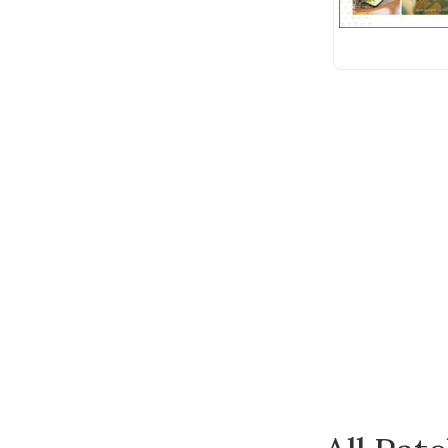
Wonderfil
Andover Fabric
Anna Griffin
Bateman Books
Batsford
Benartex
Bernette
Blue Hill
Bohin
Bosal
Botanical Homeware
Breckling Press
Built Quilt