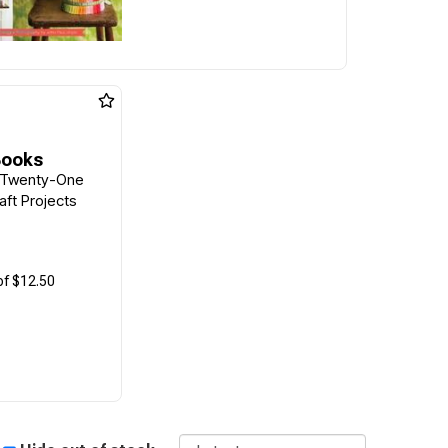
Books
 Twenty-One
ft Projects
of $12.50
Sort