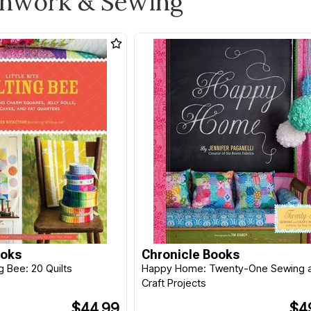
chwork & Sewing
ooks
Chronicle Books
ing Bee: 20 Quilts
Happy Home: Twenty-One Sewing 
Craft Projects
$44.99
$4