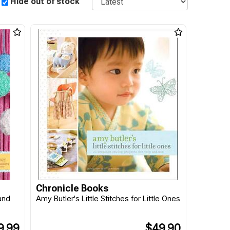
Hide out of stock
Chronicle Books
and
Amy Butler's Little Stitches for Little Ones
9.99
$49.90