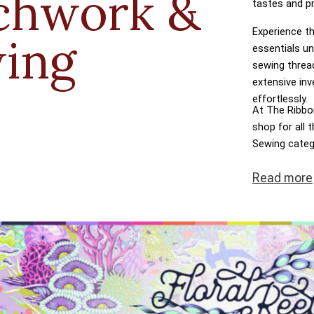
chwork &
tastes and p
Experience th
ing
essentials un
sewing threa
extensive inv
effortlessly.
At The Ribbon
shop for all
Sewing categ
dreams come t
Read
more
transactions,
at the heart 