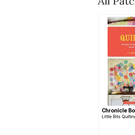
All Pat
Burda
Butterick
C&T Publishing
Camelot
Carson
Checker
Cheryl Ann's
Chronicle Books
Cico Books
Clothworks
Clover
Chronicle B
Little Bits Quilt
CM Designs
Cottage Garden