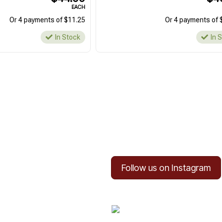
EACH
Or 4 payments of $11.25
Or 4 payments of 
In Stock
In 
Follow us on Instagram