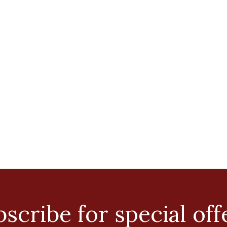
scribe for special off