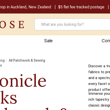
shop in Auckland, New Zealand
$5 flat fee tracked postage
Sale
Con
ing
All Patchwork & Sewing
ks
Discover a tr
onicle
fabrics to pr
and a spectr
every facet o
ks
product offer
Immerse yours
rich tapestry
classic desi