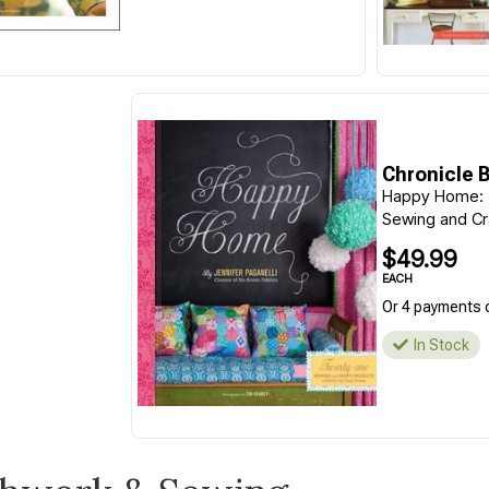
Chronicle 
Happy Home:
Sewing and Cra
$49.99
EACH
Or 4 payments 
In Stock