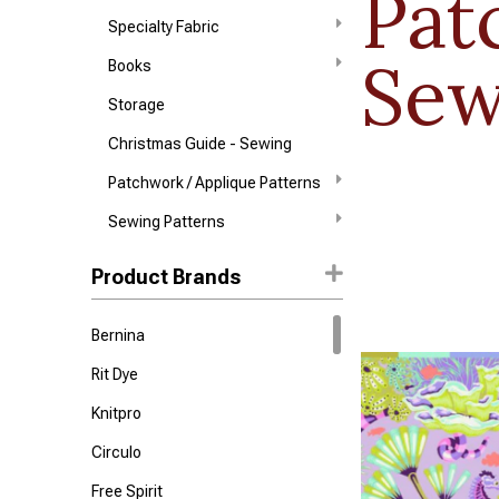
Pat
Specialty Fabric
Sew
Books
Storage
Christmas Guide - Sewing
Patchwork / Applique Patterns
Sewing Patterns
Product Brands
Bernina
Rit Dye
Knitpro
Circulo
Free Spirit