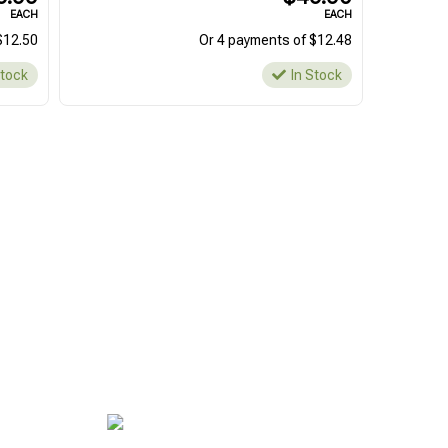
EACH
EACH
$12.50
Or 4 payments of $12.48
Stock
In Stock