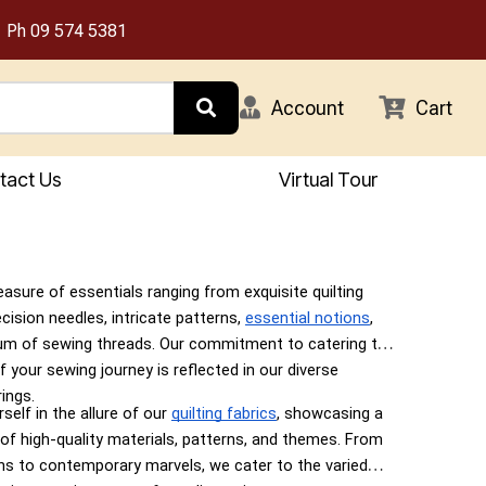
Ph
09 574 5381
Account
Cart
tact Us
Virtual Tour
easure of essentials ranging from exquisite quilting
ecision needles, intricate patterns,
essential notions
,
um of sewing threads. Our commitment to catering to
f your sewing journey is reflected in our diverse
ings.
elf in the allure of our
quilting fabrics
, showcasing a
 of high-quality materials, patterns, and themes. From
gns to contemporary marvels, we cater to the varied