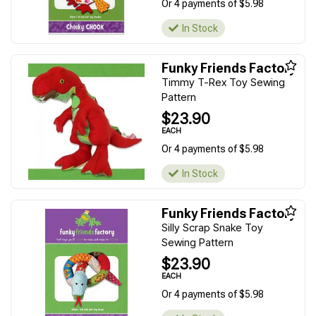
Or 4 payments of $5.98
In Stock
Funky Friends Factory
Timmy T-Rex Toy Sewing
Pattern
$23.90
EACH
Or 4 payments of $5.98
In Stock
Funky Friends Factory
Silly Scrap Snake Toy
Sewing Pattern
$23.90
EACH
Or 4 payments of $5.98