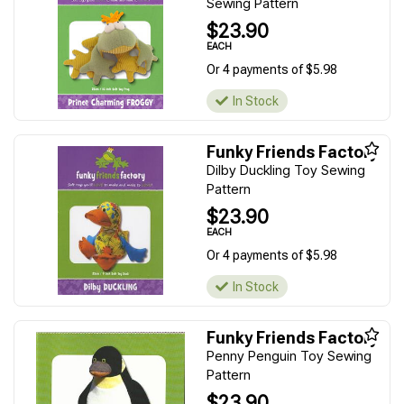
Sewing Pattern
$23.90
EACH
Or 4 payments of $5.98
In Stock
Funky Friends Factory
Dilby Duckling Toy Sewing
Pattern
$23.90
EACH
Or 4 payments of $5.98
In Stock
Funky Friends Factory
Penny Penguin Toy Sewing
Pattern
$23.90