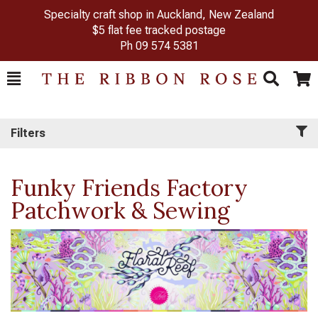
Specialty craft shop in Auckland, New Zealand
$5 flat fee tracked postage
Ph
09 574 5381
Toggle
Togg
Search
Cart
Filters
Funky Friends Factory
Patchwork & Sewing