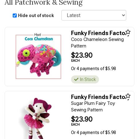
All Patchwork & Sewing
Sort
Hide out of stock
Funky Friends Factory
Coco Chameleon Sewing
Pattern
$23.90
EACH
Or 4 payments of $5.98
In Stock
Funky Friends Factory
Sugar Plum Fairy Toy
Sewing Pattern
$23.90
EACH
Or 4 payments of $5.98