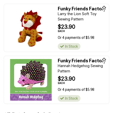
Funky Friends Factory
Larry the Lion Soft Toy
Sewing Pattern
$23.90
EACH
Or 4 payments of $5.98
In Stock
Funky Friends Factory
Hannah Hedgehog Sewing
Pattern
$23.90
EACH
Or 4 payments of $5.98
In Stock