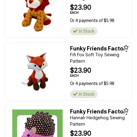
$23.90
EACH
Or 4 payments of $5.98
In Stock
Funky Friends Factory
Fifi Fox Soft Toy Sewing
Pattern
$23.90
EACH
Or 4 payments of $5.98
In Stock
Funky Friends Factory
Hannah Hedgehog Sewing
Pattern
$23.90