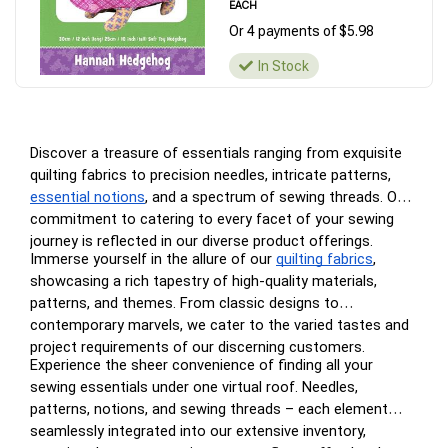
EACH
Or 4 payments of $5.98
In Stock
Discover a treasure of essentials ranging from exquisite
quilting fabrics to precision needles, intricate patterns,
essential notions
, and a spectrum of sewing threads. Our
commitment to catering to every facet of your sewing
journey is reflected in our diverse product offerings.
Immerse yourself in the allure of our
quilting fabrics
,
showcasing a rich tapestry of high-quality materials,
patterns, and themes. From classic designs to
contemporary marvels, we cater to the varied tastes and
project requirements of our discerning customers.
Experience the sheer convenience of finding all your
sewing essentials under one virtual roof. Needles,
patterns, notions, and sewing threads – each element
seamlessly integrated into our extensive inventory,