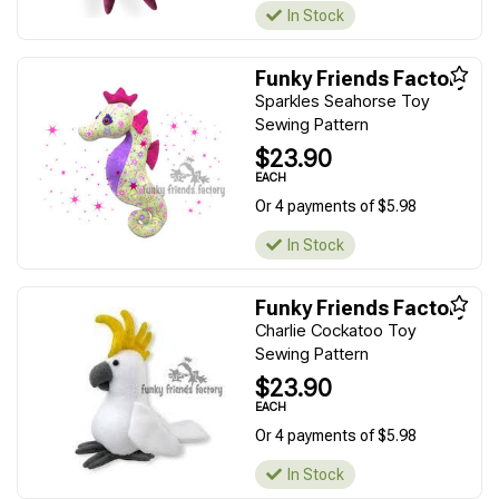
In Stock
Funky Friends Factory
Sparkles Seahorse Toy
Sewing Pattern
$23.90
EACH
Or 4 payments of $5.98
In Stock
Funky Friends Factory
Charlie Cockatoo Toy
Sewing Pattern
$23.90
EACH
Or 4 payments of $5.98
In Stock