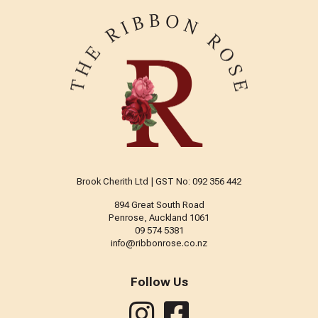
Brook Cherith Ltd | GST No: 092 356 442
894 Great South Road
Penrose, Auckland 1061
09 574 5381
info@ribbonrose.co.nz
Follow Us