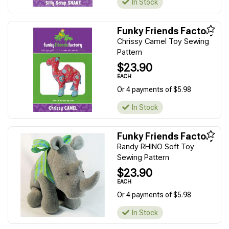
In Stock
Funky Friends Factory
Chrissy Camel Toy Sewing
Pattern
$23.90
EACH
Or 4 payments of $5.98
In Stock
Funky Friends Factory
Randy RHINO Soft Toy
Sewing Pattern
$23.90
EACH
Or 4 payments of $5.98
In Stock