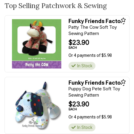
Top Selling Patchwork & Sewing
Funky Friends Factory
Patty The Cow Soft Toy
Sewing Pattern
$23.90
EACH
Or 4 payments of $5.98
In Stock
Funky Friends Factory
Puppy Dog Pete Soft Toy
Sewing Pattern
$23.90
EACH
Or 4 payments of $5.98
In Stock