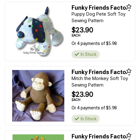
Funky Friends Factory
Puppy Dog Pete Soft Toy
Sewing Pattern
$23.90
EACH
Or 4 payments of $5.98
In Stock
Funky Friends Factory
Mitch the Monkey Soft Toy
Sewing Pattern
$23.90
EACH
Or 4 payments of $5.98
In Stock
Funky Friends Factory