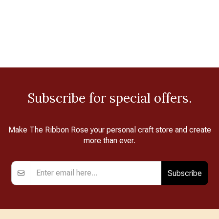
Subscribe for special offers.
Make The Ribbon Rose your personal craft store and create
more than ever.
Subscribe