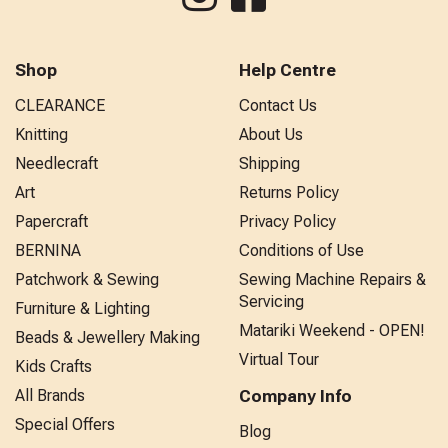
Shop
Help Centre
CLEARANCE
Contact Us
Knitting
About Us
Needlecraft
Shipping
Art
Returns Policy
Papercraft
Privacy Policy
BERNINA
Conditions of Use
Patchwork & Sewing
Sewing Machine Repairs &
Servicing
Furniture & Lighting
Matariki Weekend - OPEN!
Beads & Jewellery Making
Virtual Tour
Kids Crafts
All Brands
Company Info
Special Offers
Blog