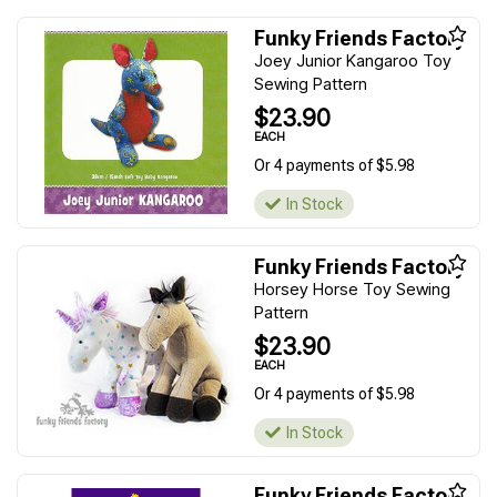
Funky Friends Factory
Joey Junior Kangaroo Toy
Sewing Pattern
$23.90
EACH
Or 4 payments of $5.98
In Stock
Funky Friends Factory
Horsey Horse Toy Sewing
Pattern
$23.90
EACH
Or 4 payments of $5.98
In Stock
Funky Friends Factory