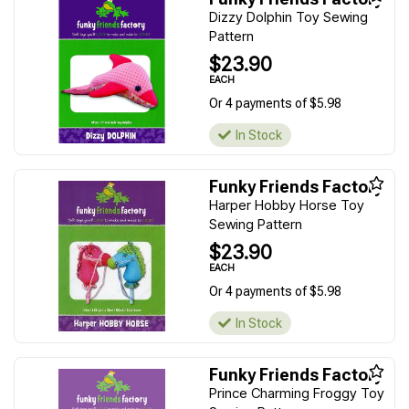
Dizzy Dolphin Toy Sewing
Pattern
$23.90
EACH
Or 4 payments of $5.98
In Stock
Funky Friends Factory
Harper Hobby Horse Toy
Sewing Pattern
$23.90
EACH
Or 4 payments of $5.98
In Stock
Funky Friends Factory
Prince Charming Froggy Toy