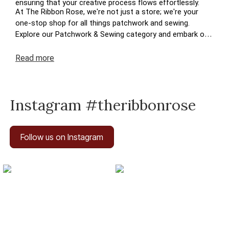
ensuring that your creative process flows effortlessly.
At The Ribbon Rose, we're not just a store; we're your
one-stop shop for all things patchwork and sewing.
Explore our Patchwork & Sewing category and embark on
a journey where your crafting dreams come to life. Enjoy
the ease of navigation, secure transactions, and prompt
Read
more
deliveries – because your satisfaction is at the heart of
The Ribbon Rose experience. Happy crafting!
Instagram #theribbonrose
Follow us on Instagram