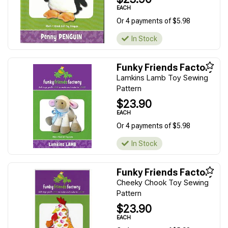
EACH
Or 4 payments of $5.98
In Stock
Funky Friends Factory
Lamkins Lamb Toy Sewing
Pattern
$23.90
EACH
Or 4 payments of $5.98
In Stock
Funky Friends Factory
Cheeky Chook Toy Sewing
Pattern
$23.90
EACH