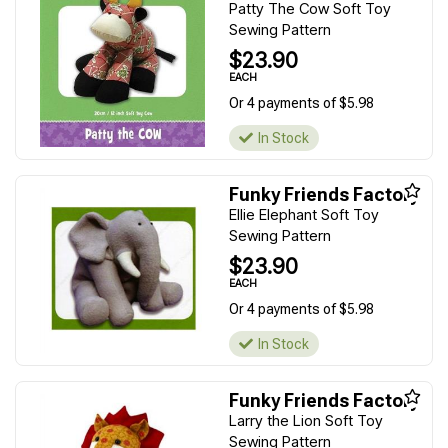
Patty The Cow Soft Toy
Sewing Pattern
$23.90
EACH
Or 4 payments of $5.98
In Stock
Funky Friends Factory
Ellie Elephant Soft Toy
Sewing Pattern
$23.90
EACH
Or 4 payments of $5.98
In Stock
Funky Friends Factory
Larry the Lion Soft Toy
Sewing Pattern