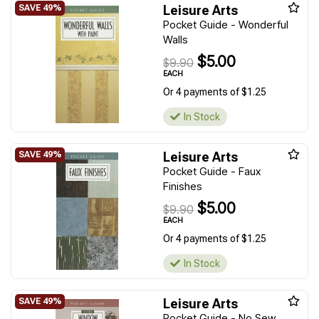
Leisure Arts
Pocket Guide - Wonderful
Walls
$5.00
$9.90
EACH
Or 4 payments of $1.25
In Stock
Leisure Arts
Pocket Guide - Faux
Finishes
$5.00
$9.90
EACH
Or 4 payments of $1.25
In Stock
Leisure Arts
Pocket Guide - No Sew