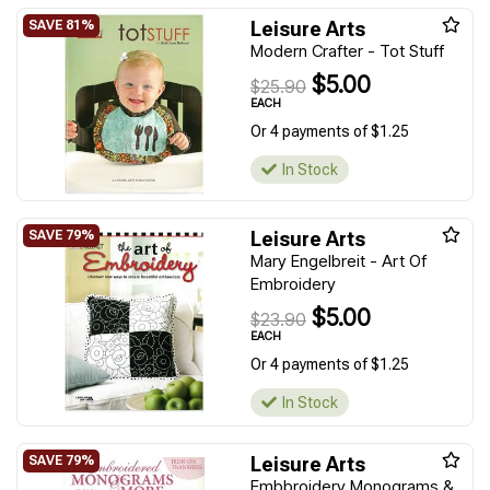
Leisure Arts
Modern Crafter - Tot Stuff
$5.00
$25.90
EACH
Or 4 payments of $1.25
In Stock
Leisure Arts
Mary Engelbreit - Art Of
Embroidery
$5.00
$23.90
EACH
Or 4 payments of $1.25
In Stock
Leisure Arts
Embbroidery Monograms &