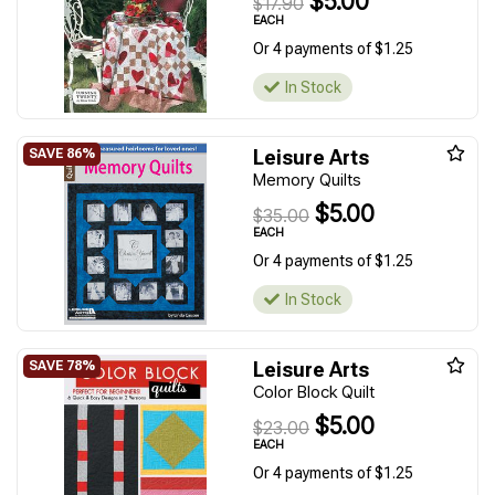
$5.00
$17.90
EACH
Or 4 payments of $1.25
In Stock
Leisure Arts
Memory Quilts
$5.00
$35.00
EACH
Or 4 payments of $1.25
In Stock
Leisure Arts
Color Block Quilt
$5.00
$23.00
EACH
Or 4 payments of $1.25