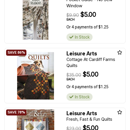
Window
$5.00
$9.90
EACH
Or 4 payments of $1.25
In Stock
Leisure Arts
Cottage At Cardiff Farms
Quilts
$5.00
$35.00
EACH
Or 4 payments of $1.25
In Stock
Leisure Arts
Fresh, Fast & Fun Quilts
$5.00
$23.00