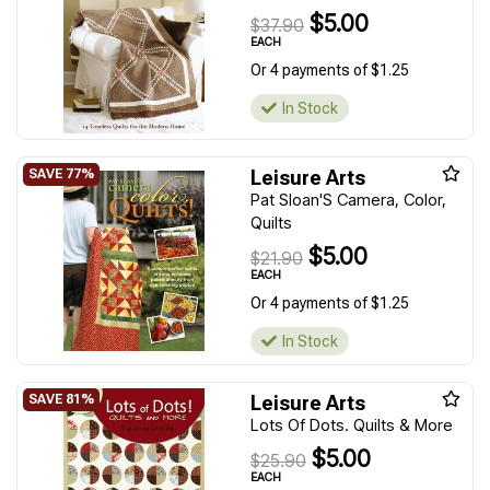
$5.00
$37.90
EACH
Or 4 payments of $1.25
In Stock
Leisure Arts
Pat Sloan'S Camera, Color,
Quilts
$5.00
$21.90
EACH
Or 4 payments of $1.25
In Stock
Leisure Arts
Lots Of Dots. Quilts & More
$5.00
$25.90
EACH