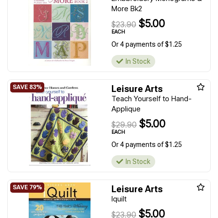
More Bk2
$5.00
$23.90
EACH
Or 4 payments of $1.25
In Stock
Leisure Arts
Teach Yourself to Hand-
Applique
$5.00
$29.90
EACH
Or 4 payments of $1.25
In Stock
Leisure Arts
Iquilt
$5.00
$23.90