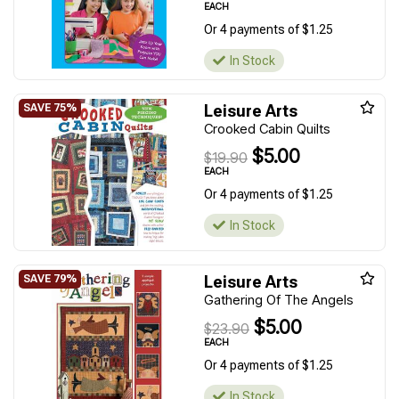
EACH
Or 4 payments of $1.25
In Stock
Leisure Arts
Crooked Cabin Quilts
$5.00
$19.90
EACH
Or 4 payments of $1.25
In Stock
Leisure Arts
Gathering Of The Angels
$5.00
$23.90
EACH
Or 4 payments of $1.25
In Stock