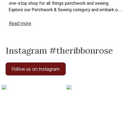
one-stop shop for all things patchwork and sewing.
Explore our Patchwork & Sewing category and embark on
a journey where your crafting dreams come to life. Enjoy
the ease of navigation, secure transactions, and prompt
Read
more
deliveries – because your satisfaction is at the heart of
The Ribbon Rose experience. Happy crafting!
Instagram #theribbonrose
Follow us on Instagram