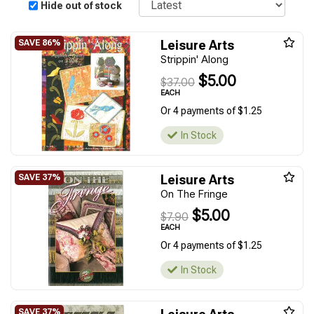
Hide out of stock
Leisure Arts
Strippin' Along
$5.00
$37.00
EACH
Or 4 payments of $1.25
In Stock
Leisure Arts
On The Fringe
$5.00
$7.90
EACH
Or 4 payments of $1.25
In Stock