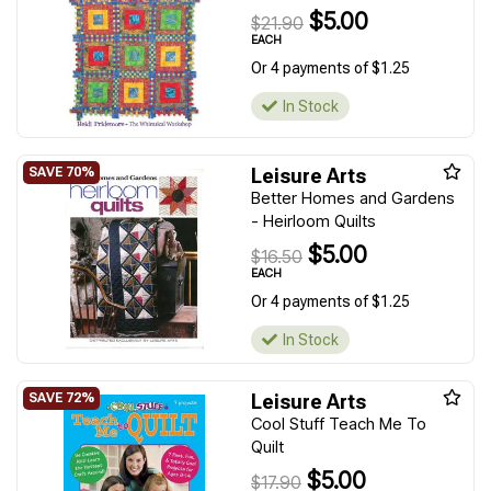
$5.00
$21.90
EACH
Or 4 payments of $1.25
In Stock
Leisure Arts
Better Homes and Gardens
- Heirloom Quilts
$5.00
$16.50
EACH
Or 4 payments of $1.25
In Stock
Leisure Arts
Cool Stuff Teach Me To
Quilt
$5.00
$17.90