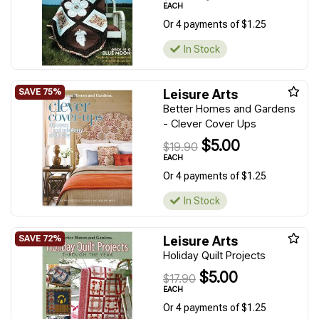
EACH
Or 4 payments of $1.25
In Stock
Leisure Arts
Better Homes and Gardens
- Clever Cover Ups
$5.00
$19.90
EACH
Or 4 payments of $1.25
In Stock
Leisure Arts
Holiday Quilt Projects
$5.00
$17.90
EACH
Or 4 payments of $1.25