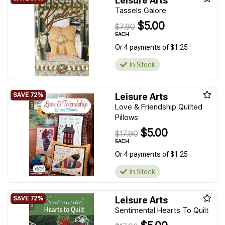
Leisure Arts
Tassels Galore
$5.00
$7.90
EACH
Or 4 payments of $1.25
In Stock
Leisure Arts
Love & Friendship Quilted
Pillows
$5.00
$17.90
EACH
Or 4 payments of $1.25
In Stock
Leisure Arts
Sentimental Hearts To Quilt