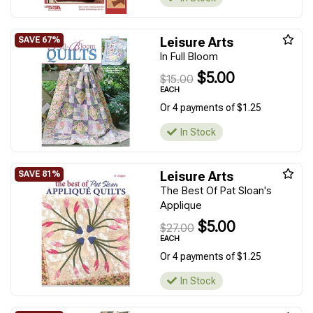
Leisure Arts
In Full Bloom
$5.00
$15.00
EACH
Or 4 payments of $1.25
In Stock
Leisure Arts
The Best Of Pat Sloan's
Applique
$5.00
$27.00
EACH
Or 4 payments of $1.25
In Stock