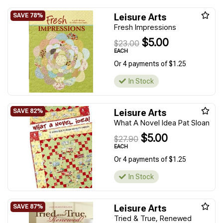
Leisure Arts
Fresh Impressions
$5.00
$23.00
EACH
Or 4 payments of $1.25
In Stock
Leisure Arts
What A Novel Idea Pat Sloan
$5.00
$27.90
EACH
Or 4 payments of $1.25
In Stock
Leisure Arts
Tried & True, Renewed