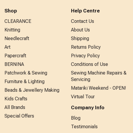
Shop
Help Centre
CLEARANCE
Contact Us
Knitting
About Us
Needlecraft
Shipping
Art
Returns Policy
Papercraft
Privacy Policy
BERNINA
Conditions of Use
Patchwork & Sewing
Sewing Machine Repairs &
Servicing
Furniture & Lighting
Matariki Weekend - OPEN!
Beads & Jewellery Making
Virtual Tour
Kids Crafts
All Brands
Company Info
Special Offers
Blog
Testimonials