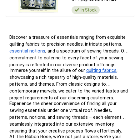
In Stock
Discover a treasure of essentials ranging from exquisite
quilting fabrics to precision needles, intricate patterns,
essential notions
, and a spectrum of sewing threads. Our
commitment to catering to every facet of your sewing
journey is reflected in our diverse product offerings.
Immerse yourself in the allure of our
quilting fabrics
,
showcasing a rich tapestry of high-quality materials,
patterns, and themes. From classic designs to
contemporary marvels, we cater to the varied tastes and
project requirements of our discerning customers.
Experience the sheer convenience of finding all your
sewing essentials under one virtual roof. Needles,
patterns, notions, and sewing threads – each element
seamlessly integrated into our extensive inventory,
ensuring that your creative process flows effortlessly.
At The Ribbon Rose, we're not just a store; we're your