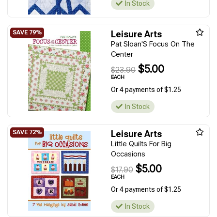
In Stock
Leisure Arts
Pat Sloan'S Focus On The
Center
$5.00
$23.90
EACH
Or 4 payments of $1.25
In Stock
Leisure Arts
Little Quilts For Big
Occasions
$5.00
$17.90
EACH
Or 4 payments of $1.25
In Stock