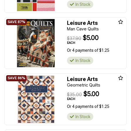
In Stock
Leisure Arts
Man Cave Quilts
$5.00
$37.90
EACH
Or 4 payments of $1.25
In Stock
Leisure Arts
Geometric Quilts
$5.00
$35.00
EACH
Or 4 payments of $1.25
In Stock