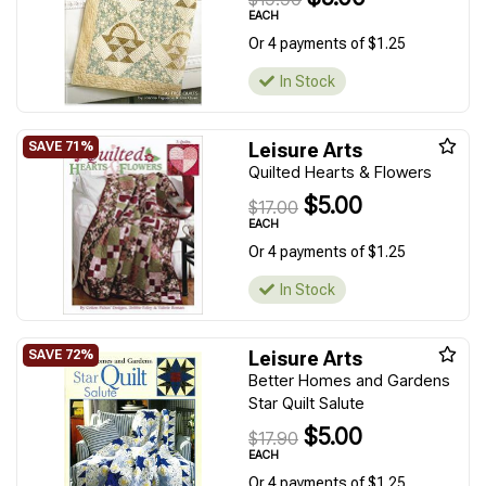
EACH
Or 4 payments of $1.25
In Stock
Leisure Arts
Quilted Hearts & Flowers
$5.00
$17.00
EACH
Or 4 payments of $1.25
In Stock
Leisure Arts
Better Homes and Gardens
Star Quilt Salute
$5.00
$17.90
EACH
Or 4 payments of $1.25