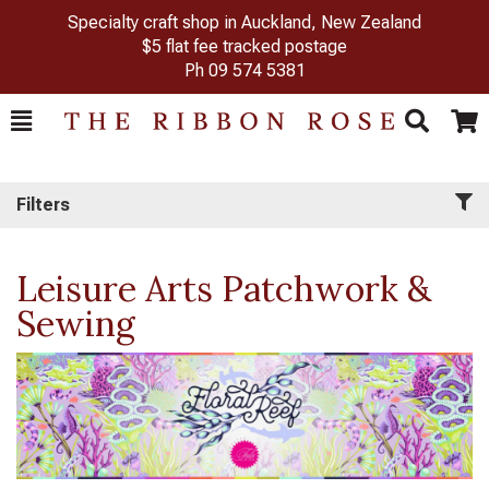
Specialty craft shop in Auckland, New Zealand
$5 flat fee tracked postage
Ph
09 574 5381
Toggle
Togg
Search
Cart
Filters
Leisure Arts Patchwork &
Sewing