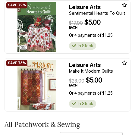
Leisure Arts
Sentimental Hearts To Quilt
$5.00
$17.90
EACH
Or 4 payments of $1.25
In Stock
Leisure Arts
Make It Modern Quilts
$5.00
$23.00
EACH
Or 4 payments of $1.25
In Stock
All Patchwork & Sewing
Sort