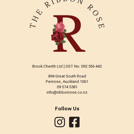
Brook Cherith Ltd | GST No: 092 356 442
894 Great South Road
Penrose, Auckland 1061
09 574 5381
info@ribbonrose.co.nz
Follow Us