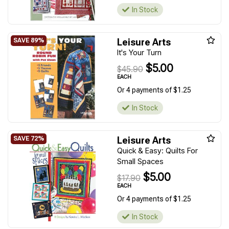
In Stock
Leisure Arts
It's Your Turn
$5.00
$45.90
EACH
Or 4 payments of $1.25
In Stock
Leisure Arts
Quick & Easy: Quilts For
Small Spaces
$5.00
$17.90
EACH
Or 4 payments of $1.25
In Stock