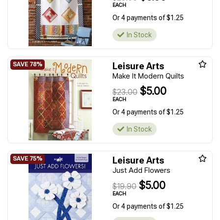
EACH
Or 4 payments of $1.25
In Stock
Leisure Arts
Make It Modern Quilts
$5.00
$23.00
EACH
Or 4 payments of $1.25
In Stock
Leisure Arts
Just Add Flowers
$5.00
$19.90
EACH
Or 4 payments of $1.25