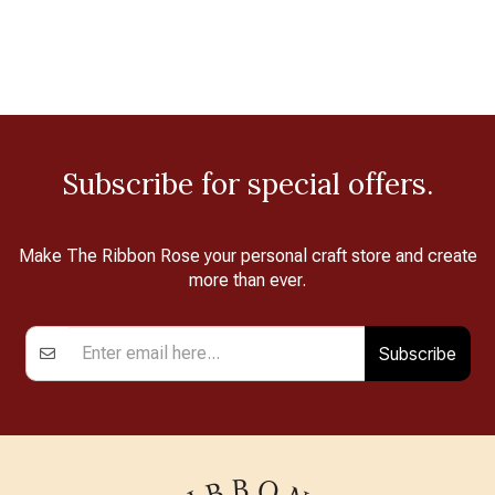
Subscribe for special offers.
Make The Ribbon Rose your personal craft store and create
more than ever.
Subscribe