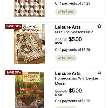
Or 4 payments of $1.25
In Stock
Leisure Arts
Quilt The Seasons Bk 2
$5.00
$25.00
EACH
Or 4 payments of $1.25
In Stock
Leisure Arts
Homecoming With Debbie
Mumm
$5.00
$33.90
EACH
Or 4 payments of $1.25