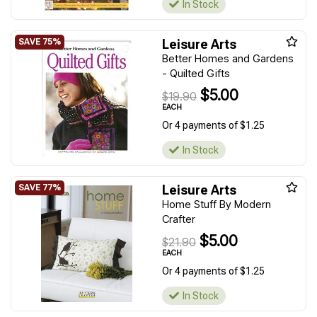
In Stock
Leisure Arts
Better Homes and Gardens
- Quilted Gifts
$5.00
$19.90
EACH
Or 4 payments of $1.25
In Stock
Leisure Arts
Home Stuff By Modern
Crafter
$5.00
$21.90
EACH
Or 4 payments of $1.25
In Stock