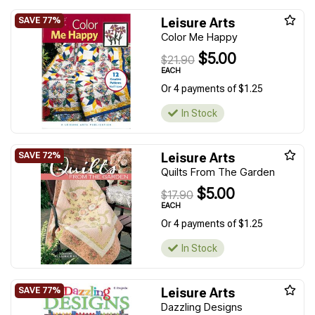
Leisure Arts
Color Me Happy
$5.00
$21.90
EACH
Or 4 payments of $1.25
In Stock
Leisure Arts
Quilts From The Garden
$5.00
$17.90
EACH
Or 4 payments of $1.25
In Stock
Leisure Arts
Dazzling Designs