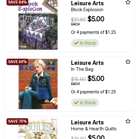
Leisure Arts
Block Explosion
$5.00
$31.90
EACH
Or 4 payments of $1.25
In Stock
Leisure Arts
In The Bag
$5.00
$15.90
EACH
Or 4 payments of $1.25
In Stock
Leisure Arts
Home & Hearth Quilts
$5.00
$19.90