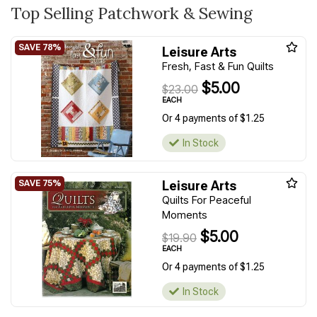
Top Selling Patchwork & Sewing
Leisure Arts
Fresh, Fast & Fun Quilts
$5.00
$23.00
EACH
Or 4 payments of $1.25
In Stock
Leisure Arts
Quilts For Peaceful
Moments
$5.00
$19.90
EACH
Or 4 payments of $1.25
In Stock