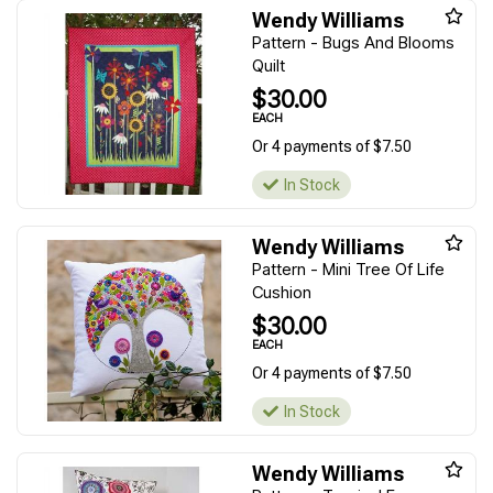
Wendy Williams
Pattern - Bugs And Blooms
Quilt
$30.00
EACH
Or 4 payments of $7.50
In Stock
Wendy Williams
Pattern - Mini Tree Of Life
Cushion
$30.00
EACH
Or 4 payments of $7.50
In Stock
Wendy Williams