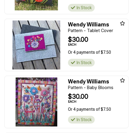
In Stock
Wendy Williams
Pattern - Tablet Cover
$30.00
EACH
Or 4 payments of $7.50
In Stock
Wendy Williams
Pattern - Baby Blooms
$30.00
EACH
Or 4 payments of $7.50
In Stock