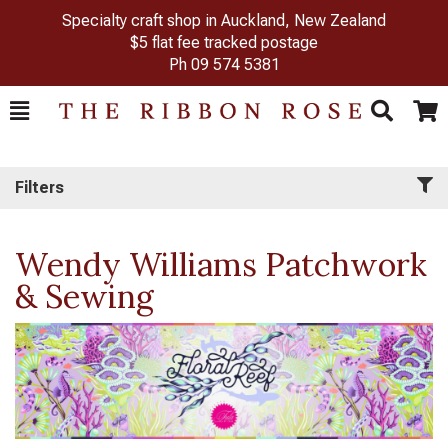
Specialty craft shop in Auckland, New Zealand
$5 flat fee tracked postage
Ph
09 574 5381
Toggle
Togg
Search
Cart
Filters
Wendy Williams Patchwork
& Sewing