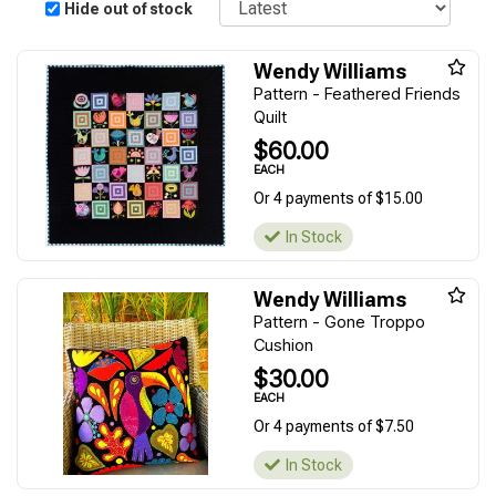
Hide out of stock
Wendy Williams
Pattern - Feathered Friends
Quilt
$60.00
EACH
Or 4 payments of $15.00
In Stock
Wendy Williams
Pattern - Gone Troppo
Cushion
$30.00
EACH
Or 4 payments of $7.50
In Stock