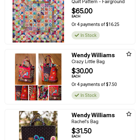
Quilt Pattern - Fairground
$65.00
EACH
Or 4 payments of $16.25
In Stock
Wendy Williams
Crazy Little Bag
$30.00
EACH
Or 4 payments of $7.50
In Stock
Wendy Williams
Rachel's Bag
$31.50
EACH