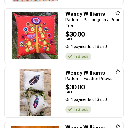
Wendy Williams
Pattern - Partridge in a Pear
Tree
$30.00
EACH
Or 4 payments of $7.50
In Stock
Wendy Williams
Pattern - Feather Pillows
$30.00
EACH
Or 4 payments of $7.50
In Stock
Wendy Williams