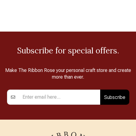
Subscribe for special offers.
Make The Ribbon Rose your personal craft store and create
more than ever.
Subscribe