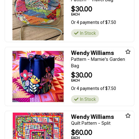
$30.00
EACH
Or 4 payments of $7.50
In Stock
Wendy Williams
Pattern - Marnie's Garden
Bag
$30.00
EACH
Or 4 payments of $7.50
In Stock
Wendy Williams
Quilt Pattern - Split
$60.00
EACH