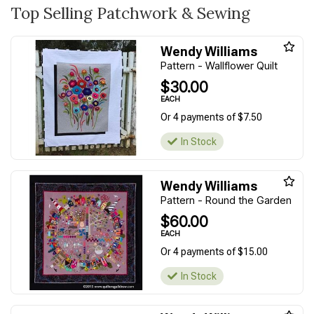
Top Selling Patchwork & Sewing
Wendy Williams
Pattern - Wallflower Quilt
$30.00
EACH
Or 4 payments of $7.50
In Stock
Wendy Williams
Pattern - Round the Garden
$60.00
EACH
Or 4 payments of $15.00
In Stock