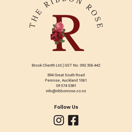
Brook Cherith Ltd | GST No: 092 356 442
894 Great South Road
Penrose, Auckland 1061
09 574 5381
info@ribbonrose.co.nz
Follow Us