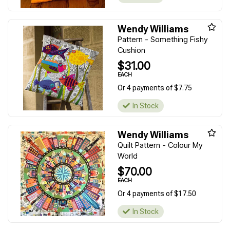
Wendy Williams
Pattern - Something Fishy
Cushion
$31.00
EACH
Or 4 payments of $7.75
In Stock
Wendy Williams
Quilt Pattern - Colour My
World
$70.00
EACH
Or 4 payments of $17.50
In Stock