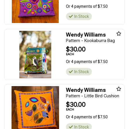
Or 4 payments of $7.50
In Stock
Wendy Williams
Pattern - Kookaburra Bag
$30.00
EACH
Or 4 payments of $7.50
In Stock
Wendy Williams
Pattern - Little Bird Cushion
$30.00
EACH
Or 4 payments of $7.50
In Stock