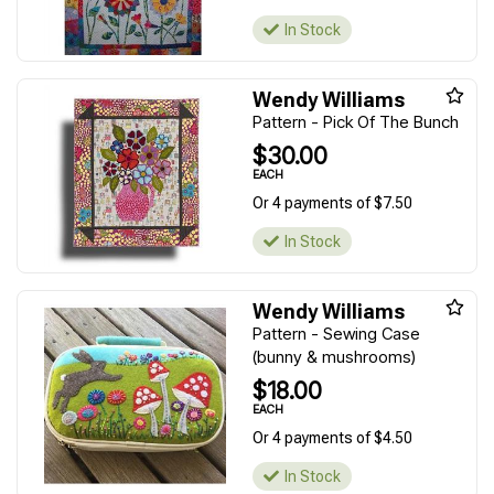
In Stock
Wendy Williams
Pattern - Pick Of The Bunch
$30.00
EACH
Or 4 payments of $7.50
In Stock
Wendy Williams
Pattern - Sewing Case
(bunny & mushrooms)
$18.00
EACH
Or 4 payments of $4.50
In Stock