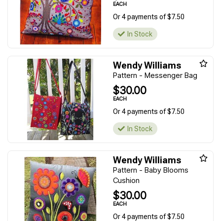
EACH
Or 4 payments of $7.50
In Stock
Wendy Williams
Pattern - Messenger Bag
$30.00
EACH
Or 4 payments of $7.50
In Stock
Wendy Williams
Pattern - Baby Blooms
Cushion
$30.00
EACH
Or 4 payments of $7.50