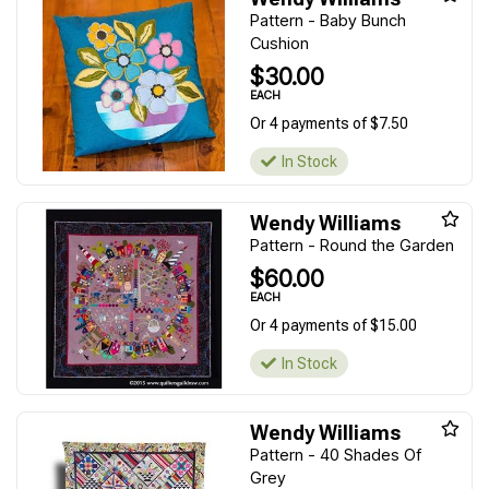
Pattern - Baby Bunch
Cushion
$30.00
EACH
Or 4 payments of $7.50
In Stock
Wendy Williams
Pattern - Round the Garden
$60.00
EACH
Or 4 payments of $15.00
In Stock
Wendy Williams
Pattern - 40 Shades Of
Grey