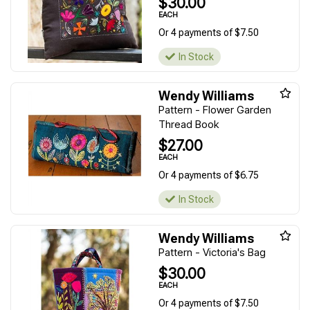
$30.00
EACH
Or 4 payments of $7.50
In Stock
Wendy Williams
Pattern - Flower Garden
Thread Book
$27.00
EACH
Or 4 payments of $6.75
In Stock
Wendy Williams
Pattern - Victoria's Bag
$30.00
EACH
Or 4 payments of $7.50