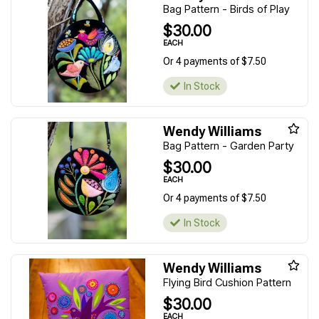
Bag Pattern - Birds of Play
$30.00
EACH
Or 4 payments of $7.50
In Stock
Wendy Williams
Bag Pattern - Garden Party
$30.00
EACH
Or 4 payments of $7.50
In Stock
Wendy Williams
Flying Bird Cushion Pattern
$30.00
EACH