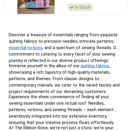
In Stock
Discover a treasure of essentials ranging from exquisite
quilting fabrics to precision needles, intricate patterns,
essential notions
, and a spectrum of sewing threads. Our
commitment to catering to every facet of your sewing
journey is reflected in our diverse product offerings.
Immerse yourself in the allure of our
quilting fabrics
,
showcasing a rich tapestry of high-quality materials,
patterns, and themes. From classic designs to
contemporary marvels, we cater to the varied tastes and
project requirements of our discerning customers.
Experience the sheer convenience of finding all your
sewing essentials under one virtual roof. Needles,
patterns, notions, and sewing threads – each element
seamlessly integrated into our extensive inventory,
ensuring that your creative process flows effortlessly.
At The Ribbon Rose, we're not just a store; we're your