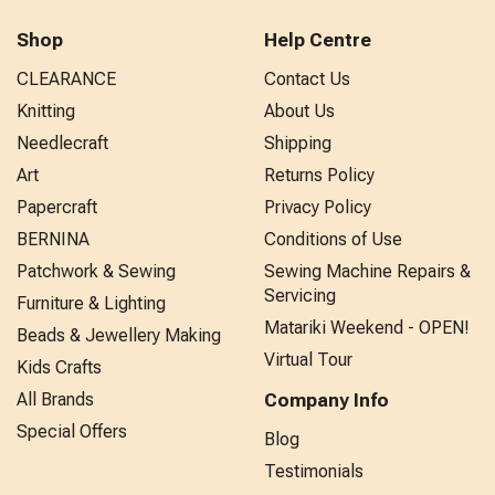
Shop
Help Centre
CLEARANCE
Contact Us
Knitting
About Us
Needlecraft
Shipping
Art
Returns Policy
Papercraft
Privacy Policy
BERNINA
Conditions of Use
Patchwork & Sewing
Sewing Machine Repairs &
Servicing
Furniture & Lighting
Matariki Weekend - OPEN!
Beads & Jewellery Making
Virtual Tour
Kids Crafts
All Brands
Company Info
Special Offers
Blog
Testimonials