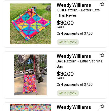
Wendy Williams
Quilt Pattern - Better Late
Than Never
$30.00
EACH
Or 4 payments of $7.50
In Stock
Wendy Williams
Bag Pattern - Little Secrets
Bag
$30.00
EACH
Or 4 payments of $7.50
In Stock
Wendy Williams