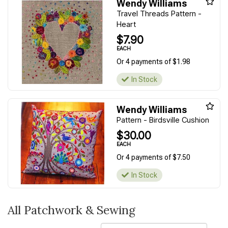
Wendy Williams
Travel Threads Pattern -
Heart
$7.90
EACH
Or 4 payments of $1.98
In Stock
Wendy Williams
Pattern - Birdsville Cushion
$30.00
EACH
Or 4 payments of $7.50
In Stock
All Patchwork & Sewing
Sort