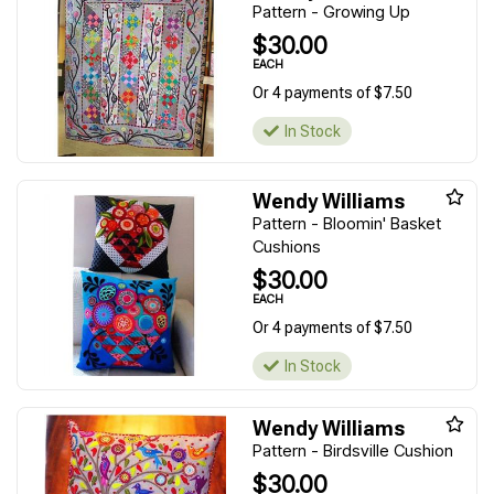
Pattern - Growing Up
$30.00
EACH
Or 4 payments of $7.50
In Stock
Wendy Williams
Pattern - Bloomin' Basket
Cushions
$30.00
EACH
Or 4 payments of $7.50
In Stock
Wendy Williams
Pattern - Birdsville Cushion
$30.00