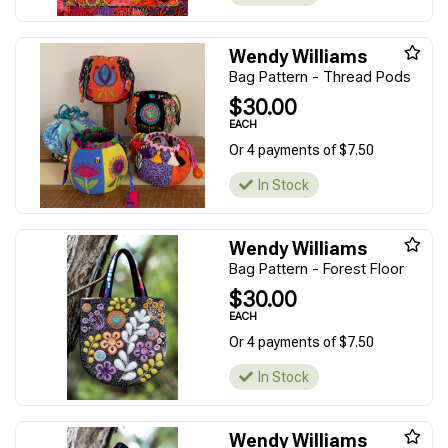
Wendy Williams
Bag Pattern - Thread Pods
$30.00
EACH
Or 4 payments of $7.50
In Stock
Wendy Williams
Bag Pattern - Forest Floor
$30.00
EACH
Or 4 payments of $7.50
In Stock
Wendy Williams