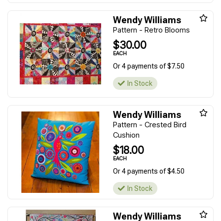
Wendy Williams
Pattern - Retro Blooms
$30.00
EACH
Or 4 payments of $7.50
In Stock
Wendy Williams
Pattern - Crested Bird
Cushion
$18.00
EACH
Or 4 payments of $4.50
In Stock
Wendy Williams