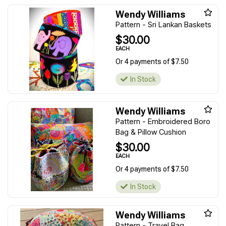
Wendy Williams
Pattern - Sri Lankan Baskets
$30.00
EACH
Or 4 payments of $7.50
In Stock
Wendy Williams
Pattern - Embroidered Boro
Bag & Pillow Cushion
$30.00
EACH
Or 4 payments of $7.50
In Stock
Wendy Williams
Pattern - Travel Bag