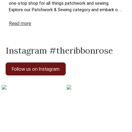
one-stop shop for all things patchwork and sewing.
Explore our Patchwork & Sewing category and embark on
a journey where your crafting dreams come to life. Enjoy
the ease of navigation, secure transactions, and prompt
Read
more
deliveries – because your satisfaction is at the heart of
The Ribbon Rose experience. Happy crafting!
Instagram #theribbonrose
Follow us on Instagram