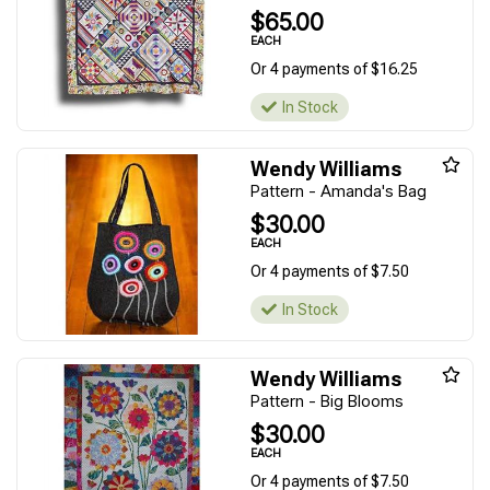
$65.00
EACH
Or 4 payments of $16.25
In Stock
Wendy Williams
Pattern - Amanda's Bag
$30.00
EACH
Or 4 payments of $7.50
In Stock
Wendy Williams
Pattern - Big Blooms
$30.00
EACH
Or 4 payments of $7.50