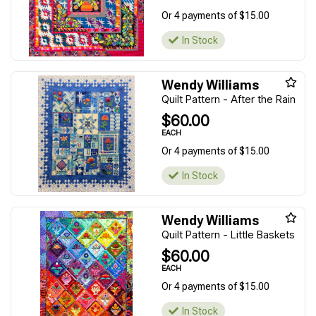
Or 4 payments of $15.00
In Stock
Wendy Williams
Quilt Pattern - After the Rain
$60.00
EACH
Or 4 payments of $15.00
In Stock
Wendy Williams
Quilt Pattern - Little Baskets
$60.00
EACH
Or 4 payments of $15.00
In Stock