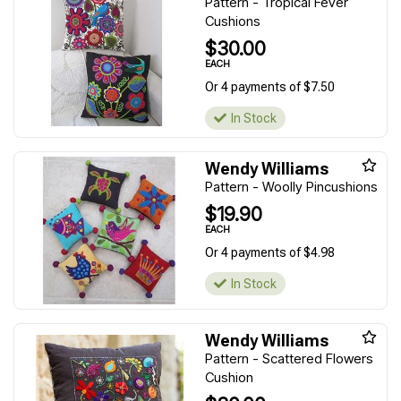
Pattern - Tropical Fever
Cushions
$30.00
EACH
Or 4 payments of $7.50
In Stock
Wendy Williams
Pattern - Woolly Pincushions
$19.90
EACH
Or 4 payments of $4.98
In Stock
Wendy Williams
Pattern - Scattered Flowers
Cushion