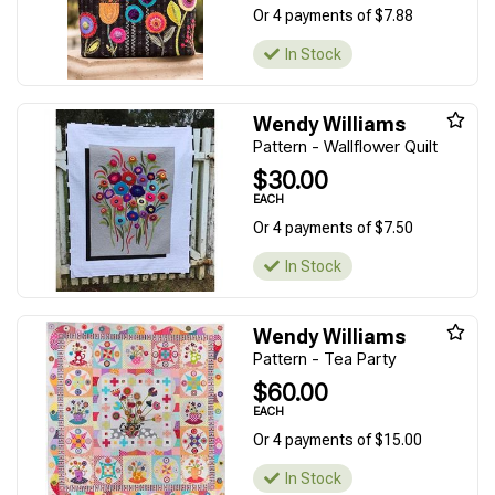
Or 4 payments of $7.88
In Stock
Wendy Williams
Pattern - Wallflower Quilt
$30.00
EACH
Or 4 payments of $7.50
In Stock
Wendy Williams
Pattern - Tea Party
$60.00
EACH
Or 4 payments of $15.00
In Stock