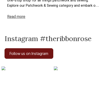
one-stop shop for all things patchwork and sewing.
Explore our Patchwork & Sewing category and embark on
a journey where your crafting dreams come to life. Enjoy
the ease of navigation, secure transactions, and prompt
Read
more
deliveries – because your satisfaction is at the heart of
The Ribbon Rose experience. Happy crafting!
Instagram #theribbonrose
Follow us on Instagram