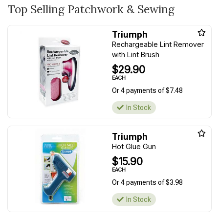
Top Selling Patchwork & Sewing
Triumph
Rechargeable Lint Remover
with Lint Brush
$29.90
EACH
Or 4 payments of $7.48
In Stock
Triumph
Hot Glue Gun
$15.90
EACH
Or 4 payments of $3.98
In Stock