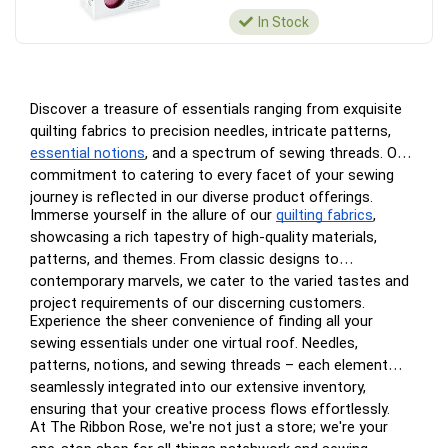
In Stock
Discover a treasure of essentials ranging from exquisite
quilting fabrics to precision needles, intricate patterns,
essential notions
, and a spectrum of sewing threads. Our
commitment to catering to every facet of your sewing
journey is reflected in our diverse product offerings.
Immerse yourself in the allure of our
quilting fabrics
,
showcasing a rich tapestry of high-quality materials,
patterns, and themes. From classic designs to
contemporary marvels, we cater to the varied tastes and
project requirements of our discerning customers.
Experience the sheer convenience of finding all your
sewing essentials under one virtual roof. Needles,
patterns, notions, and sewing threads – each element
seamlessly integrated into our extensive inventory,
ensuring that your creative process flows effortlessly.
At The Ribbon Rose, we're not just a store; we're your