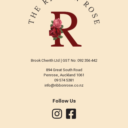
Brook Cherith Ltd | GST No: 092 356 442
894 Great South Road
Penrose, Auckland 1061
09 574 5381
info@ribbonrose.co.nz
Follow Us