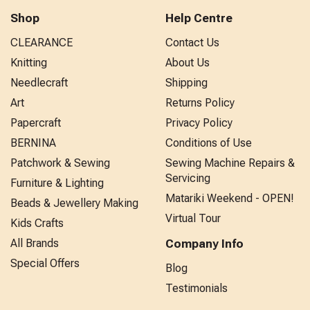
Shop
Help Centre
CLEARANCE
Contact Us
Knitting
About Us
Needlecraft
Shipping
Art
Returns Policy
Papercraft
Privacy Policy
BERNINA
Conditions of Use
Patchwork & Sewing
Sewing Machine Repairs &
Servicing
Furniture & Lighting
Matariki Weekend - OPEN!
Beads & Jewellery Making
Virtual Tour
Kids Crafts
All Brands
Company Info
Special Offers
Blog
Testimonials