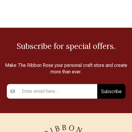
Subscribe for special offers.
Make The Ribbon Rose your personal craft store and create
more than ever.
Subscribe