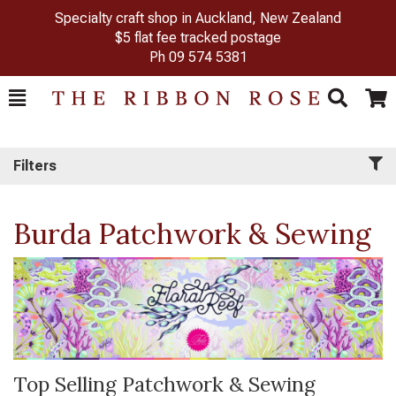
Specialty craft shop in Auckland, New Zealand
$5 flat fee tracked postage
Ph
09 574 5381
Toggle
Togg
Search
Cart
Filters
Burda Patchwork & Sewing
Top Selling Patchwork & Sewing