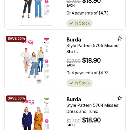
$18.90
$27.00
EACH
Or 4 payments of $4.73
In Stock
Burda
Style Pattern 5705 Misses'
Shirts
$18.90
$27.00
EACH
Or 4 payments of $4.73
In Stock
Burda
Style Pattern 5704 Misses'
Dress and Tunic
$18.90
$27.00
EACH