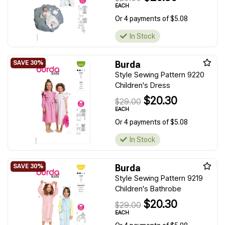
EACH
Or 4 payments of $5.08
In Stock
Burda
Style Sewing Pattern 9220
Children's Dress
$20.30
$29.00
EACH
Or 4 payments of $5.08
In Stock
Burda
Style Sewing Pattern 9219
Children's Bathrobe
$20.30
$29.00
EACH