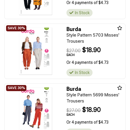
Or 4 payments of $4.73
In Stock
Burda
Style Pattern 5703 Misses'
Trousers
$18.90
$27.00
EACH
Or 4 payments of $4.73
In Stock
Burda
Style Pattern 5699 Misses'
Trousers
$18.90
$27.00
EACH
Or 4 payments of $4.73