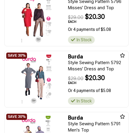
Style Sewing Pattern 5796
Misses' Dress and Top
$20.30
$29.00
EACH
Or 4 payments of $5.08
In Stock
Burda
Style Sewing Pattern 5792
Misses' Dress and Top
$20.30
$29.00
EACH
Or 4 payments of $5.08
In Stock
Burda
Style Sewing Pattern 5791
Men's Top