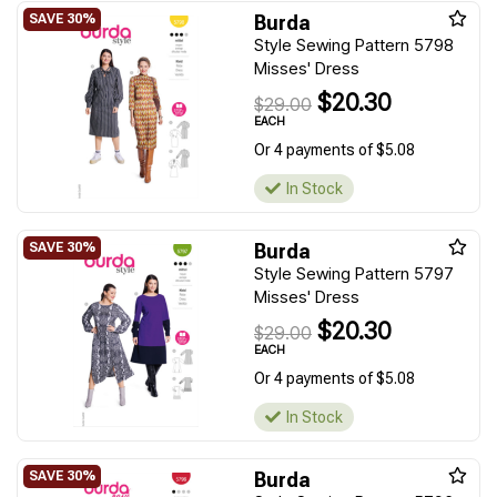
Burda
Style Sewing Pattern 5798
Misses' Dress
$20.30
$29.00
EACH
Or 4 payments of $5.08
In Stock
Burda
Style Sewing Pattern 5797
Misses' Dress
$20.30
$29.00
EACH
Or 4 payments of $5.08
In Stock
Burda