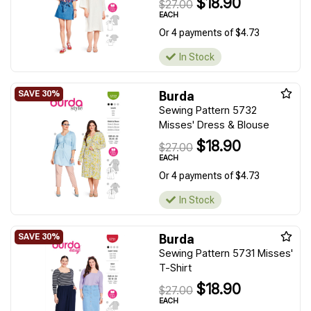
$18.90
$27.00
EACH
Or 4 payments of $4.73
In Stock
Burda
Sewing Pattern 5732
Misses' Dress & Blouse
$18.90
$27.00
EACH
Or 4 payments of $4.73
In Stock
Burda
Sewing Pattern 5731 Misses'
T-Shirt
$18.90
$27.00
EACH