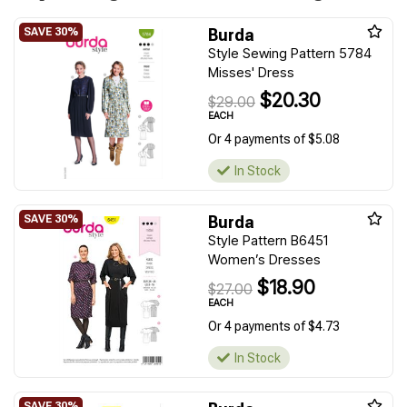
Burda
Style Sewing Pattern 5784
Misses' Dress
$20.30
$29.00
EACH
Or 4 payments of $5.08
In Stock
Burda
Style Pattern B6451
Women’s Dresses
$18.90
$27.00
EACH
Or 4 payments of $4.73
In Stock