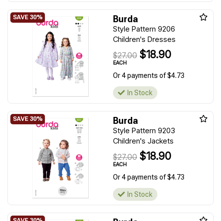
Burda
Style Pattern 9206
Children's Dresses
$18.90
$27.00
EACH
Or 4 payments of $4.73
In Stock
Burda
Style Pattern 9203
Children's Jackets
$18.90
$27.00
EACH
Or 4 payments of $4.73
In Stock