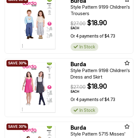
Burda
Style Pattern 9199 Children's
Trousers
$18.90
$27.00
EACH
Or 4 payments of $4.73
In Stock
Burda
Style Pattern 9198 Children's
Dress and Skirt
$18.90
$27.00
EACH
Or 4 payments of $4.73
In Stock
Burda
Style Pattern 5715 Misses'