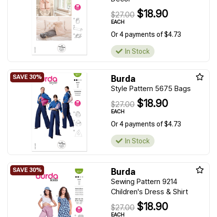
$18.90
$27.00
EACH
Or 4 payments of $4.73
In Stock
Burda
Style Pattern 5675 Bags
$18.90
$27.00
EACH
Or 4 payments of $4.73
In Stock
Burda
Sewing Pattern 9214
Children's Dress & Shirt
$18.90
$27.00
EACH