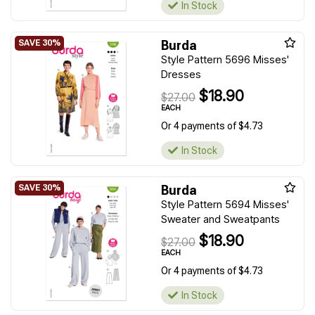
In Stock
Burda
Style Pattern 5696 Misses'
Dresses
$18.90
$27.00
EACH
Or 4 payments of $4.73
In Stock
Burda
Style Pattern 5694 Misses'
Sweater and Sweatpants
$18.90
$27.00
EACH
Or 4 payments of $4.73
In Stock