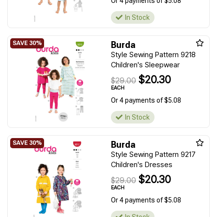
Or 4 payments of $5.08
In Stock
Burda
Style Sewing Pattern 9218
Children's Sleepwear
$20.30
$29.00
EACH
Or 4 payments of $5.08
In Stock
Burda
Style Sewing Pattern 9217
Children's Dresses
$20.30
$29.00
EACH
Or 4 payments of $5.08
In Stock