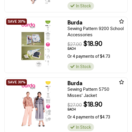
In Stock
Burda
Sewing Pattern 9200 School
Accessories
$18.90
$27.00
EACH
Or 4 payments of $4.73
In Stock
Burda
Sewing Pattern 5750
Misses' Jacket
$18.90
$27.00
EACH
Or 4 payments of $4.73
In Stock