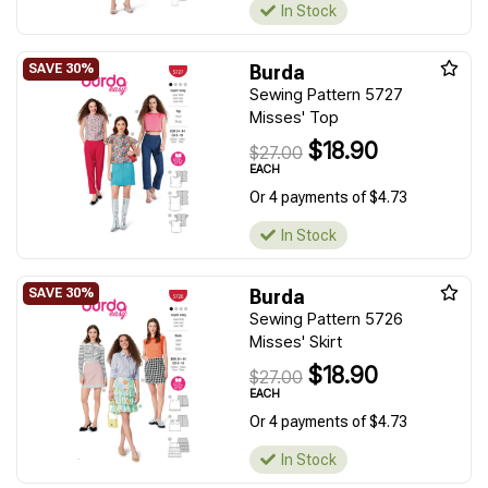
In Stock
Burda
Sewing Pattern 5727
Misses' Top
$18.90
$27.00
EACH
Or 4 payments of $4.73
In Stock
Burda
Sewing Pattern 5726
Misses' Skirt
$18.90
$27.00
EACH
Or 4 payments of $4.73
In Stock