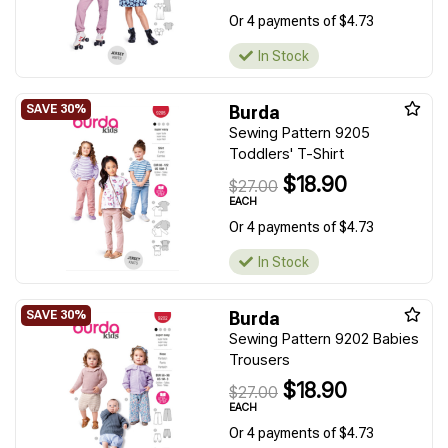
Or 4 payments of $4.73
In Stock
Burda
Sewing Pattern 9205
Toddlers' T-Shirt
$18.90
$27.00
EACH
Or 4 payments of $4.73
In Stock
Burda
Sewing Pattern 9202 Babies
Trousers
$18.90
$27.00
EACH
Or 4 payments of $4.73