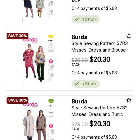
EACH
Or 4 payments of $5.08
In Stock
Burda
Style Sewing Pattern 5783
Misses' Dress and Blouse
$20.30
$29.00
EACH
Or 4 payments of $5.08
In Stock
Burda
Style Sewing Pattern 5782
Misses' Dress and Tunic
$20.30
$29.00
EACH
Or 4 payments of $5.08