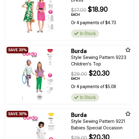
$18.90
$27.00
EACH
Or 4 payments of $4.73
In Stock
Burda
Style Sewing Pattern 9223
Children's Top
$20.30
$29.00
EACH
Or 4 payments of $5.08
In Stock
Burda
Style Sewing Pattern 9221
Babies Special Occasion
$20.30
$29.00