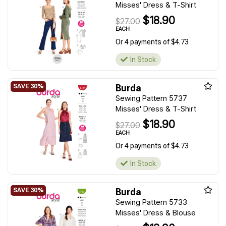
Misses' Dress & T-Shirt
$18.90
$27.00
EACH
Or 4 payments of $4.73
In Stock
Burda
Sewing Pattern 5737
Misses' Dress & T-Shirt
$18.90
$27.00
EACH
Or 4 payments of $4.73
In Stock
Burda
Sewing Pattern 5733
Misses' Dress & Blouse