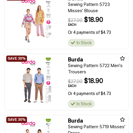
Sewing Pattern 5723
Misses' Blouse
$18.90
$27.00
EACH
Or 4 payments of $4.73
In Stock
Burda
Sewing Pattern 5722 Men's
Trousers
$18.90
$27.00
EACH
Or 4 payments of $4.73
In Stock
Burda
Sewing Pattern 5719 Misses'
Dress