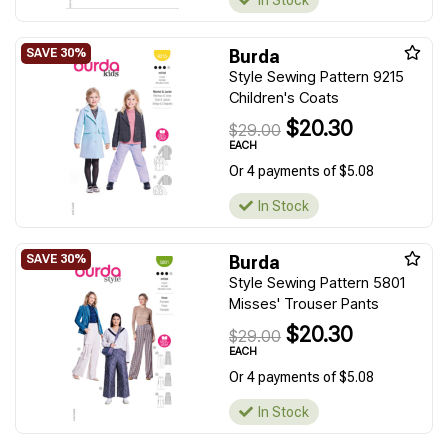
Burda
Style Sewing Pattern 9215
Children's Coats
$20.30
$29.00
EACH
Or 4 payments of $5.08
In Stock
Burda
Style Sewing Pattern 5801
Misses' Trouser Pants
$20.30
$29.00
EACH
Or 4 payments of $5.08
In Stock