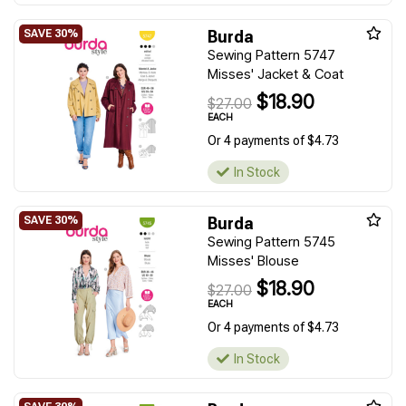
Burda
Sewing Pattern 5747
Misses' Jacket & Coat
$18.90
$27.00
EACH
Or 4 payments of $4.73
In Stock
Burda
Sewing Pattern 5745
Misses' Blouse
$18.90
$27.00
EACH
Or 4 payments of $4.73
In Stock