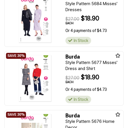
Style Pattern 5684 Misses'
Dresses
$18.90
$27.00
EACH
Or 4 payments of $4.73
In Stock
Burda
Style Pattern 5677 Misses'
Dress and Shirt
$18.90
$27.00
EACH
Or 4 payments of $4.73
In Stock
Burda
Style Pattern 5676 Home
Decor