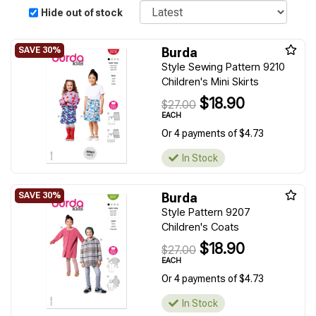
Sort
Hide out of stock
Burda
Style Sewing Pattern 9210
Children's Mini Skirts
$18.90
$27.00
EACH
Or 4 payments of $4.73
In Stock
Burda
Style Pattern 9207
Children's Coats
$18.90
$27.00
EACH
Or 4 payments of $4.73
In Stock