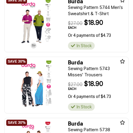
Burda
Sewing Pattern 5744 Men's
Sweatshirt & T-Shirt
$18.90
$27.00
EACH
Or 4 payments of $4.73
In Stock
Burda
Sewing Pattern 5743
Misses' Trousers
$18.90
$27.00
EACH
Or 4 payments of $4.73
In Stock
Burda
Sewing Pattern 5738