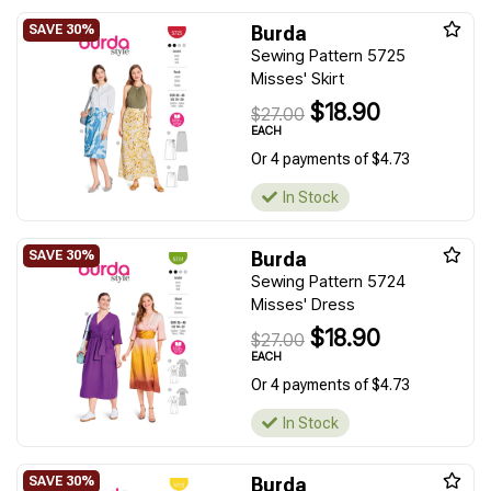
Burda
Sewing Pattern 5725
Misses' Skirt
$18.90
$27.00
EACH
Or 4 payments of $4.73
In Stock
Burda
Sewing Pattern 5724
Misses' Dress
$18.90
$27.00
EACH
Or 4 payments of $4.73
In Stock
Burda