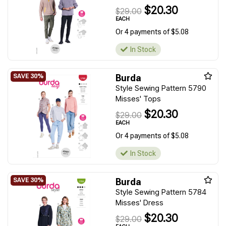
$20.30
$29.00
EACH
Or 4 payments of $5.08
In Stock
Burda
Style Sewing Pattern 5790
Misses' Tops
$20.30
$29.00
EACH
Or 4 payments of $5.08
In Stock
Burda
Style Sewing Pattern 5784
Misses' Dress
$20.30
$29.00