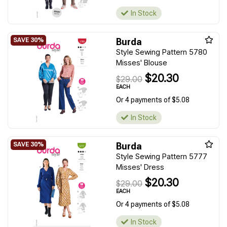
In Stock
Burda
Style Sewing Pattern 5780
Misses' Blouse
$20.30
$29.00
EACH
Or 4 payments of $5.08
In Stock
Burda
Style Sewing Pattern 5777
Misses' Dress
$20.30
$29.00
EACH
Or 4 payments of $5.08
In Stock