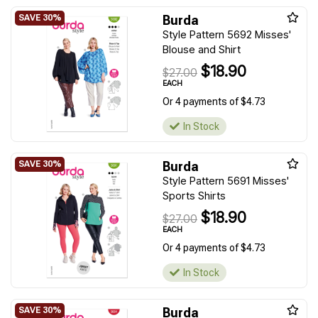
Burda
Style Pattern 5692 Misses'
Blouse and Shirt
$18.90
$27.00
EACH
Or 4 payments of $4.73
In Stock
Burda
Style Pattern 5691 Misses'
Sports Shirts
$18.90
$27.00
EACH
Or 4 payments of $4.73
In Stock
Burda