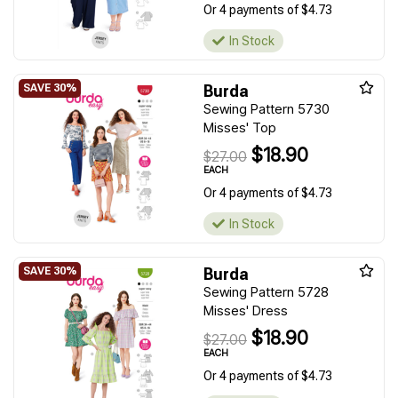
Or 4 payments of $4.73
In Stock
Burda
Sewing Pattern 5730
Misses' Top
$18.90
$27.00
EACH
Or 4 payments of $4.73
In Stock
Burda
Sewing Pattern 5728
Misses' Dress
$18.90
$27.00
EACH
Or 4 payments of $4.73