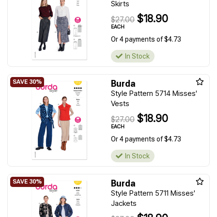
Skirts
$18.90
$27.00
EACH
Or 4 payments of $4.73
In Stock
Burda
Style Pattern 5714 Misses'
Vests
$18.90
$27.00
EACH
Or 4 payments of $4.73
In Stock
Burda
Style Pattern 5711 Misses'
Jackets