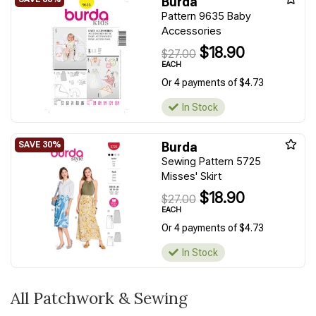
Burda
Pattern 9635 Baby
Accessories
$18.90
$27.00
EACH
Or 4 payments of $4.73
In Stock
Burda
Sewing Pattern 5725
Misses' Skirt
$18.90
$27.00
EACH
Or 4 payments of $4.73
In Stock
All Patchwork & Sewing