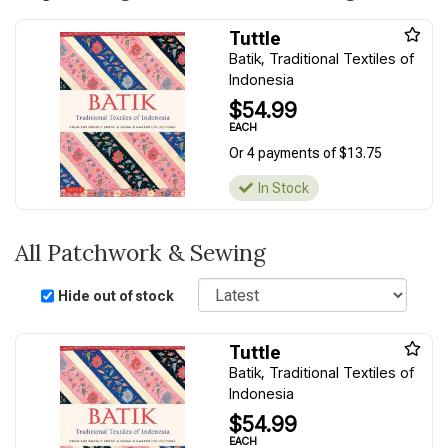
Tuttle
Batik, Traditional Textiles of
Indonesia
$54.99
EACH
Or 4 payments of $13.75
In Stock
All Patchwork & Sewing
Sort
Hide out of stock
Tuttle
Batik, Traditional Textiles of
Indonesia
$54.99
EACH