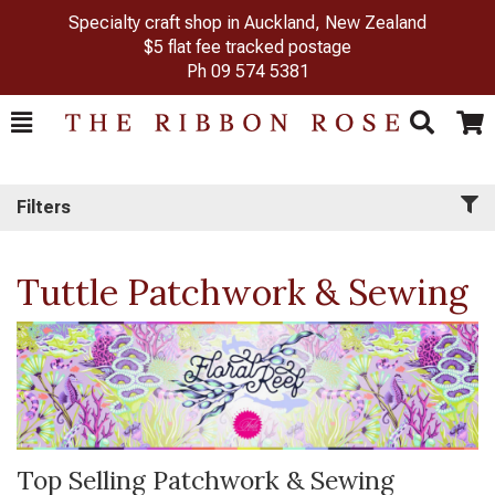
Specialty craft shop in Auckland, New Zealand
$5 flat fee tracked postage
Ph
09 574 5381
Toggle
Togg
Search
Cart
Filters
Tuttle Patchwork & Sewing
Top Selling Patchwork & Sewing