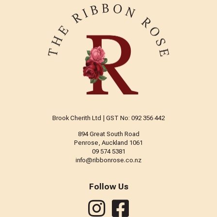
Brook Cherith Ltd | GST No: 092 356 442
894 Great South Road
Penrose, Auckland 1061
09 574 5381
info@ribbonrose.co.nz
Follow Us