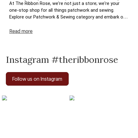
At The Ribbon Rose, we're not just a store; we're your
one-stop shop for all things patchwork and sewing.
Explore our Patchwork & Sewing category and embark on
a journey where your crafting dreams come to life. Enjoy
the ease of navigation, secure transactions, and prompt
Read
more
deliveries – because your satisfaction is at the heart of
The Ribbon Rose experience. Happy crafting!
Instagram #theribbonrose
Follow us on Instagram