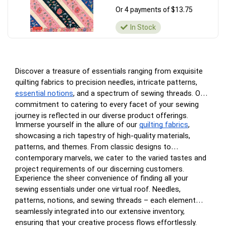
Or 4 payments of $13.75
In Stock
Discover a treasure of essentials ranging from exquisite
quilting fabrics to precision needles, intricate patterns,
essential notions
, and a spectrum of sewing threads. Our
commitment to catering to every facet of your sewing
journey is reflected in our diverse product offerings.
Immerse yourself in the allure of our
quilting fabrics
,
showcasing a rich tapestry of high-quality materials,
patterns, and themes. From classic designs to
contemporary marvels, we cater to the varied tastes and
project requirements of our discerning customers.
Experience the sheer convenience of finding all your
sewing essentials under one virtual roof. Needles,
patterns, notions, and sewing threads – each element
seamlessly integrated into our extensive inventory,
ensuring that your creative process flows effortlessly.