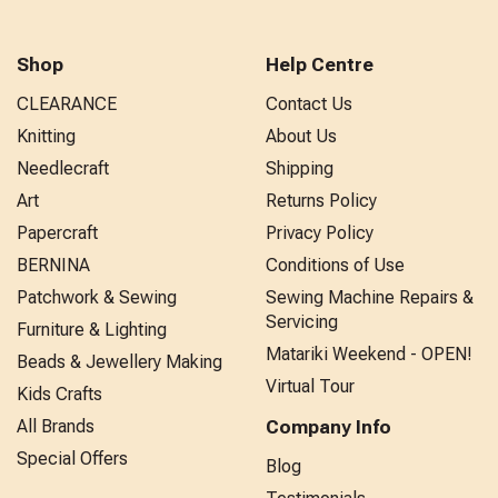
Shop
Help Centre
CLEARANCE
Contact Us
Knitting
About Us
Needlecraft
Shipping
Art
Returns Policy
Papercraft
Privacy Policy
BERNINA
Conditions of Use
Patchwork & Sewing
Sewing Machine Repairs &
Servicing
Furniture & Lighting
Matariki Weekend - OPEN!
Beads & Jewellery Making
Virtual Tour
Kids Crafts
All Brands
Company Info
Special Offers
Blog