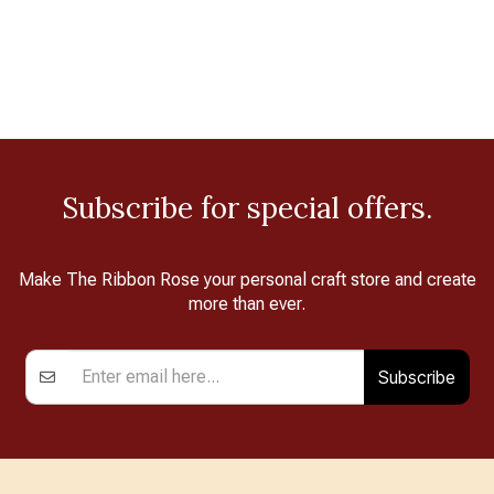
Subscribe for special offers.
Make The Ribbon Rose your personal craft store and create
more than ever.
Subscribe