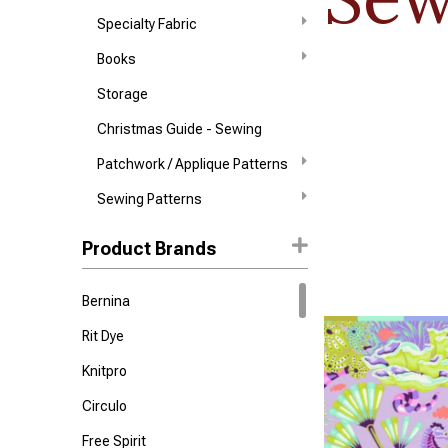
Specialty Fabric
Books
Storage
Christmas Guide - Sewing
Patchwork / Applique Patterns
Sewing Patterns
Product Brands
Bernina
Rit Dye
Knitpro
Circulo
Free Spirit