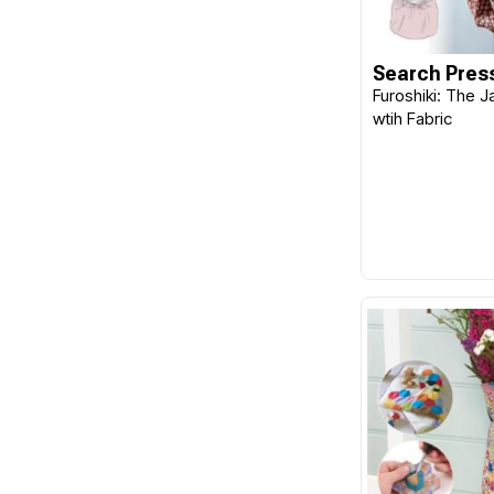
Goose Berry Patch
Guild of Master Craftsman
Search Pres
Publications Ltd
Furoshiki: The 
wtih Fabric
Gutermann
Handi Quilter
Hatched & Patched
HeatnBond
Helmar
Hemline
Henley Studio
Henry Glass Fabrics
Hi-Tack
Hobbs