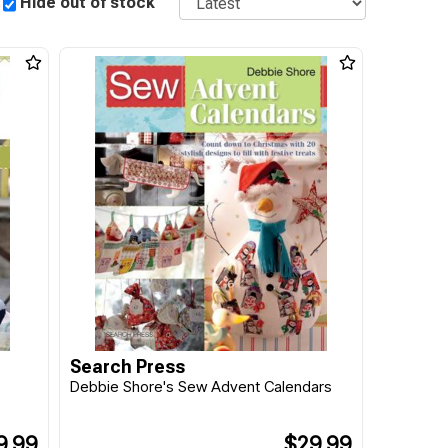
Hide out of stock
Search Press
Debbie Shore's Sew Advent Calendars
9.99
$29.99