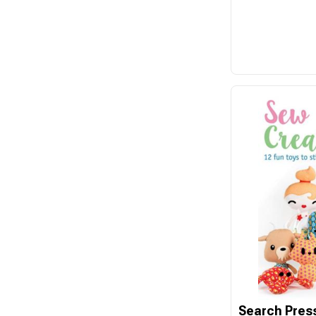
Cotton & Steel
Country Bumpkin
DAVID & CHARLES
David Textiles
Dear Stella
Devonstone
Disney
Domotex
Dragon Threads
Dritz
Eclectic Products
Elizabeth
Emma Ball
Search Pres