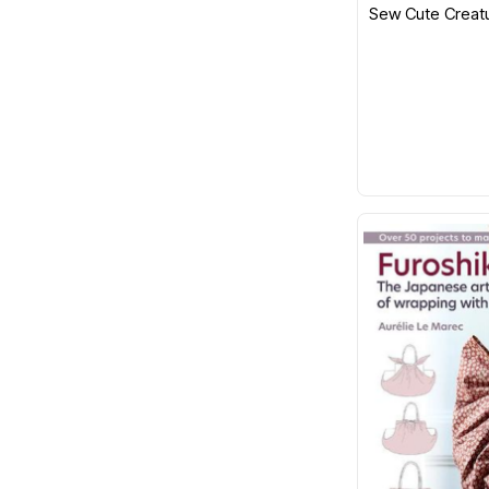
Sew Cute Creat
Emma Bridgewater
Exclusively Quilters
EZ Quilting
Fabric Cafe
Fiberworks
Figo
Fix It
Flamingo Toes
FriXion
Funky Friends Factory
Georgina Jane Designs
Gingher
Gleener