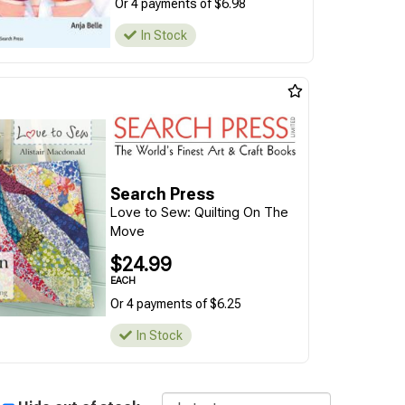
Or 4 payments of $6.98
In Stock
Search Press
Love to Sew: Quilting On The
Move
$24.99
EACH
Or 4 payments of $6.25
In Stock
Sort