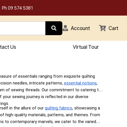
Ph
09 574 5381
Account
Cart
tact Us
Virtual Tour
easure of essentials ranging from exquisite quilting
ecision needles, intricate patterns,
essential notions
,
um of sewing threads. Our commitment to catering to
f your sewing journey is reflected in our diverse
ings.
elf in the allure of our
quilting fabrics
, showcasing a
 of high-quality materials, patterns, and themes. From
gns to contemporary marvels, we cater to the varied