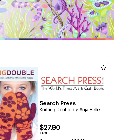
Search Press
Knitting Double by Anja Belle
$27.90
EACH