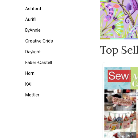
Ashford
Aurifil
ByAnnie
Creative Grids
Top Sel
Daylight
Faber-Castell
Horn
KAI
Mettler
Petite Knit
Tonic
Triumph