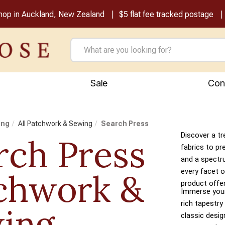
shop in Auckland, New Zealand
$5 flat fee tracked postage
Sale
Con
ing
All Patchwork & Sewing
Search Press
Discover a tr
rch Press
fabrics to pr
and a spectr
every facet o
chwork &
product offer
Immerse yours
rich tapestry
ing
classic desi