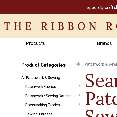
Specialty craft 
Products
Brands
Product Categories
Patchwork & Sew
Sea
All Patchwork & Sewing
Patchwork Fabrics
Pat
Patchwork / Sewing Notions
Dressmaking Fabrics
Sew
Sewing Threads