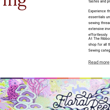
tastes and p
Experience th
essentials un
sewing threa
extensive inv
effortlessly.
At The Ribbon
shop for all
Sewing categ
dreams come t
Read
more
transactions,
at the heart 