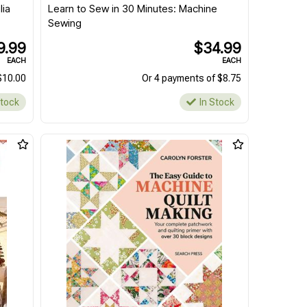
lia
Learn to Sew in 30 Minutes: Machine
Sewing
9.99
$34.99
EACH
EACH
$10.00
Or 4 payments of $8.75
Stock
In Stock