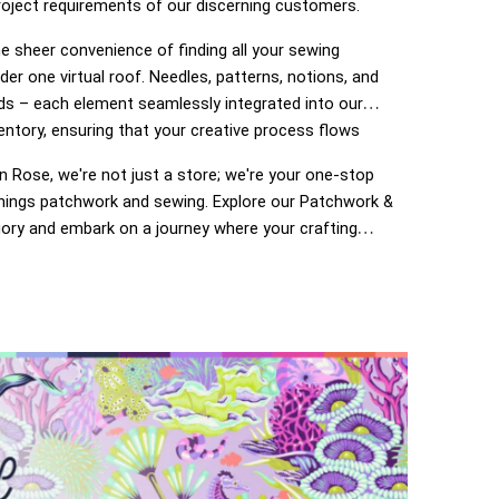
roject requirements of our discerning customers.
e sheer convenience of finding all your sewing
der one virtual roof. Needles, patterns, notions, and
ds – each element seamlessly integrated into our
entory, ensuring that your creative process flows
 Rose, we're not just a store; we're your one-stop
 things patchwork and sewing. Explore our Patchwork &
ory and embark on a journey where your crafting
o life. Enjoy the ease of navigation, secure
 and prompt deliveries – because your satisfaction is
of The Ribbon Rose experience. Happy crafting!