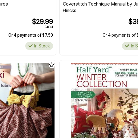
ures
Coverstitch Technique Manual by Ju
Hincks
$29.99
$3
EACH
Or 4 payments of $7.50
Or 4 payments of 
In Stock
In 