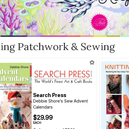
ling Patchwork & Sewing
Search Press
Debbie Shore's Sew Advent
Calendars
$29.99
EACH