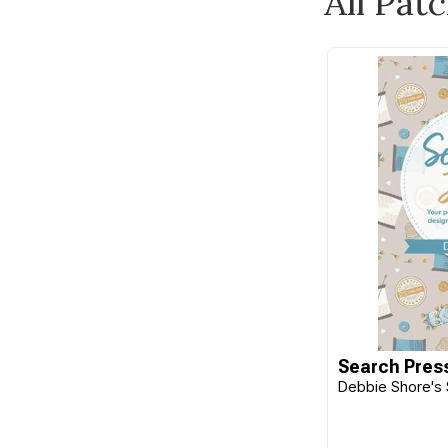
All Pat
Burda
Butterick
C&T Publishing
Camelot
Carson
Checker
Cheryl Ann's
Chronicle Books
Cico Books
Clothworks
Clover
Search Pres
Debbie Shore's 
CM Designs
Cottage Garden