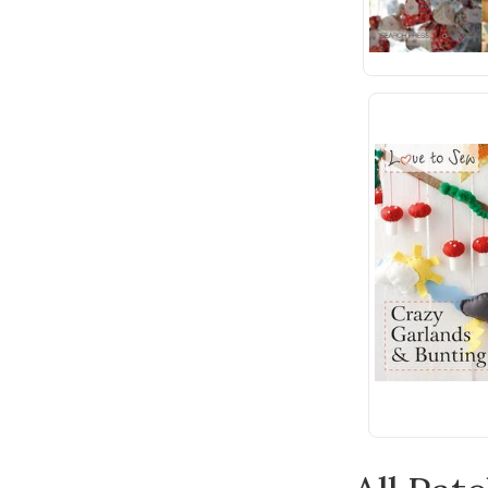
Wonderfil
Andover Fabric
Anna Griffin
Bateman Books
Batsford
Benartex
Bernette
Blue Hill
Bohin
Bosal
Botanical Homeware
Breckling Press
Built Quilt