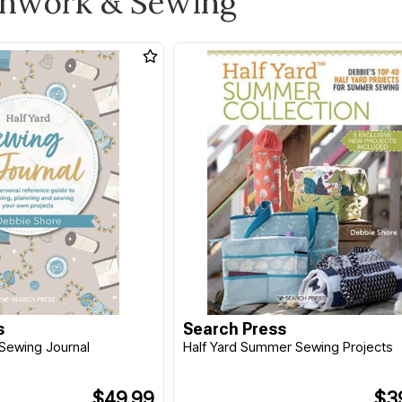
chwork & Sewing
s
Search Press
Sewing Journal
Half Yard Summer Sewing Projects
$49.99
$3