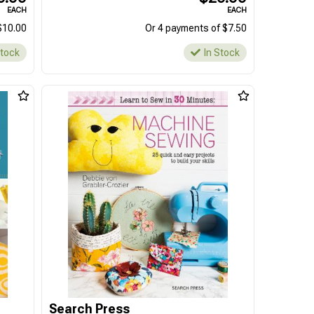
EACH
EACH
$10.00
Or 4 payments of $7.50
Stock
In Stock
Search Press