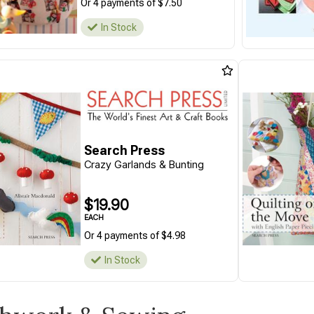
Or 4 payments of $7.50
In Stock
Search Press
Crazy Garlands & Bunting
$19.90
EACH
Or 4 payments of $4.98
In Stock