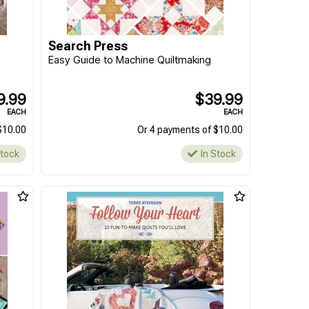
Search Press
Easy Guide to Machine Quiltmaking
9.99
$39.99
EACH
EACH
$10.00
Or 4 payments of $10.00
Stock
In Stock