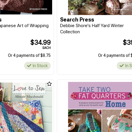
s
Search Press
Japanese Art of Wrapping
Debbie Shore's Half Yard Winter
Collection
$34.99
$3
EACH
Or 4 payments of $8.75
Or 4 payments of 
In Stock
In 