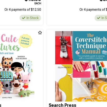
EACH
Or 4 payments of $12.50
Or 4 payments of 
In Stock
In 
s
Search Press